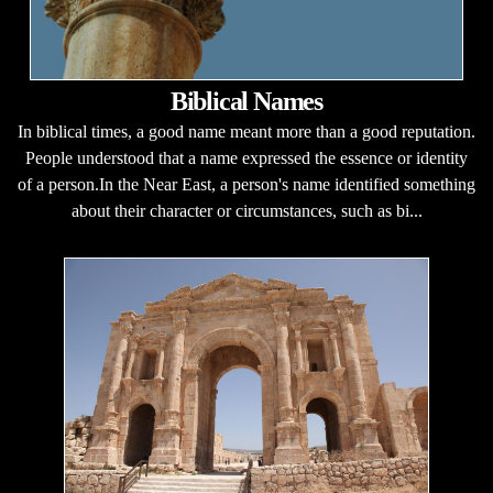
Biblical Names
In biblical times, a good name meant more than a good reputation.
People understood that a name expressed the essence or identity
of a person.In the Near East, a person's name identified something
about their character or circumstances, such as bi...