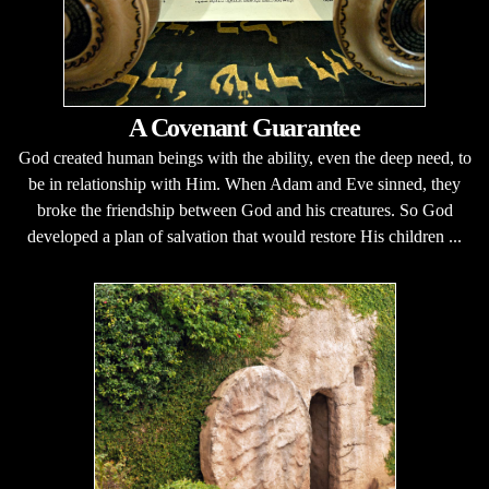
A Covenant Guarantee
God created human beings with the ability, even the deep need, to
be in relationship with Him. When Adam and Eve sinned, they
broke the friendship between God and his creatures. So God
developed a plan of salvation that would restore His children ...