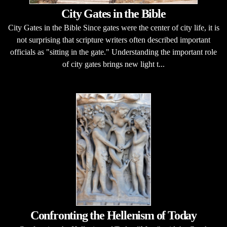
City Gates in the Bible
City Gates in the Bible Since gates were the center of city life, it is
not surprising that scripture writers often described important
officials as "sitting in the gate." Understanding the important role
of city gates brings new light t...
Confronting the Hellenism of Today