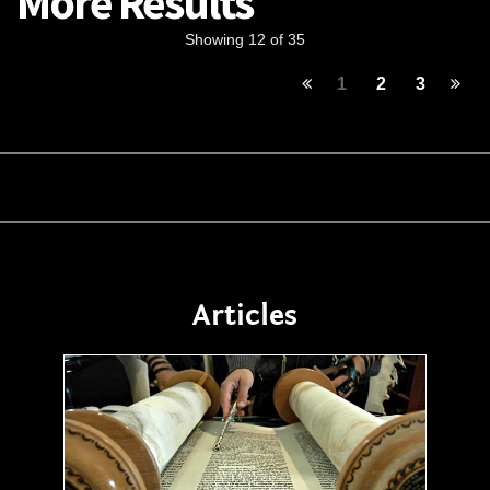
More Results
Showing 12 of 35
1
2
3
Articles