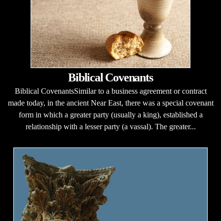
Biblical Covenants
Biblical CovenantsSimilar to a business agreement or contract
made today, in the ancient Near East, there was a special covenant
form in which a greater party (usually a king), established a
relationship with a lesser party (a vassal). The greater...