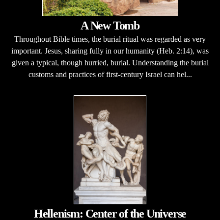
A New Tomb
Throughout Bible times, the burial ritual was regarded as very
important. Jesus, sharing fully in our humanity (Heb. 2:14), was
given a typical, though hurried, burial. Understanding the burial
customs and practices of first-century Israel can hel...
Hellenism: Center of the Universe