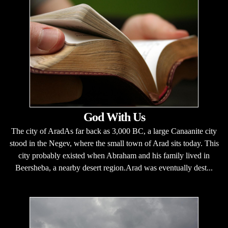
God With Us
The city of AradAs far back as 3,000 BC, a large Canaanite city
stood in the Negev, where the small town of Arad sits today. This
city probably existed when Abraham and his family lived in
Beersheba, a nearby desert region.Arad was eventually dest...