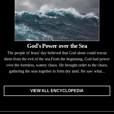
God's Power over the Sea
The people of Jesus' day believed that God alone could rescue
them from the evil of the sea.From the beginning, God had power
over the formless, watery chaos. He brought order to the chaos,
gathering the seas together to form dry land. He saw what...
VIEW ALL ENCYCLOPEDIA