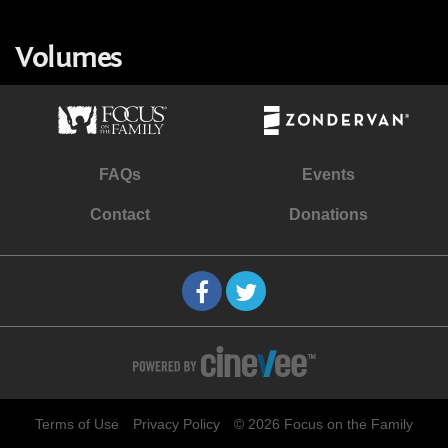
Volumes
FAQs
Events
Contact
Donations
Terms of Use
Privacy Policy
© 2026 Focus on the Family