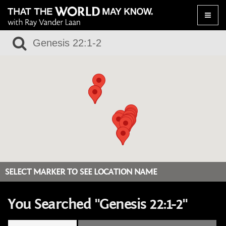
Toggle
naviga
SELECT MARKER TO SEE LOCATION NAME
You Searched "Genesis 22:1-2"