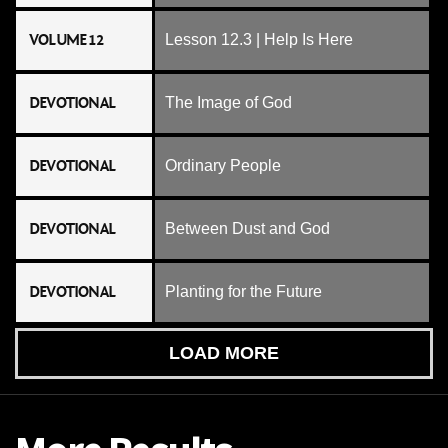
VOLUME 12
Lesson 12.3 | Help Is Here
DEVOTIONAL
The Image of God
DEVOTIONAL
Ordinary People
DEVOTIONAL
Between Dust and God
DEVOTIONAL
Planting for the Future
LOAD MORE