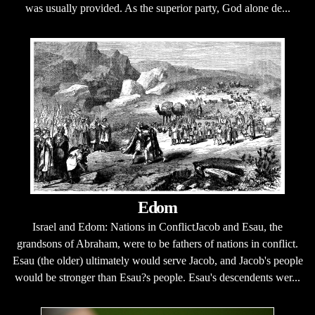
was usually provided. As the superior party, God alone de...
Edom
Israel and Edom: Nations in ConflictJacob and Esau, the
grandsons of Abraham, were to be fathers of nations in conflict.
Esau (the older) ultimately would serve Jacob, and Jacob's people
would be stronger than Esau?s people. Esau's descendents wer...