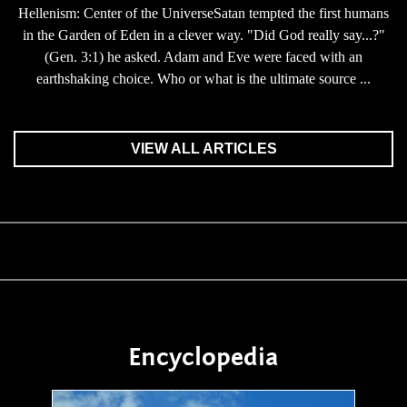
Hellenism: Center of the UniverseSatan tempted the first humans
in the Garden of Eden in a clever way. "Did God really say...?"
(Gen. 3:1) he asked. Adam and Eve were faced with an
earthshaking choice. Who or what is the ultimate source ...
VIEW ALL ARTICLES
Encyclopedia