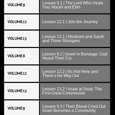
Lesson 9.1 | The Lord Who Heals
VOLUME 9
You: Marah and Elim
VOLUME 12
Lesson 12.1 | Join the Journey
Lesson 13.1 | Abraham and Sarah
VOLUME 13
and Three Strangers
Lesson 8.2 | Israel in Bondage: God
VOLUME 8
Heard Their Cry
Lesson 12.2 | It's Hot Here and
VOLUME 12
There's No Way Out
Lesson 13.2 | Israel at Sinai: The
VOLUME 13
First Great Commission
Lesson 9.3 | Their Blood Cried Out:
VOLUME 9
Israel Becomes a Community