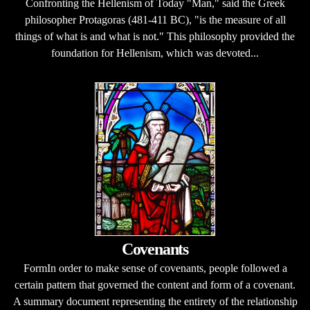
Confronting the Hellenism of Today "Man," said the Greek
philosopher Protagoras (481-411 BC), "is the measure of all
things of what is and what is not." This philosophy provided the
foundation for Hellenism, which was devoted...
Covenants
FormIn order to make sense of covenants, people followed a
certain pattern that governed the content and form of a covenant.
A summary document representing the entirety of the relationship