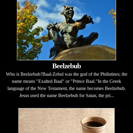
Beelzebub
Who is Beelzebub?Baal-Zebul was the god of the Philistines; the
name means "Exalted Baal" or "Prince Baal."In the Greek
language of the New Testament, the name becomes Beelzebub.
Jesus used the name Beelzebub for Satan, the pri...