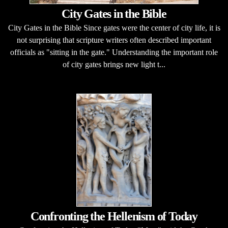
City Gates in the Bible
City Gates in the Bible Since gates were the center of city life, it is
not surprising that scripture writers often described important
officials as "sitting in the gate." Understanding the important role
of city gates brings new light t...
Confronting the Hellenism of Today