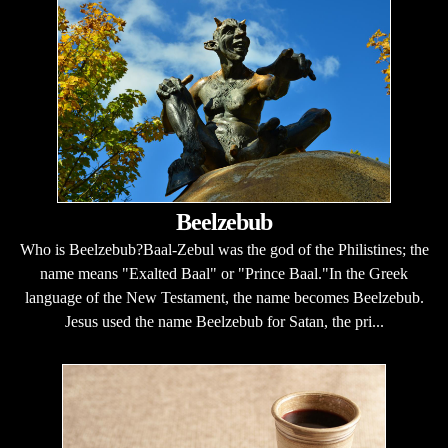
Beelzebub
Who is Beelzebub?Baal-Zebul was the god of the Philistines; the
name means "Exalted Baal" or "Prince Baal."In the Greek
language of the New Testament, the name becomes Beelzebub.
Jesus used the name Beelzebub for Satan, the pri...