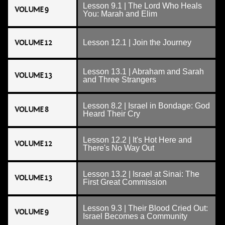
Lesson 9.1 | The Lord Who Heals
VOLUME 9
You: Marah and Elim
VOLUME 12
Lesson 12.1 | Join the Journey
Lesson 13.1 | Abraham and Sarah
VOLUME 13
and Three Strangers
Lesson 8.2 | Israel in Bondage: God
VOLUME 8
Heard Their Cry
Lesson 12.2 | It's Hot Here and
VOLUME 12
There's No Way Out
Lesson 13.2 | Israel at Sinai: The
VOLUME 13
First Great Commission
Lesson 9.3 | Their Blood Cried Out:
VOLUME 9
Israel Becomes a Community