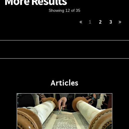
More Results
Showing 12 of 35
1
2
3
Articles