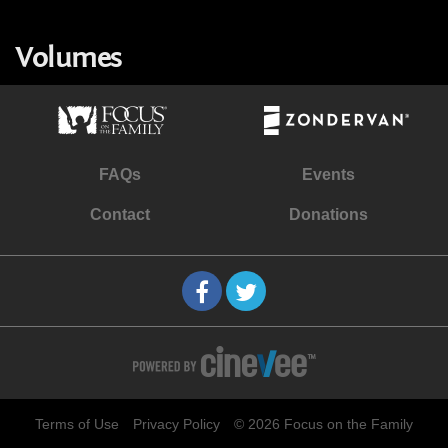
Volumes
FAQs
Events
Contact
Donations
Terms of Use
Privacy Policy
© 2026 Focus on the Family