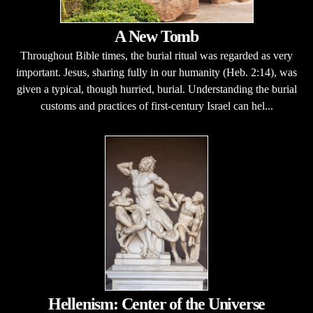
A New Tomb
Throughout Bible times, the burial ritual was regarded as very
important. Jesus, sharing fully in our humanity (Heb. 2:14), was
given a typical, though hurried, burial. Understanding the burial
customs and practices of first-century Israel can hel...
Hellenism: Center of the Universe