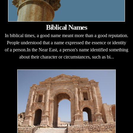
Biblical Names
In biblical times, a good name meant more than a good reputation.
People understood that a name expressed the essence or identity
of a person.In the Near East, a person's name identified something
about their character or circumstances, such as bi...