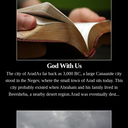
God With Us
The city of AradAs far back as 3,000 BC, a large Canaanite city
stood in the Negev, where the small town of Arad sits today. This
city probably existed when Abraham and his family lived in
Beersheba, a nearby desert region.Arad was eventually dest...