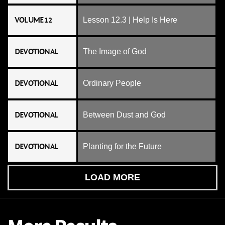
VOLUME 12
Lesson 12.3 | Help Is Here
DEVOTIONAL
The Image of God
DEVOTIONAL
Ordinary People
DEVOTIONAL
Between Dust and God
DEVOTIONAL
Planting for the Future
LOAD MORE