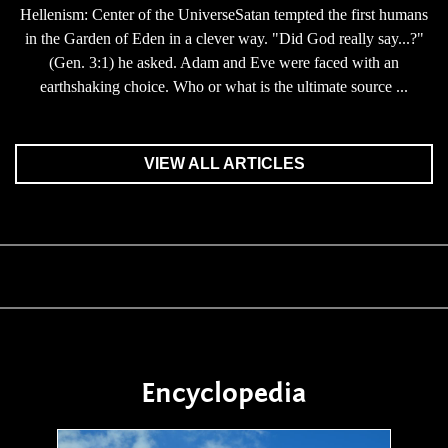
Hellenism: Center of the UniverseSatan tempted the first humans
in the Garden of Eden in a clever way. "Did God really say...?"
(Gen. 3:1) he asked. Adam and Eve were faced with an
earthshaking choice. Who or what is the ultimate source ...
VIEW ALL ARTICLES
Encyclopedia