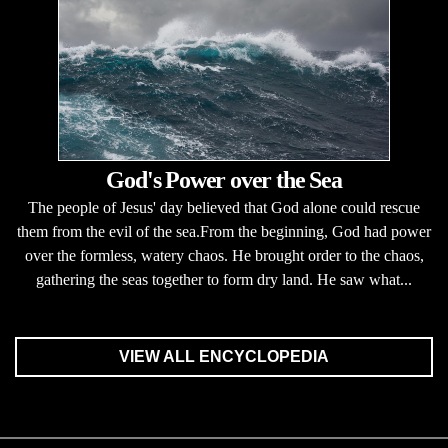
God's Power over the Sea
The people of Jesus' day believed that God alone could rescue
them from the evil of the sea.From the beginning, God had power
over the formless, watery chaos. He brought order to the chaos,
gathering the seas together to form dry land. He saw what...
VIEW ALL ENCYCLOPEDIA