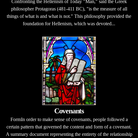
Confronting the Hellenism of Today "Man," said the Greek
philosopher Protagoras (481-411 BC), "is the measure of all
things of what is and what is not." This philosophy provided the
foundation for Hellenism, which was devoted...
Covenants
FormIn order to make sense of covenants, people followed a
certain pattern that governed the content and form of a covenant.
A summary document representing the entirety of the relationship