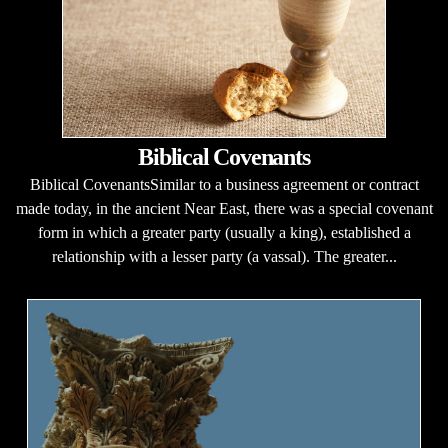
Biblical Covenants
Biblical CovenantsSimilar to a business agreement or contract
made today, in the ancient Near East, there was a special covenant
form in which a greater party (usually a king), established a
relationship with a lesser party (a vassal). The greater...