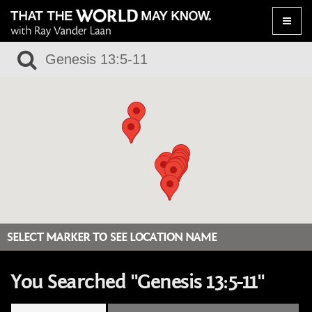
Toggle
naviga
SELECT MARKER TO SEE LOCATION NAME
You Searched "Genesis 13:5-11"