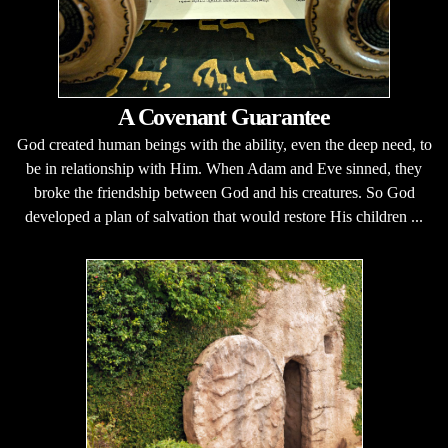
A Covenant Guarantee
God created human beings with the ability, even the deep need, to
be in relationship with Him. When Adam and Eve sinned, they
broke the friendship between God and his creatures. So God
developed a plan of salvation that would restore His children ...