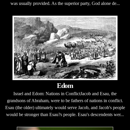
was usually provided. As the superior party, God alone de...
Edom
Israel and Edom: Nations in ConflictJacob and Esau, the
grandsons of Abraham, were to be fathers of nations in conflict.
Esau (the older) ultimately would serve Jacob, and Jacob's people
would be stronger than Esau?s people. Esau's descendents wer...