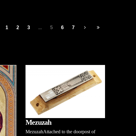
1
2
3
...
5
6
7
Mezuzah
MezuzahAttached to the doorpost of