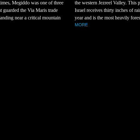
 times, Megiddo was one of three
the western Jezreel Valley. This p
hat guarded the Via Maris trade
Israel receives thirty inches of ra
tanding near a critical mountain
year and is the most heavily fores
MORE