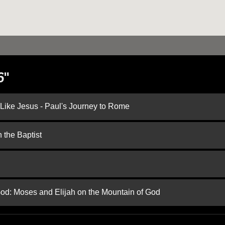
6"
 Like Jesus - Paul's Journey to Rome
 the Baptist
God: Moses and Elijah on the Mountain of God