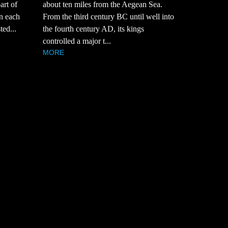
art of
about ten miles from the Aegean Sea.
in each
From the third century BC until well into
ted...
the fourth century AD, its kings
controlled a major t...
MORE