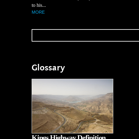
to his...
MORE
Glossary
Kings Highway Definition