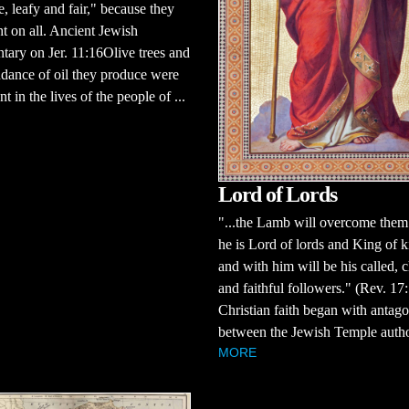
ee, leafy and fair," because they
ht on all. Ancient Jewish
ary on Jer. 11:16Olive trees and
dance of oil they produce were
nt in the lives of the people of ...
Lord of Lords
"...the Lamb will overcome them
he is Lord of lords and King of k
and with him will be his called, 
and faithful followers." (Rev. 1
Christian faith began with antag
between the Jewish Temple authori
MORE