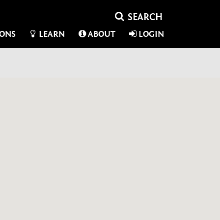
IONS
LEARN
ABOUT
LOGIN