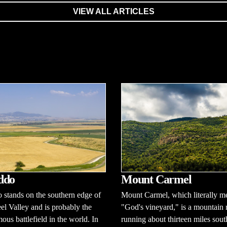
VIEW ALL ARTICLES
ddo
Mount Carmel
stands on the southern edge of
Mount Carmel, which literally m
eel Valley and is probably the
"God's vineyard," is a mountain 
ous battlefield in the world. In
running about thirteen miles sout