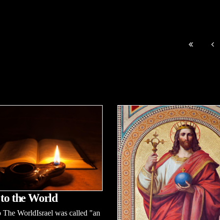
 to the World
 The WorldIsrael was called "an