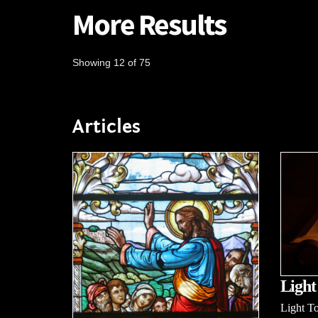
More Results
Showing 12 of 75
Articles
Light
Light To