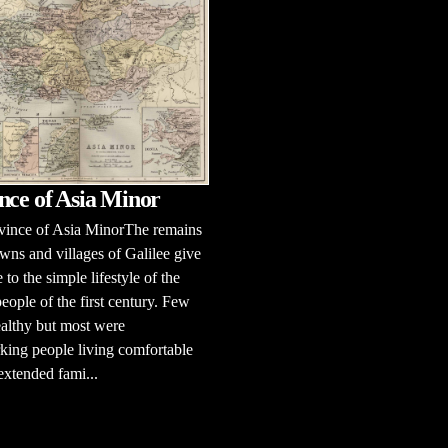
nce of Asia Minor
vince of Asia MinorThe remains
owns and villages of Galilee give
 to the simple lifestyle of the
eople of the first century. Few
althy but most were
ing people living comfortable
 extended fami...