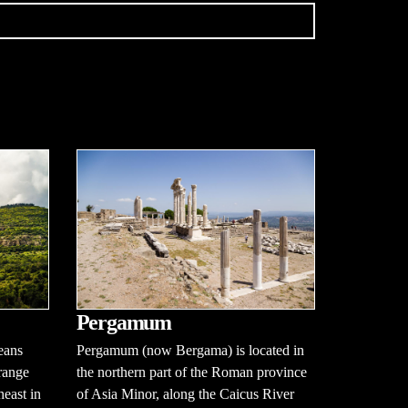
Pergamum
eans
Pergamum (now Bergama) is located in
range
the northern part of the Roman province
heast in
of Asia Minor, along the Caicus River