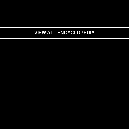
VIEW ALL ENCYCLOPEDIA