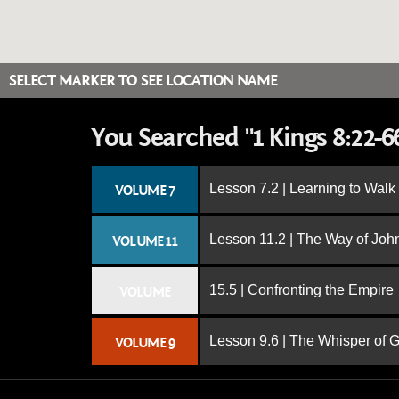
SELECT MARKER TO SEE LOCATION NAME
You Searched "1 Kings 8:22-6
Lesson 7.2 | Learning to Walk
VOLUME 7
Lesson 11.2 | The Way of John
VOLUME 11
15.5 | Confronting the Empire
VOLUME
Lesson 9.6 | The Whisper of 
VOLUME 9