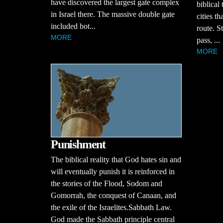
have discovered the largest gate complex
biblical
in Israel there. The massive double gate
cities t
included bot...
route. S
MORE
pass, ...
MORE
Punishment
The biblical reality that God hates sin and
will eventually punish it is reinforced in
the stories of the Flood, Sodom and
Gomorrah, the conquest of Canaan, and
the exile of the Israelites.Sabbath Law.
God made the Sabbath principle central