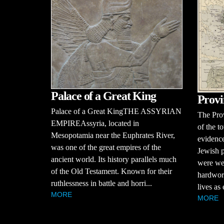
Palace of a Great King
Provi
Palace of a Great KingTHE ASSYRIAN
The Pro
EMPIREAssyria, located in
of the t
Mesopotamia near the Euphrates River,
evidence
was one of the great empires of the
Jewish p
ancient world. Its history parallels much
were we
of the Old Testament. Known for their
hardwork
ruthlessness in battle and horri...
lives as
MORE
MORE