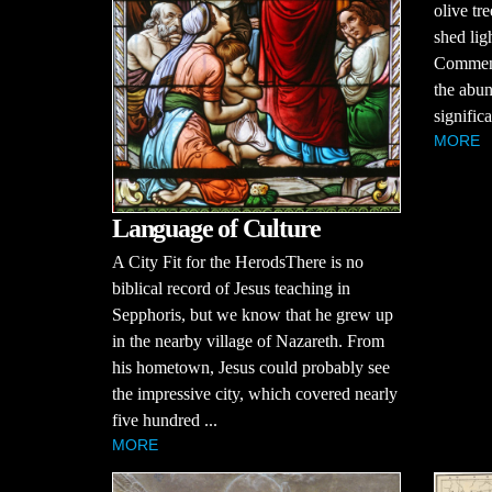
olive tr
shed lig
Comment
the abun
significa
MORE
Language of Culture
A City Fit for the HerodsThere is no
biblical record of Jesus teaching in
Sepphoris, but we know that he grew up
in the nearby village of Nazareth. From
his hometown, Jesus could probably see
the impressive city, which covered nearly
five hundred ...
MORE