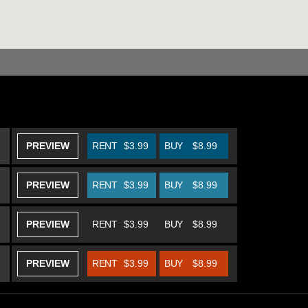
PREVIEW
RENT
$3.99
BUY
$8.99
PREVIEW
RENT
$3.99
BUY
$8.99
PREVIEW
RENT
$3.99
BUY
$8.99
PREVIEW
RENT
$3.99
BUY
$8.99