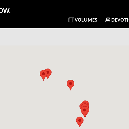
VOLUMES
DEVOT