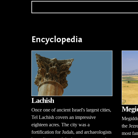
Encyclopedia
Lachish
Megi
Once one of ancient Israel's largest cities,
Tel Lachish covers an impressive
Megiddo 
eighteen acres. The city was a
the Jezr
fortification for Judah, and archaeologists
most fam