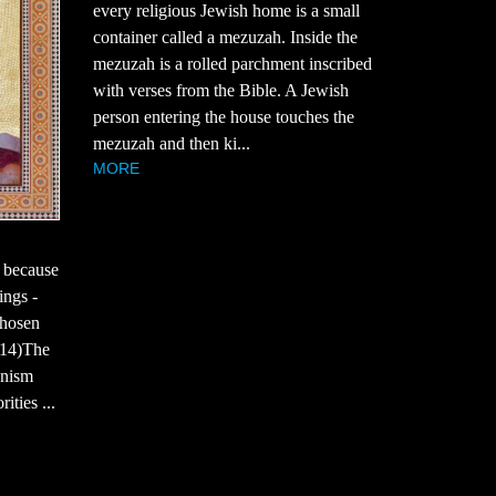
every religious Jewish home is a small
container called a mezuzah. Inside the
mezuzah is a rolled parchment inscribed
with verses from the Bible. A Jewish
person entering the house touches the
mezuzah and then ki...
MORE
 because
ings -
chosen
7:14)The
onism
ties ...