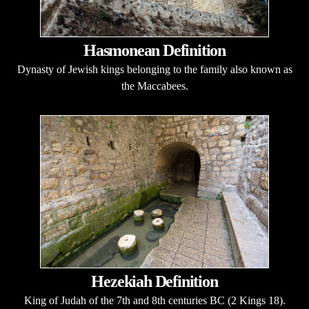
Hasmonean Definition
Dynasty of Jewish kings belonging to the family also known as
the Maccabees.
Hezekiah Definition
King of Judah of the 7th and 8th centuries BC (2 Kings 18).