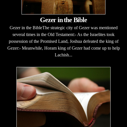
Gezer in the Bible
Gezer in the BibleThe strategic city of Gezer was mentioned
several times in the Old Testament:- As the Israelites took
possession of the Promised Land, Joshua defeated the king of
Gezer:- Meanwhile, Horam king of Gezer had come up to help
Lachish...