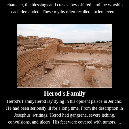
character, the blessings and curses they offered, and the worship
each demanded. These myths often recalled ancient even...
Herod's Family
Herod's FamilyHerod lay dying in his opulent palace in Jericho.
He had been seriously ill for a long time. From the description in
Josephus' writings, Herod had gangrene, severe itching,
convulsions, and ulcers. His feet were covered with tumors, ...