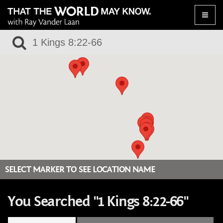
Toggle
naviga
SELECT MARKER TO SEE LOCATION NAME
You Searched "1 Kings 8:22-66"