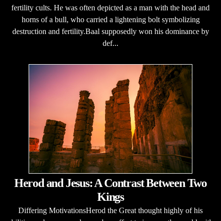
fertility cults. He was often depicted as a man with the head and
horns of a bull, who carried a lightening bolt symbolizing
destruction and fertility.Baal supposedly won his dominance by
def...
Herod and Jesus: A Contrast Between Two
Kings
Differing MotivationsHerod the Great thought highly of his