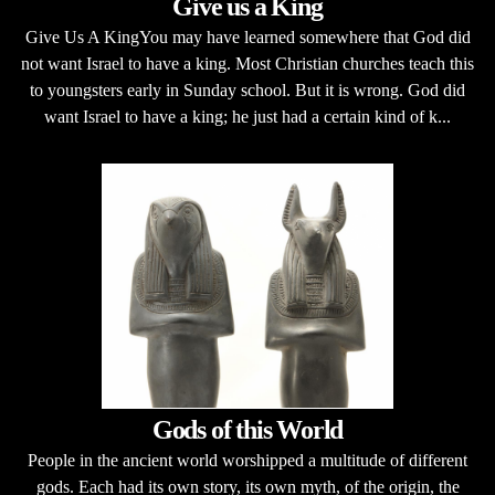
Give us a King
Give Us A KingYou may have learned somewhere that God did
not want Israel to have a king. Most Christian churches teach this
to youngsters early in Sunday school. But it is wrong. God did
want Israel to have a king; he just had a certain kind of k...
Gods of this World
People in the ancient world worshipped a multitude of different
gods. Each had its own story, its own myth, of the origin, the