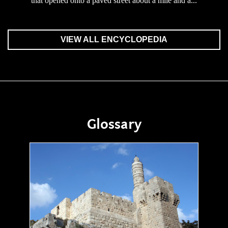
that opened onto a paved street about a mile and a...
VIEW ALL ENCYCLOPEDIA
Glossary