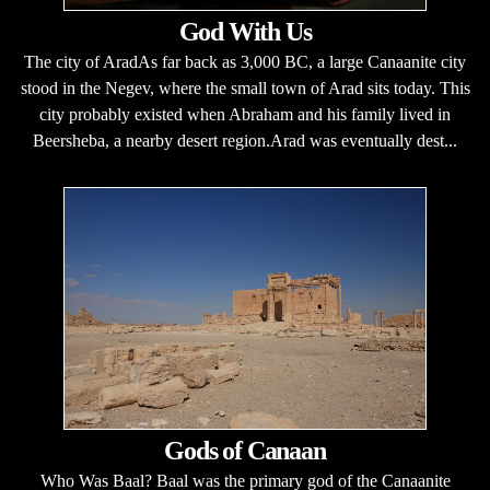
God With Us
The city of AradAs far back as 3,000 BC, a large Canaanite city
stood in the Negev, where the small town of Arad sits today. This
city probably existed when Abraham and his family lived in
Beersheba, a nearby desert region.Arad was eventually dest...
Gods of Canaan
Who Was Baal? Baal was the primary god of the Canaanite