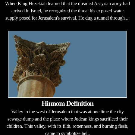
When King Hezekiah learned that the dreaded Assyrian army had
arrived in Israel, he recognized the threat his exposed water
supply posed for Jerusalem's survival. He dug a tunnel through ...
Hinnom Definition
Valley to the west of Jerusalem that was at one time the city
sewage dump and the place where Judean kings sacrificed their
children. This valley, with its filth, rottenness, and burning flesh,
came to symbolize hell.