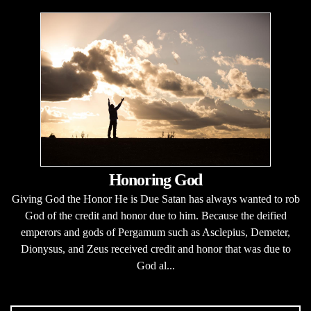
Honoring God
Giving God the Honor He is Due Satan has always wanted to rob
God of the credit and honor due to him. Because the deified
emperors and gods of Pergamum such as Asclepius, Demeter,
Dionysus, and Zeus received credit and honor that was due to
God al...