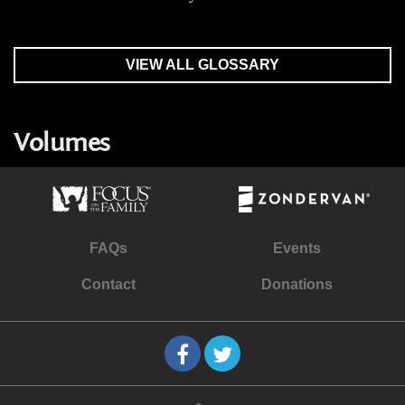
VIEW ALL GLOSSARY
Volumes
FAQs
Events
Contact
Donations