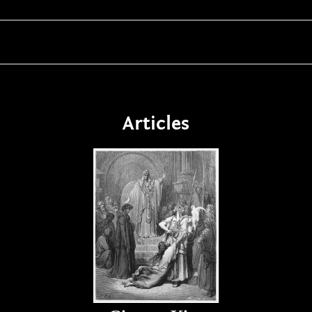
Articles