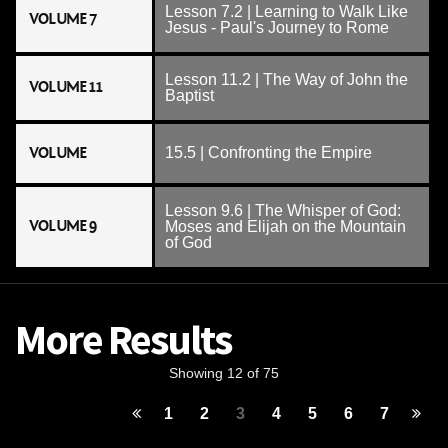
Lesson 7.2 | Learning to Walk Like
VOLUME 7
Jesus - Paul's Journey to Rome
Lesson 11.2 | The Way of John the
VOLUME 11
Baptist
VOLUME
15.5 | Confronting the Empire
Lesson 9.6 | The Whisper of God:
VOLUME 9
Moses and Elijah on the Mountain
of God
More Results
Showing 12 of 75
1
2
3
4
5
6
7