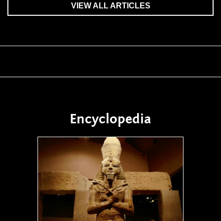
VIEW ALL ARTICLES
Encyclopedia