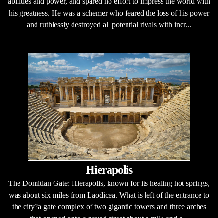
abilities and power, and spared no effort to impress the world with
his greatness. He was a schemer who feared the loss of his power
and ruthlessly destroyed all potential rivals with incr...
Hierapolis
The Domitian Gate: Hierapolis, known for its healing hot springs,
was about six miles from Laodicea. What is left of the entrance to
the city?a gate complex of two gigantic towers and three arches