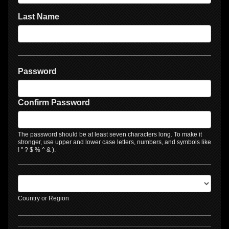
Last Name
Password
Confirm Password
The password should be at least seven characters long. To make it
stronger, use upper and lower case letters, numbers, and symbols like
! " ? $ % ^ & ).
Country or Region