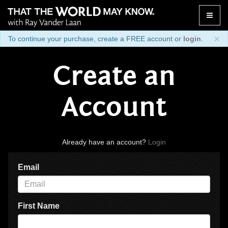
Toggle
naviga
×
To continue your purchase, create a FREE account or
login
.
Create an
Account
Already have an account?
Login
Email
First Name