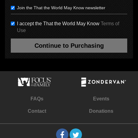
Join the That the World May Know newsletter
I accept the That the World May Know
Terms of
Use
Continue to Purchasing
FAQs
Events
Contact
Donations