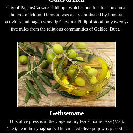
City of PagansCaesarea Philippi, which stood in a lush area near
the foot of Mount Hermon, was a city dominated by immoral
activities and pagan worship.Caesarea Philippi stood only twenty-
five miles from the religious communities of Galilee. But t...
Gethsemane
This olive press is in the Capernaum, Jesus' home-base (Matt.
4:13), near the synagogue. The crushed olive pulp was placed in