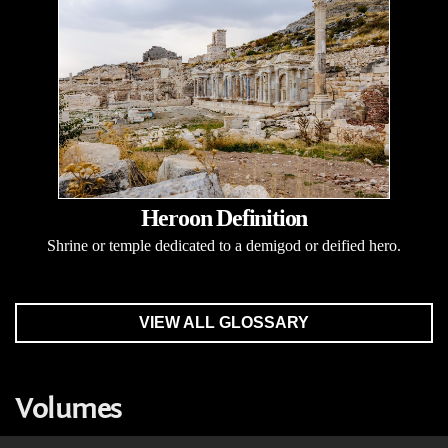
Heroon Definition
Shrine or temple dedicated to a demigod or deified hero.
VIEW ALL GLOSSARY
Volumes