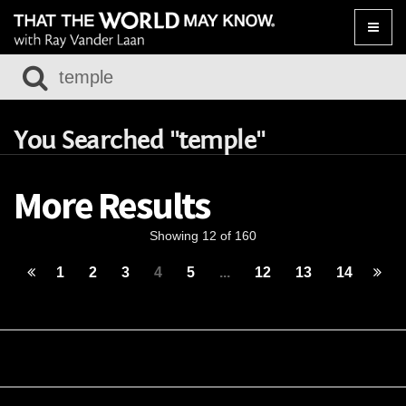
Toggle
naviga
You Searched "temple"
More Results
Showing 12 of 160
1
2
3
4
5
...
12
13
14