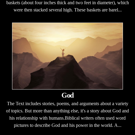
baskets (about four inches thick and two feet in diameter), which
were then stacked several high. These baskets are barel...
God
The Text includes stories, poems, and arguments about a variety
of topics. But more than anything else, it's a story about God and
his relationship with humans.Biblical writers often used word
pictures to describe God and his power in the world. A...