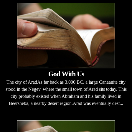
God With Us
The city of AradAs far back as 3,000 BC, a large Canaanite city
stood in the Negev, where the small town of Arad sits today. This
city probably existed when Abraham and his family lived in
Beersheba, a nearby desert region.Arad was eventually dest...