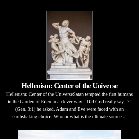
Hellenism: Center of the Universe
Hellenism: Center of the UniverseSatan tempted the first humans
in the Garden of Eden in a clever way. "Did God really say...?"
(Gen. 3:1) he asked. Adam and Eve were faced with an
earthshaking choice. Who or what is the ultimate source ...