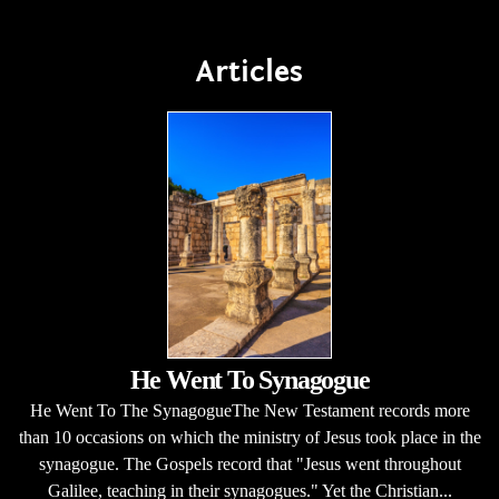
Articles
He Went To Synagogue
He Went To The SynagogueThe New Testament records more
than 10 occasions on which the ministry of Jesus took place in the
synagogue. The Gospels record that "Jesus went throughout
Galilee, teaching in their synagogues." Yet the Christian...