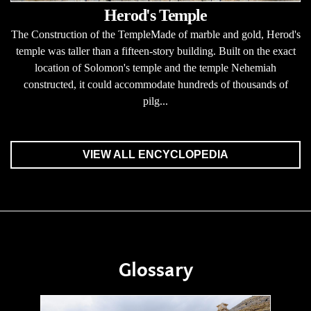
Herod's Temple
The Construction of the TempleMade of marble and gold, Herod's
temple was taller than a fifteen-story building. Built on the exact
location of Solomon's temple and the temple Nehemiah
constructed, it could accommodate hundreds of thousands of
pilg...
VIEW ALL ENCYCLOPEDIA
Glossary