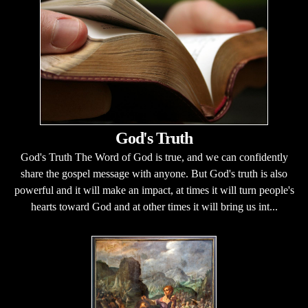
God's Truth
God's Truth The Word of God is true, and we can confidently
share the gospel message with anyone. But God's truth is also
powerful and it will make an impact, at times it will turn people's
hearts toward God and at other times it will bring us int...