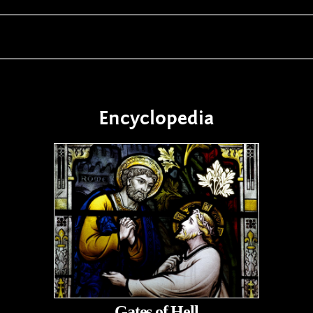
Encyclopedia
Gates of Hell