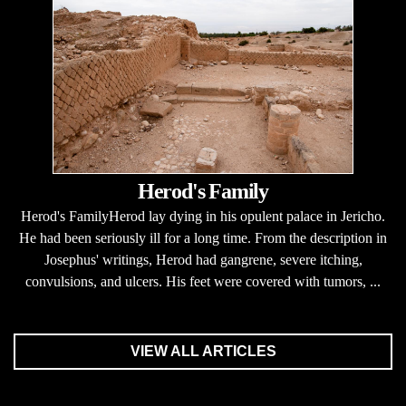
Herod's Family
Herod's FamilyHerod lay dying in his opulent palace in Jericho.
He had been seriously ill for a long time. From the description in
Josephus' writings, Herod had gangrene, severe itching,
convulsions, and ulcers. His feet were covered with tumors, ...
VIEW ALL ARTICLES