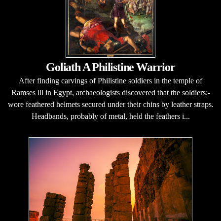
Goliath A Philistine Warrior
After finding carvings of Philistine soldiers in the temple of
Ramses lll in Egypt, archaeologists discovered that the soldiers:-
wore feathered helmets secured under their chins by leather straps.
Headbands, probably of metal, held the feathers i...