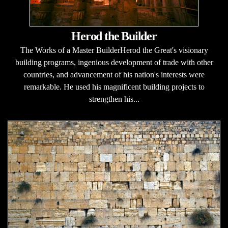
Herod the Builder
The Works of a Master BuilderHerod the Great's visionary
building programs, ingenious development of trade with other
countries, and advancement of his nation's interests were
remarkable. He used his magnificent building projects to
strengthen his...