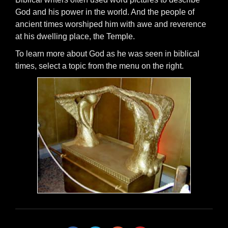
God and his power in the world. And the people of
ancient times worshiped him with awe and reverence
at his dwelling place, the Temple.
To learn more about God as he was seen in biblical
times, select a topic from the menu on the right.