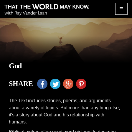
Toggle
naviga
God
SHARE
The Text includes stories, poems, and arguments
about a variety of topics. But more than anything else,
it's a story about God and his relationship with
humans.
Biblical writers often used word pictures to describe