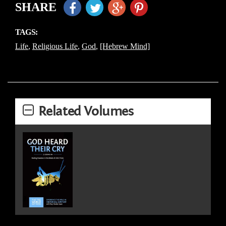
SHARE
TAGS:
Life
,
Religious Life
,
God
,
[Hebrew Mind]
Related Volumes