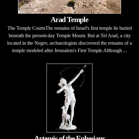
Arad Temple
The Temple CourtsThe remains of Israel's first temple lie buried
beneath the present-day Temple Mount. But at Tel Arad, a city
located in the Negev, archaeologists discovered the remains of a
temple modeled after Jerusalem's First Temple.Although ...
Artemis of the Ephesians