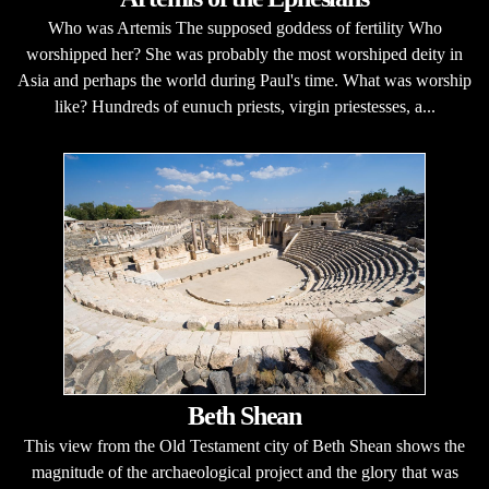
Who was Artemis The supposed goddess of fertility Who
worshipped her? She was probably the most worshiped deity in
Asia and perhaps the world during Paul's time. What was worship
like? Hundreds of eunuch priests, virgin priestesses, a...
Beth Shean
This view from the Old Testament city of Beth Shean shows the
magnitude of the archaeological project and the glory that was