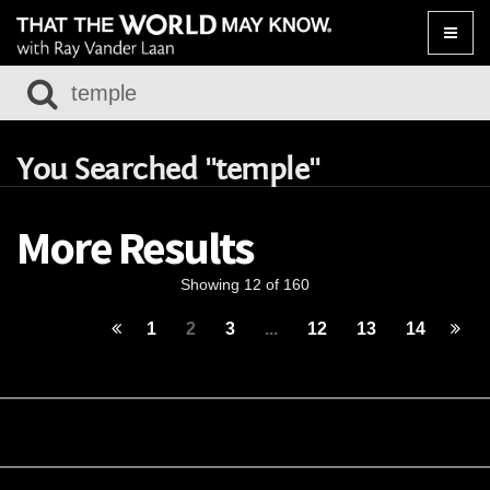
Toggle
naviga
You Searched "temple"
More Results
Showing 12 of 160
1
2
3
...
12
13
14