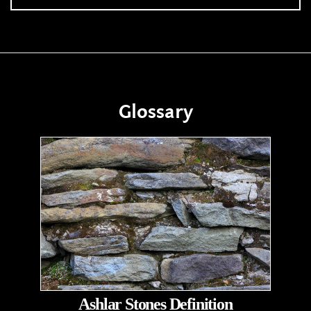
Glossary
Ashlar Stones Definition