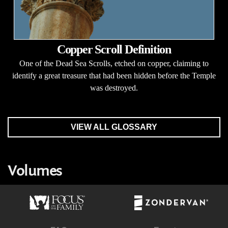
Copper Scroll Definition
One of the Dead Sea Scrolls, etched on copper, claiming to
identify a great treasure that had been hidden before the Temple
was destroyed.
VIEW ALL GLOSSARY
Volumes