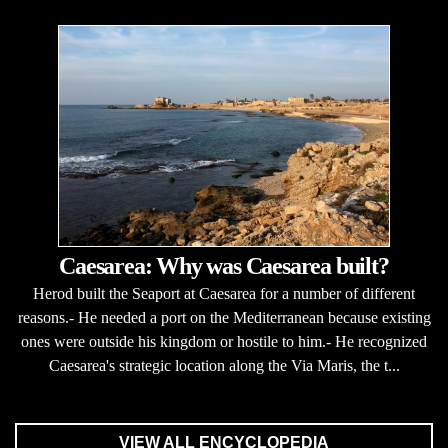
Caesarea: Why was Caesarea built?
Herod built the Seaport at Caesarea for a number of different
reasons.- He needed a port on the Mediterranean because existing
ones were outside his kingdom or hostile to him.- He recognized
Caesarea's strategic location along the Via Maris, the t...
VIEW ALL ENCYCLOPEDIA