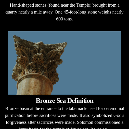
Hand-shaped stones (found near the Temple) brought from a
quarry nearly a mile away. One 45-foot-long stone weighs nearly
600 tons.
Bronze Sea Definition
Bronze basin at the entrance to the tabernacle used for ceremonial
purification before sacrifices were made. It also symbolized God's
forgiveness after sacrifices were made. Solomon commissioned a