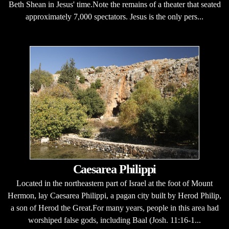
Beth Shean in Jesus' time.Note the remains of a theater that seated
approximately 7,000 spectators. Jesus is the only pers...
Caesarea Philippi
Located in the northeastern part of Israel at the foot of Mount
Hermon, lay Caesarea Philippi, a pagan city built by Herod Philip,
a son of Herod the Great.For many years, people in this area had
worshiped false gods, including Baal (Josh. 11:16-1...