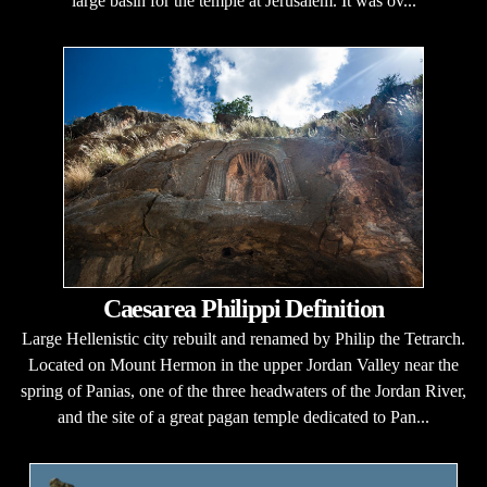
large basin for the temple at Jerusalem. It was ov...
Caesarea Philippi Definition
Large Hellenistic city rebuilt and renamed by Philip the Tetrarch.
Located on Mount Hermon in the upper Jordan Valley near the
spring of Panias, one of the three headwaters of the Jordan River,
and the site of a great pagan temple dedicated to Pan...