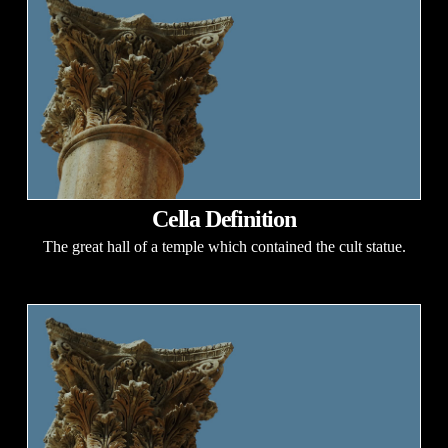
Cella Definition
The great hall of a temple which contained the cult statue.