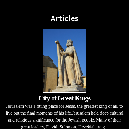
Articles
City of Great Kings
Jerusalem was a fitting place for Jesus, the greatest king of all, to
live out the final moments of his life.Jerusalem held deep cultural
and religious significance for the Jewish people. Many of their
great leaders, David, Solomon, Hezekiah, reig...