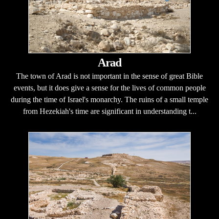
Arad
The town of Arad is not important in the sense of great Bible
events, but it does give a sense for the lives of common people
during the time of Israel's monarchy. The ruins of a small temple
from Hezekiah's time are significant in understanding t...