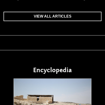
VIEW ALL ARTICLES
Encyclopedia