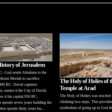
istory of Jerusalem
C- God sends Abraham to the
Mount Moriah to sacrifice
The Holy of Holies of t
,000 BC- David captures
Temple at Arad
m, names it the City of David,
The Holy of Holies was reached
s it his capital.950 BC-
climbing two steps. This provide
spends seven years building the
symbolism of going up to God tha
then spends thirty years bu...