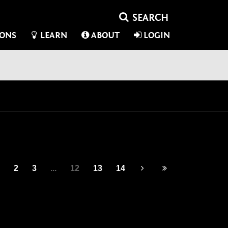
IONS
LEARN
ABOUT
LOGIN
2
3
...
12
13
14