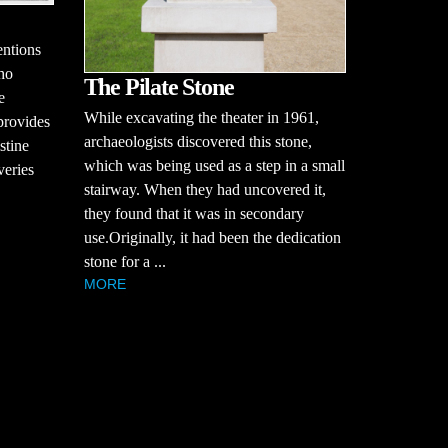
entions
who
The Pilate Stone
e
While excavating the theater in 1961,
provides
archaeologists discovered this stone,
stine
which was being used as a step in a small
veries
stairway. When they had uncovered it,
they found that it was in secondary
use.Originally, it had been the dedication
stone for a ...
MORE