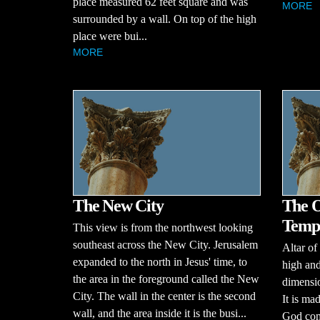
place measured 62 feet square and was
MORE
surrounded by a wall. On top of the high
place were bui...
MORE
The New City
The O
Templ
This view is from the northwest looking
southeast across the New City. Jerusalem
Altar of 
expanded to the north in Jesus' time, to
high and
the area in the foreground called the New
dimensio
City. The wall in the center is the second
It is ma
wall, and the area inside it is the busi...
God com