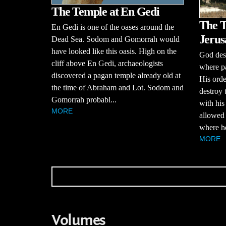
The Temple at En Gedi
The T
En Gedi is one of the oases around the
Jerus
Dead Sea. Sodom and Gomorrah would
have looked like this oasis. High on the
God desp
cliff above En Gedi, archaeologists
where pa
discovered a pagan temple already old at
His order
the time of Abraham and Lot. Sodom and
destroy
Gomorrah probabl...
with his
MORE
allowed 
where he
MORE
Volumes