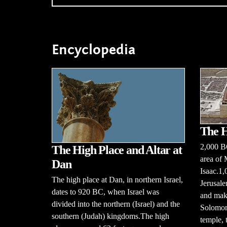
Encyclopedia
The H
2,000 B
The High Place and Altar at
area of 
Dan
Isaac.1
The high place at Dan, in northern Israel,
Jerusale
dates to 920 BC, when Israel was
and make
divided into the northern (Israel) and the
Solomon 
southern (Judah) kingdoms.The high
temple, 