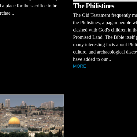
The Philistines
 a place for the sacrifice to be
chae...
The Old Testament frequently m
the Philistines, a pagan people 
clashed with God's children in th
Promised Land. The Bible itself 
many interesting facts about Phili
culture, and archaeological disco
have added to our...
MORE