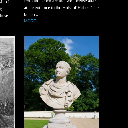
from the bench are the two incense altars
ship.In
at the entrance to the Holy of Holies. The
ng
bench ...
these
MORE