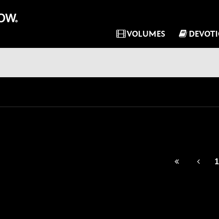
VOLUMES
DEVOT
1