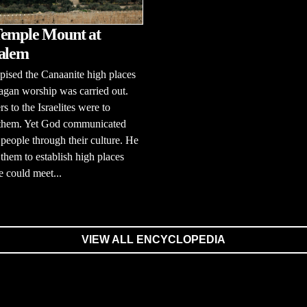
emple Mount at
alem
ised the Canaanite high places
gan worship was carried out.
s to the Israelites were to
 them. Yet God communicated
 people through their culture. He
them to establish high places
 could meet...
VIEW ALL ENCYCLOPEDIA