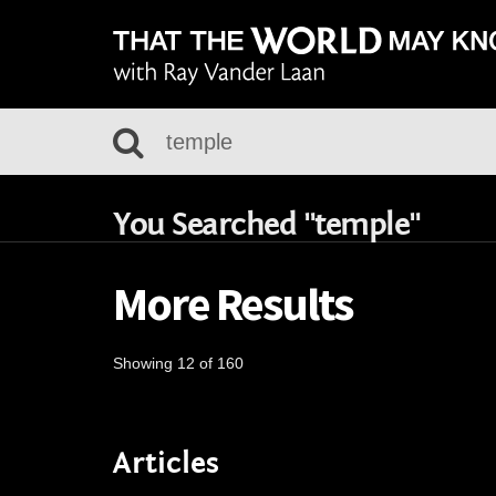
You Searched "temple"
More Results
Showing 12 of 160
Articles