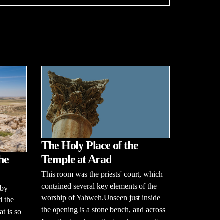
The Holy Place of the
he
Temple at Arad
This room was the priests' court, which
contained several key elements of the
 by
worship of Yahweh.Unseen just inside
d the
the opening is a stone bench, and across
t is so