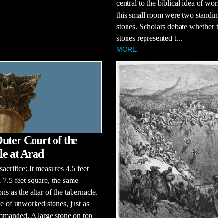
central to the biblical idea of wor
this small room were two standi
stones. Scholars debate whether 
stones represented t...
MORE
uter Court of the
e at Arad
sacrifice: It measures 4.5 feet
 7.5 feet square, the same
ns as the altar of the tabernacle.
de of unworked stones, just as
manded. A large stone on top