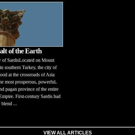
alt of the Earth
y of SardisLocated on Mount
n southern Turkey, the city of
tood at the crossroads of Asia
he most prosperous, powerful,
 and pagan province of the entire
pire. First-century Sardis had
 blend ...
VIEW ALL ARTICLES