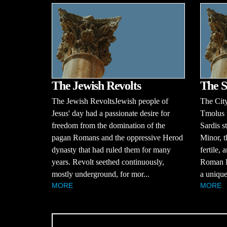
The Jewish Revolts
The S
The Jewish RevoltsJewish people of
The Cit
Jesus' day had a passionate desire for
Tmolus i
freedom from the domination of the
Sardis s
pagan Romans and the oppressive Herod
Minor, t
dynasty that had ruled them for many
fertile,
years. Revolt seethed continuously,
Roman Em
mostly underground, for mor...
a unique
MORE
MORE