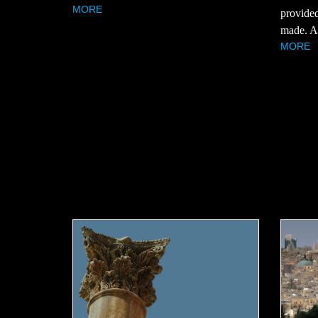
MORE
provided
made. Ar
MORE