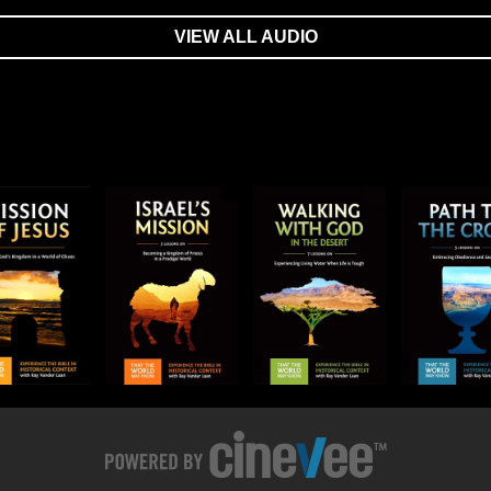
VIEW ALL AUDIO