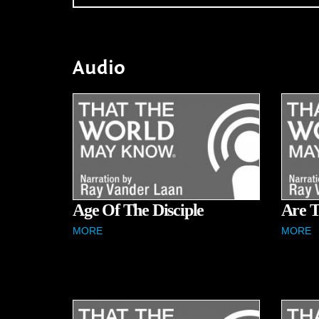
Audio
Age Of The Disciple
Are T
MORE
MORE