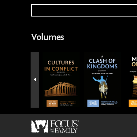
Volumes