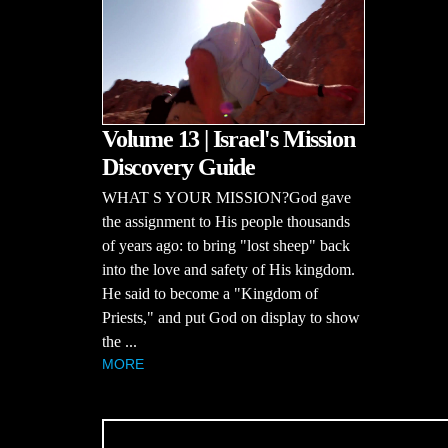
Volume 13 | Israel's Mission
Discovery Guide
WHAT S YOUR MISSION?God gave
the assignment to His people thousands
of years ago: to bring "lost sheep" back
into the love and safety of His kingdom.
He said to become a "Kingdom of
Priests," and put God on display to show
the ...
MORE