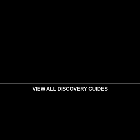
VIEW ALL DISCOVERY GUIDES