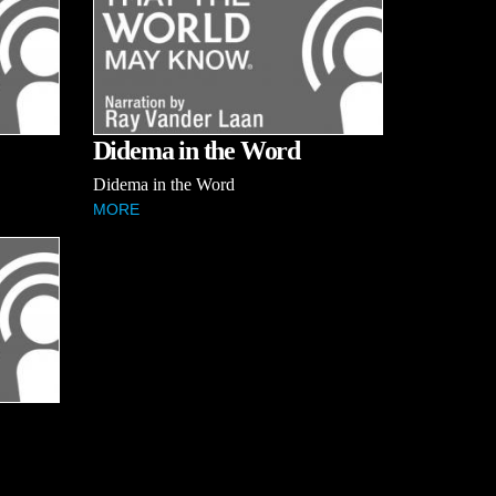
Didema in the Word
Didema in the Word
MORE