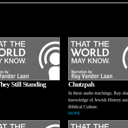
hey Still Standing
Chutzpah
In these audio teachings, Ray sha
knowledge of Jewish History an
Biblical Culture.
MORE