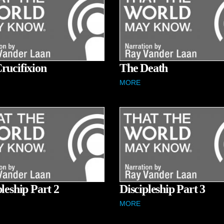
rucifixion
The Death
MORE
pleship Part 2
Discipleship Part 3
MORE