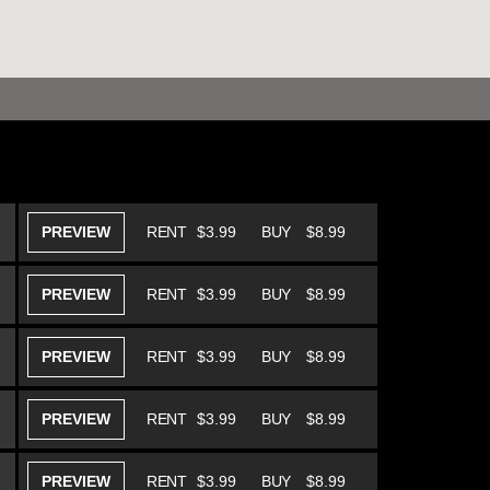
PREVIEW
RENT
$3.99
BUY
$8.99
PREVIEW
RENT
$3.99
BUY
$8.99
PREVIEW
RENT
$3.99
BUY
$8.99
PREVIEW
RENT
$3.99
BUY
$8.99
PREVIEW
RENT
$3.99
BUY
$8.99