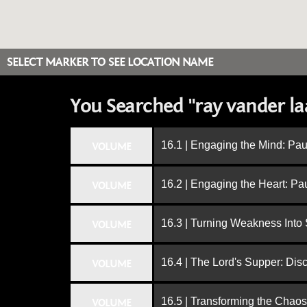
SELECT MARKER TO SEE LOCATION NAME
You Searched "ray vander la
16.1 | Engaging the Mind: Paul
VOLUME
16.2 | Engaging the Heart: Pa
VOLUME
16.3 | Turning Weakness Into 
VOLUME
16.4 | The Lord's Supper: Dis
VOLUME
16.5 | Transforming the Chaos
VOLUME