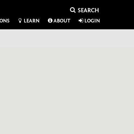
IONS
LEARN
ABOUT
LOGIN