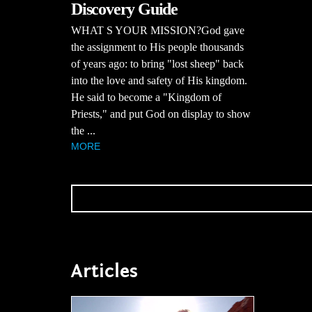
Discovery Guide
WHAT S YOUR MISSION?God gave
the assignment to His people thousands
of years ago: to bring "lost sheep" back
into the love and safety of His kingdom.
He said to become a "Kingdom of
Priests," and put God on display to show
the ...
MORE
Articles