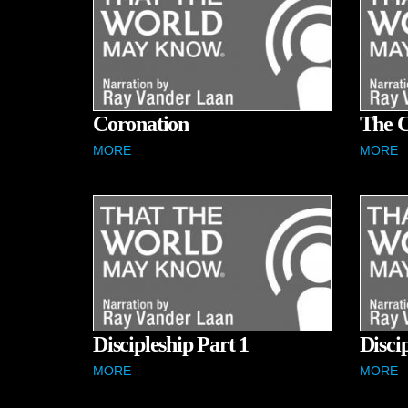
Coronation
The C
MORE
MORE
Discipleship Part 1
Disci
MORE
MORE