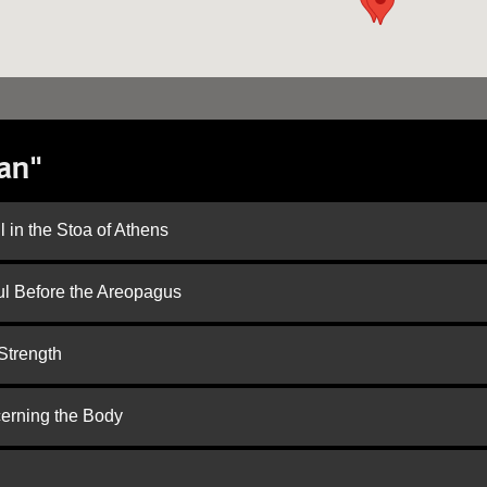
an"
 in the Stoa of Athens
ul Before the Areopagus
Strength
cerning the Body