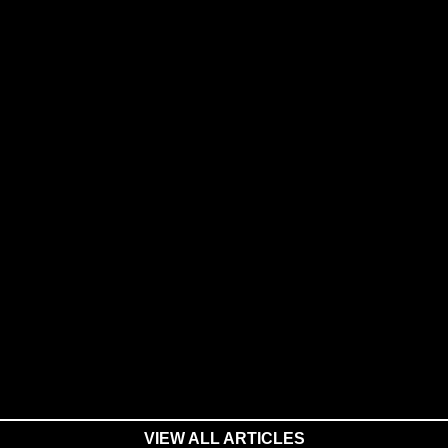
VIEW ALL ARTICLES