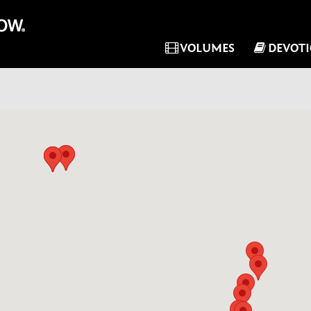
VOLUMES
DEVOT