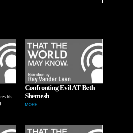
Confronting Evil AT Beth
Shemesh
res his
d
MORE