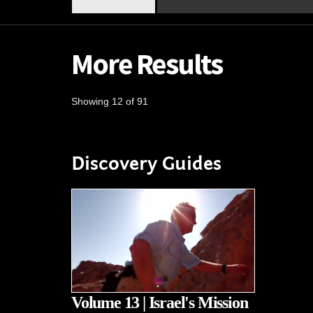
More Results
Showing 12 of 91
Discovery Guides
Volume 13 | Israel's Mission