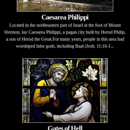
Caesarea Philippi
Located in the northeastern part of Israel at the foot of Mount
Hermon, lay Caesarea Philippi, a pagan city built by Herod Philip,
a son of Herod the Great.For many years, people in this area had
worshiped false gods, including Baal (Josh. 11:16-1...
Gates of Hell