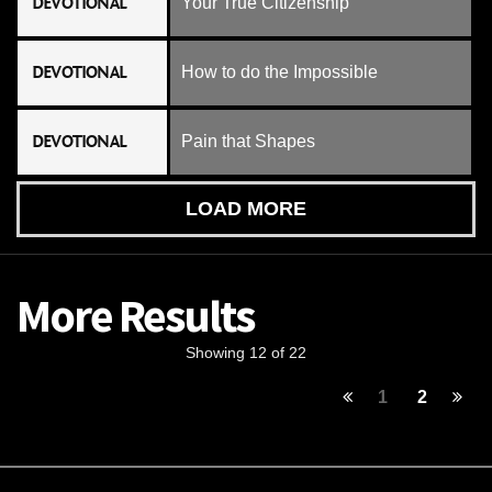
DEVOTIONAL
Your True Citizenship
DEVOTIONAL
How to do the Impossible
DEVOTIONAL
Pain that Shapes
LOAD MORE
More Results
Showing 12 of 22
1
2