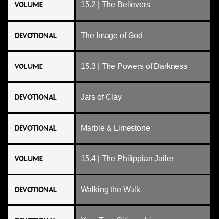
VOLUME
15.2 | The Believers
DEVOTIONAL
The Image of God
VOLUME
15.3 | The Powers of Darkness
DEVOTIONAL
Jars of Clay
DEVOTIONAL
Marble & Limestone
VOLUME
15.4 | The Philippian Jailer
DEVOTIONAL
Walking the Walk