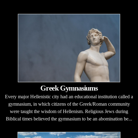
Greek Gymnasiums
Every major Hellenistic city had an educational institution called a
gymnasium, in which citizens of the Greek/Roman community
were taught the wisdom of Hellenism. Religious Jews during
Biblical times believed the gymnasium to be an abomination be...