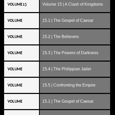
VOLUME 15
Volume 15 | A Clash of Kingdoms
VOLUME
15.1 | The Gospel of Caesar
VOLUME
15.2 | The Believers
VOLUME
15.3 | The Powers of Darkness
VOLUME
15.4 | The Philippian Jailer
VOLUME
15.5 | Confronting the Empire
VOLUME
15.1 | The Gospel of Caesar