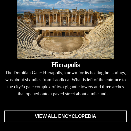
Hierapolis
The Domitian Gate: Hierapolis, known for its healing hot springs,
was about six miles from Laodicea. What is left of the entrance to
the city?a gate complex of two gigantic towers and three arches
that opened onto a paved street about a mile and a...
VIEW ALL ENCYCLOPEDIA