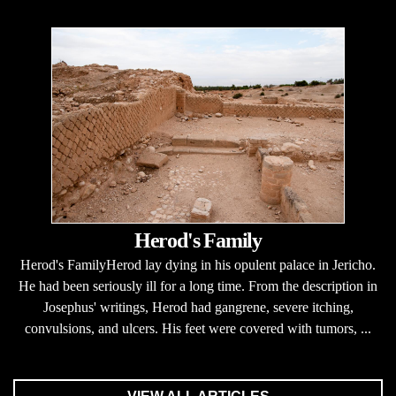
Herod's Family
Herod's FamilyHerod lay dying in his opulent palace in Jericho.
He had been seriously ill for a long time. From the description in
Josephus' writings, Herod had gangrene, severe itching,
convulsions, and ulcers. His feet were covered with tumors, ...