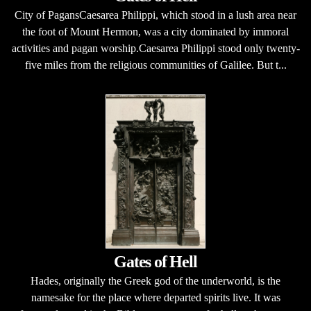
City of PagansCaesarea Philippi, which stood in a lush area near
the foot of Mount Hermon, was a city dominated by immoral
activities and pagan worship.Caesarea Philippi stood only twenty-
five miles from the religious communities of Galilee. But t...
Gates of Hell
Hades, originally the Greek god of the underworld, is the
namesake for the place where departed spirits live. It was