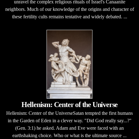
unravel the complex religious rituals of Israel's Canaanite
neighbors. Much of our knowledge of the origins and character of
these fertility cults remains tentative and widely debated. ...
Hellenism: Center of the Universe
Hellenism: Center of the UniverseSatan tempted the first humans
in the Garden of Eden in a clever way. "Did God really say...?"
(Gen. 3:1) he asked. Adam and Eve were faced with an
earthshaking choice. Who or what is the ultimate source ...