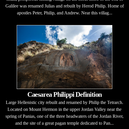
Galilee was renamed Julias and rebuilt by Herod Philip. Home of
apostles Peter, Philip, and Andrew. Near this villag...
Caesarea Philippi Definition
Large Hellenistic city rebuilt and renamed by Philip the Tetrarch.
Located on Mount Hermon in the upper Jordan Valley near the
spring of Panias, one of the three headwaters of the Jordan River,
and the site of a great pagan temple dedicated to Pan...