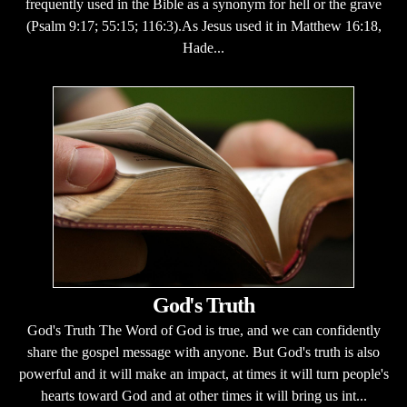
frequently used in the Bible as a synonym for hell or the grave
(Psalm 9:17; 55:15; 116:3).As Jesus used it in Matthew 16:18,
Hade...
God's Truth
God's Truth The Word of God is true, and we can confidently
share the gospel message with anyone. But God's truth is also
powerful and it will make an impact, at times it will turn people's
hearts toward God and at other times it will bring us int...