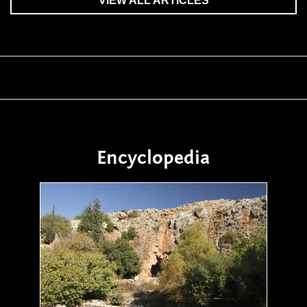
VIEW ALL ARTICLES
Encyclopedia