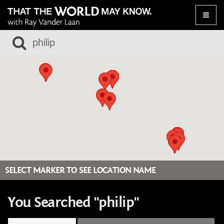
Toggle
naviga
SELECT MARKER TO SEE LOCATION NAME
You Searched "philip"