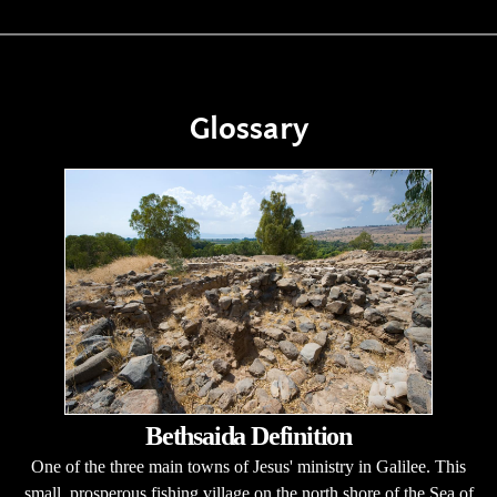
Glossary
Bethsaida Definition
One of the three main towns of Jesus' ministry in Galilee. This
small, prosperous fishing village on the north shore of the Sea of