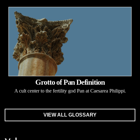
Grotto of Pan Definition
A cult center to the fertility god Pan at Caesarea Philippi.
VIEW ALL GLOSSARY