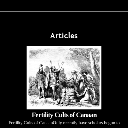
Articles
Fertility Cults of Canaan
Fertility Cults of CanaanOnly recently have scholars begun to