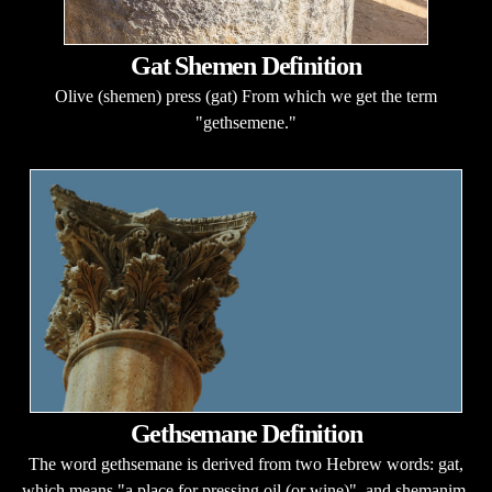
Gat Shemen Definition
Olive (shemen) press (gat) From which we get the term
"gethsemene."
Gethsemane Definition
The word gethsemane is derived from two Hebrew words: gat,
which means "a place for pressing oil (or wine)", and shemanim,