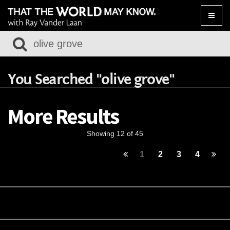
Toggle
naviga
You Searched "olive grove"
More Results
Showing 12 of 45
1
2
3
4