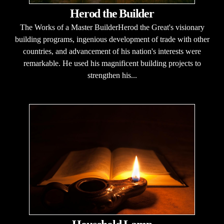
Herod the Builder
The Works of a Master BuilderHerod the Great's visionary
building programs, ingenious development of trade with other
countries, and advancement of his nation's interests were
remarkable. He used his magnificent building projects to
strengthen his...