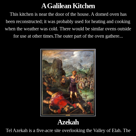
A Galilean Kitchen
This kitchen is near the door of the house. A domed oven has
been reconstructed; it was probably used for heating and cooking
when the weather was cold. There would be similar ovens outside
for use at other times.The outer part of the oven gathere...
Azekah
Tel Azekah is a five-acre site overlooking the Valley of Elah. The