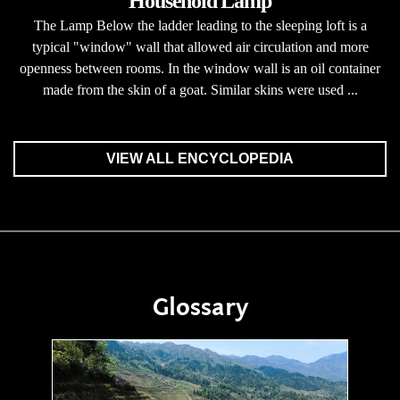
Household Lamp
The Lamp Below the ladder leading to the sleeping loft is a
typical "window" wall that allowed air circulation and more
openness between rooms. In the window wall is an oil container
made from the skin of a goat. Similar skins were used ...
VIEW ALL ENCYCLOPEDIA
Glossary