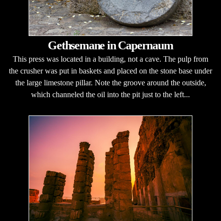
Gethsemane in Capernaum
This press was located in a building, not a cave. The pulp from
the crusher was put in baskets and placed on the stone base under
the large limestone pillar. Note the groove around the outside,
which channeled the oil into the pit just to the left...