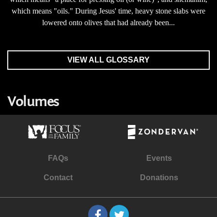
which means "oils." During Jesus' time, heavy stone slabs were
lowered onto olives that had already been...
VIEW ALL GLOSSARY
Volumes
FAQs
Events
Contact
Donations