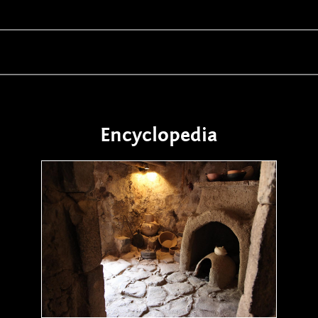
Encyclopedia