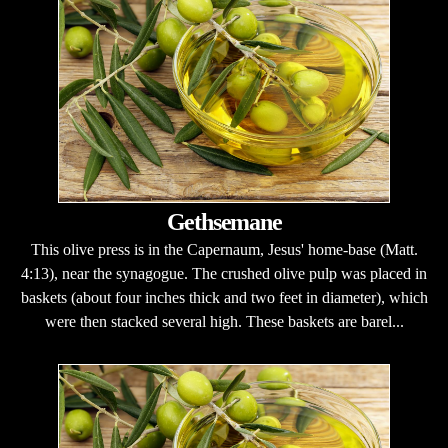
Gethsemane
This olive press is in the Capernaum, Jesus' home-base (Matt.
4:13), near the synagogue. The crushed olive pulp was placed in
baskets (about four inches thick and two feet in diameter), which
were then stacked several high. These baskets are barel...