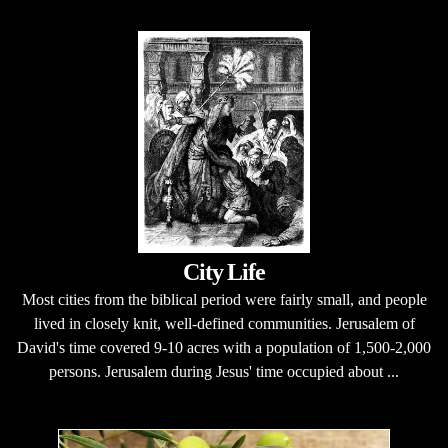
City Life
Most cities from the biblical period were fairly small, and people
lived in closely knit, well-defined communities. Jerusalem of
David's time covered 9-10 acres with a population of 1,500-2,000
persons. Jerusalem during Jesus' time occupied about ...