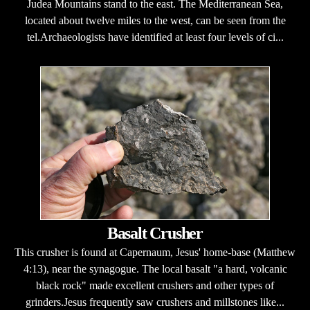
Judea Mountains stand to the east. The Mediterranean Sea,
located about twelve miles to the west, can be seen from the
tel.Archaeologists have identified at least four levels of ci...
Basalt Crusher
This crusher is found at Capernaum, Jesus' home-base (Matthew
4:13), near the synagogue. The local basalt "a hard, volcanic
black rock" made excellent crushers and other types of
grinders.Jesus frequently saw crushers and millstones like...