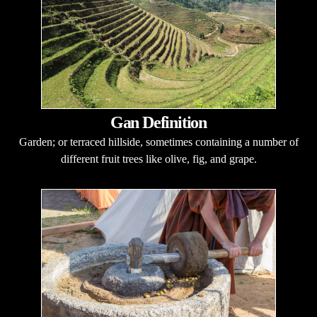
Gan Definition
Garden; or terraced hillside, sometimes containing a number of
different fruit trees like olive, fig, and grape.