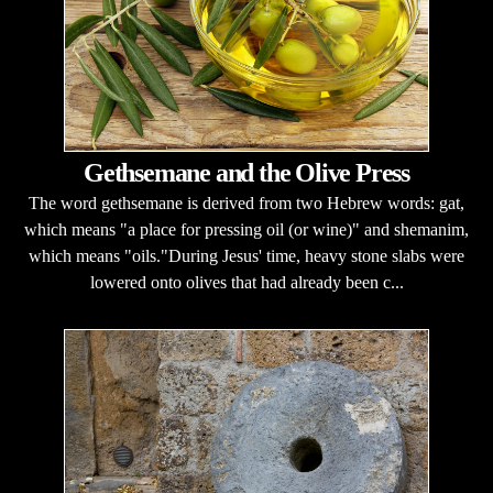
Gethsemane and the Olive Press
The word gethsemane is derived from two Hebrew words: gat,
which means "a place for pressing oil (or wine)" and shemanim,
which means "oils."During Jesus' time, heavy stone slabs were
lowered onto olives that had already been c...