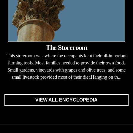
The Storeroom
This storeroom was where the occupants kept their all-important
farming tools. Most families needed to provide their own food.
Small gardens, vineyards with grapes and olive trees, and some
small livestock provided most of their diet.Hanging on th...
VIEW ALL ENCYCLOPEDIA