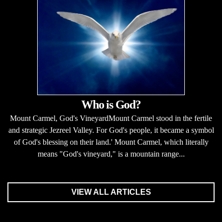
Who is God?
Mount Carmel, God's VineyardMount Carmel stood in the fertile
and strategic Jezreel Valley. For God's people, it became a symbol
of God's blessing on their land.' Mount Carmel, which literally
means "God's vineyard," is a mountain range...
VIEW ALL ARTICLES