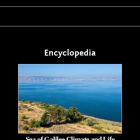
Encyclopedia
Sea of Galilee Climate and Life