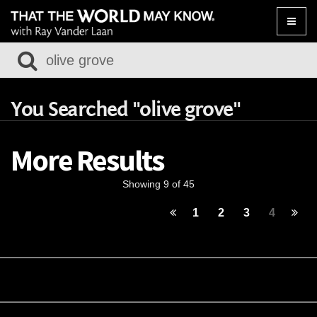
Toggle
naviga
You Searched "olive grove"
More Results
Showing 9 of 45
1
2
3
4