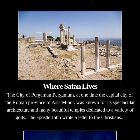
Where Satan Lives
The City of PergamumPergamum, at one time the capital city of
the Roman province of Asia Minor, was known for its spectacular
architecture and many beautiful temples dedicated to a variety of
gods. The apostle John wrote a letter to the Christians...