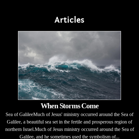
Articles
When Storms Come
Sea of GalileeMuch of Jesus' ministry occurred around the Sea of
Galilee, a beautiful sea set in the fertile and prosperous region of
northern Israel.Much of Jesus ministry occurred around the Sea of
Galilee, and he sometimes used the symbolism of...