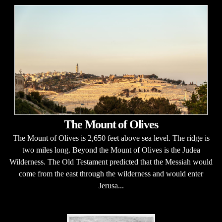
The Mount of Olives
The Mount of Olives is 2,650 feet above sea level. The ridge is
two miles long. Beyond the Mount of Olives is the Judea
Wilderness. The Old Testament predicted that the Messiah would
come from the east through the wilderness and would enter
Jerusa...