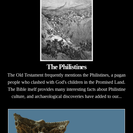
The Philistines
The Old Testament frequently mentions the Philistines, a pagan
people who clashed with God's children in the Promised Land.
The Bible itself provides many interesting facts about Philistine
culture, and archaeological discoveries have added to our...