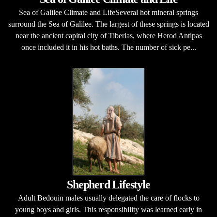
Sea of Galilee Climate and LifeSeveral hot mineral springs
surround the Sea of Galilee. The largest of these springs is located
near the ancient capital city of Tiberias, where Herod Antipas
once included it in his hot baths. The number of sick pe...
Shepherd Lifestyle
Adult Bedouin males usually delegated the care of flocks to
young boys and girls. This responsibility was learned early in