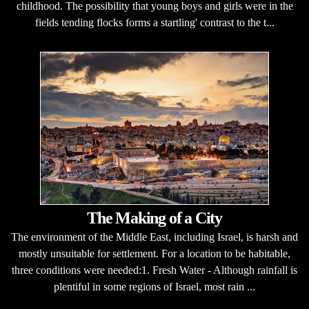
childhood. The possibility that young boys and girls were in the
fields tending flocks forms a startling' contrast to the t...
The Making of a City
The environment of the Middle East, including Israel, is harsh and
mostly unsuitable for settlement. For a location to be habitable,
three conditions were needed:1. Fresh Water - Although rainfall is
plentiful in some regions of Israel, most rain ...