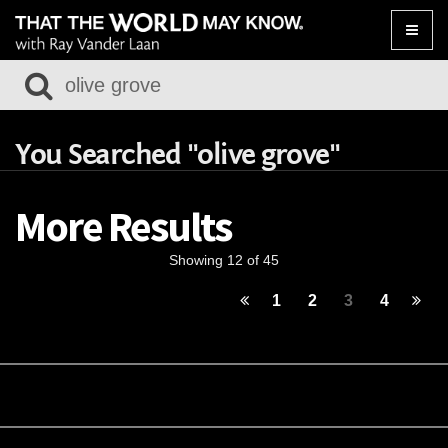
Toggle
naviga
You Searched "olive grove"
More Results
Showing 12 of 45
1
2
3
4