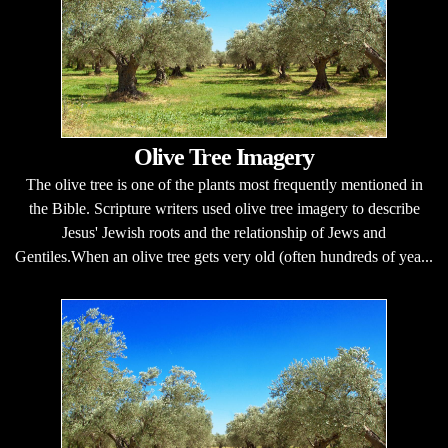
Olive Tree Imagery
The olive tree is one of the plants most frequently mentioned in
the Bible. Scripture writers used olive tree imagery to describe
Jesus' Jewish roots and the relationship of Jews and
Gentiles.When an olive tree gets very old (often hundreds of yea...