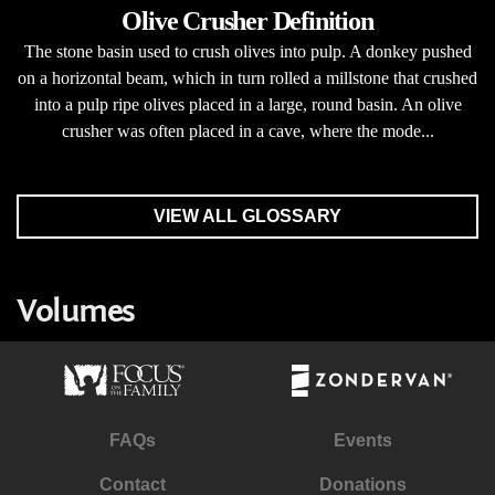
Olive Crusher Definition
The stone basin used to crush olives into pulp. A donkey pushed
on a horizontal beam, which in turn rolled a millstone that crushed
into a pulp ripe olives placed in a large, round basin. An olive
crusher was often placed in a cave, where the mode...
VIEW ALL GLOSSARY
Volumes
FAQs
Events
Contact
Donations