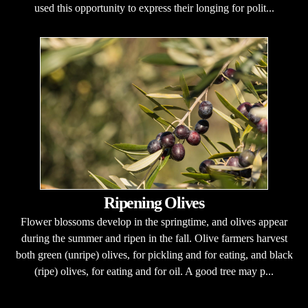
used this opportunity to express their longing for polit...
Ripening Olives
Flower blossoms develop in the springtime, and olives appear
during the summer and ripen in the fall. Olive farmers harvest
both green (unripe) olives, for pickling and for eating, and black
(ripe) olives, for eating and for oil. A good tree may p...