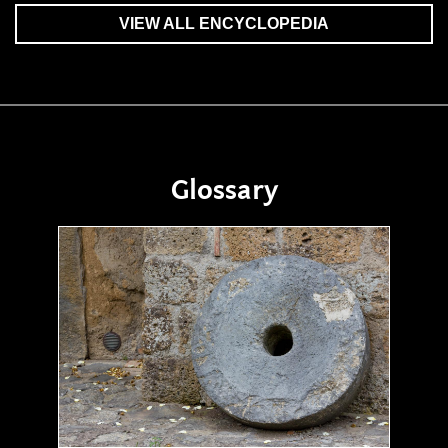
VIEW ALL ENCYCLOPEDIA
Glossary