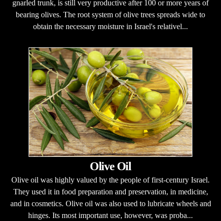
gnarled trunk, is still very productive after 100 or more years of
bearing olives. The root system of olive trees spreads wide to
obtain the necessary moisture in Israel's relativel...
Olive Oil
Olive oil was highly valued by the people of first-century Israel.
They used it in food preparation and preservation, in medicine,
and in cosmetics. Olive oil was also used to lubricate wheels and
hinges. Its most important use, however, was proba...