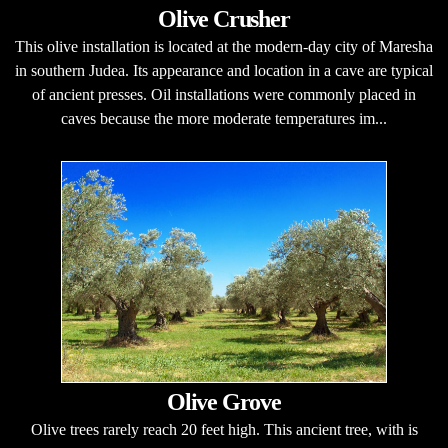
Olive Crusher
This olive installation is located at the modern-day city of Maresha
in southern Judea. Its appearance and location in a cave are typical
of ancient presses. Oil installations were commonly placed in
caves because the more moderate temperatures im...
Olive Grove
Olive trees rarely reach 20 feet high. This ancient tree, with is