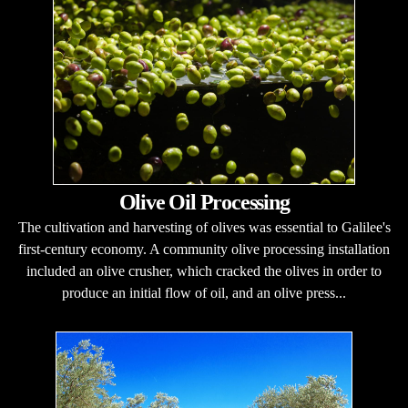
Olive Oil Processing
The cultivation and harvesting of olives was essential to Galilee's
first-century economy. A community olive processing installation
included an olive crusher, which cracked the olives in order to
produce an initial flow of oil, and an olive press...