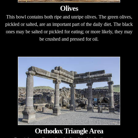
Olives
This bowl contains both ripe and unripe olives. The green olives,
pickled or salted, are an important part of the daily diet. The black
ones may be salted or pickled for eating; or more likely, they may
be crushed and pressed for oil.
Orthodox Triangle Area