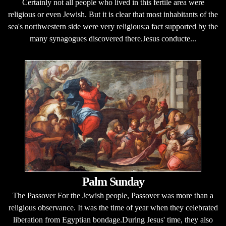
Certainly not all people who lived in this fertile area were
religious or even Jewish. But it is clear that most inhabitants of the
sea's northwestern side were very religious;a fact supported by the
many synagogues discovered there.Jesus conducte...
Palm Sunday
The Passover For the Jewish people, Passover was more than a
religious observance. It was the time of year when they celebrated
liberation from Egyptian bondage.During Jesus' time, they also