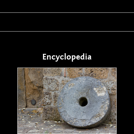
Encyclopedia