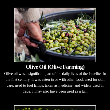
Olive Oil (Olive Farming)
Olive oil was a significant part of the daily lives of the Israelites in
the first century. It was eaten in or with other food, used for skin
care, used to fuel lamps, taken as medicine, and widely used in
trade. It may also have been used as a lu...