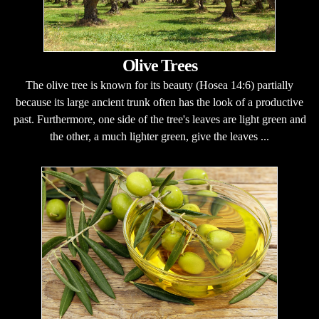
Olive Trees
The olive tree is known for its beauty (Hosea 14:6) partially
because its large ancient trunk often has the look of a productive
past. Furthermore, one side of the tree's leaves are light green and
the other, a much lighter green, give the leaves ...