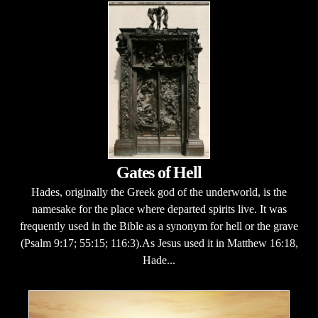
Gates of Hell
Hades, originally the Greek god of the underworld, is the
namesake for the place where departed spirits live. It was
frequently used in the Bible as a synonym for hell or the grave
(Psalm 9:17; 55:15; 116:3).As Jesus used it in Matthew 16:18,
Hade...