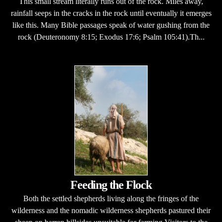
This small stream literally runs out of the rock. Miles away,
rainfall seeps in the cracks in the rock until eventually it emerges
like this. Many Bible passages speak of water gushing from the
rock (Deuteronomy 8:15; Exodus 17:6; Psalm 105:41).Th...
Feeding the Flock
Both the settled shepherds living along the fringes of the
wilderness and the nomadic wilderness shepherds pastured their