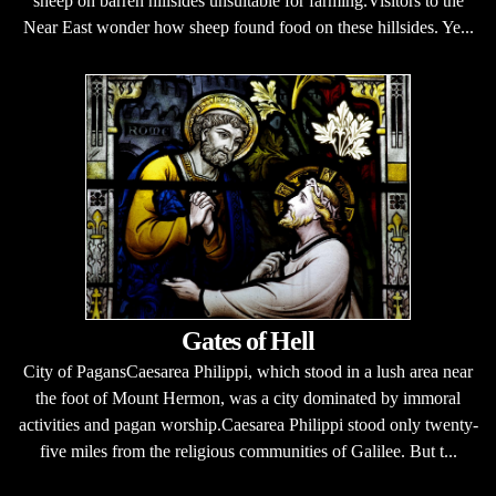
sheep on barren hillsides unsuitable for farming.Visitors to the
Near East wonder how sheep found food on these hillsides. Ye...
Gates of Hell
City of PagansCaesarea Philippi, which stood in a lush area near
the foot of Mount Hermon, was a city dominated by immoral
activities and pagan worship.Caesarea Philippi stood only twenty-
five miles from the religious communities of Galilee. But t...