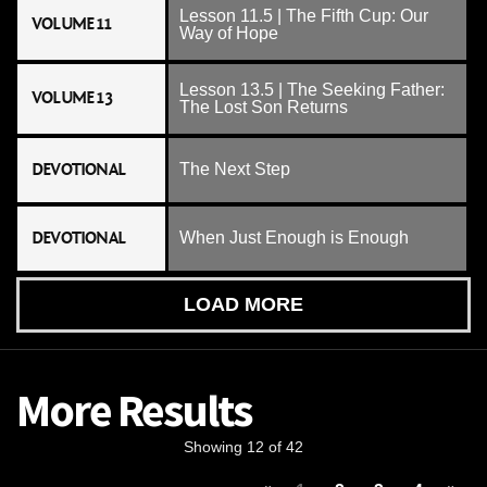
Lesson 11.5 | The Fifth Cup: Our
VOLUME 11
Way of Hope
Lesson 13.5 | The Seeking Father:
VOLUME 13
The Lost Son Returns
DEVOTIONAL
The Next Step
DEVOTIONAL
When Just Enough is Enough
LOAD MORE
More Results
Showing 12 of 42