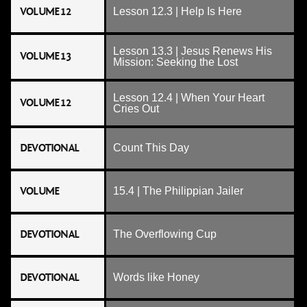
VOLUME 12
Lesson 12.3 | Help Is Here
Lesson 13.3 | Jesus Renews His
VOLUME 13
Mission: Seeking the Lost
Lesson 12.4 | When Your Heart
VOLUME 12
Cries Out
DEVOTIONAL
Count This Day
VOLUME
15.4 | The Philippian Jailer
DEVOTIONAL
The Overflowing Cup
DEVOTIONAL
Words like Honey