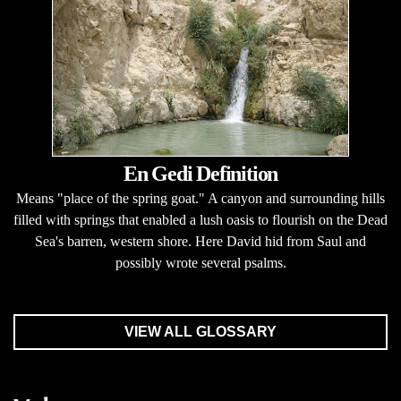
En Gedi Definition
Means "place of the spring goat." A canyon and surrounding hills
filled with springs that enabled a lush oasis to flourish on the Dead
Sea's barren, western shore. Here David hid from Saul and
possibly wrote several psalms.
VIEW ALL GLOSSARY