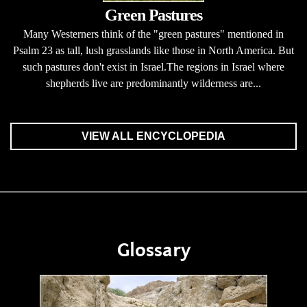
Green Pastures
Many Westerners think of the "green pastures" mentioned in
Psalm 23 as tall, lush grasslands like those in North America. But
such pastures don't exist in Israel.The regions in Israel where
shepherds live are predominantly wilderness are...
VIEW ALL ENCYCLOPEDIA
Glossary