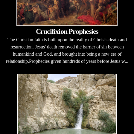
Crucifixion Prophesies
The Christian faith is built upon the reality of Christ's death and
resurrection. Jesus' death removed the barrier of sin between
humankind and God, and brought into being a new era of
relationship.Prophecies given hundreds of years before Jesus w...