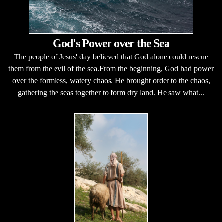
God's Power over the Sea
The people of Jesus' day believed that God alone could rescue
them from the evil of the sea.From the beginning, God had power
over the formless, watery chaos. He brought order to the chaos,
gathering the seas together to form dry land. He saw what...