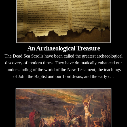
An Archaeological Treasure
The Dead Sea Scrolls have been called the greatest archaeological
discovery of modern times. They have dramatically enhanced our
understanding of the world of the New Testament, the teachings
of John the Baptist and our Lord Jesus, and the early c...