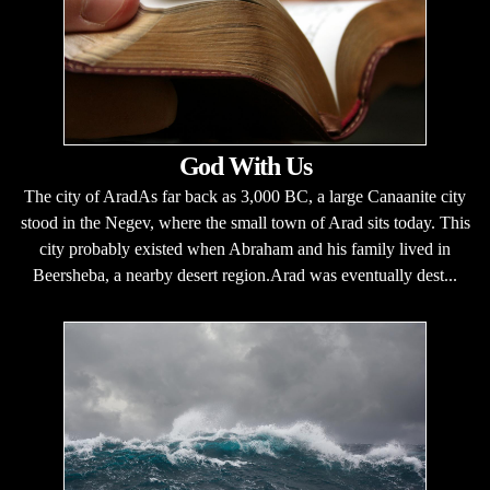
God With Us
The city of AradAs far back as 3,000 BC, a large Canaanite city
stood in the Negev, where the small town of Arad sits today. This
city probably existed when Abraham and his family lived in
Beersheba, a nearby desert region.Arad was eventually dest...