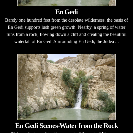
En Gedi
Barely one hundred feet from the desolate wilderness, the oasis of
En Gedi supports lush green growth. Nearby, a spring of water
runs from a rock, flowing down a cliff and creating the beautiful
waterfall of En Gedi.Surrounding En Gedi, the Judea ...
En Gedi Scenes-Water from the Rock