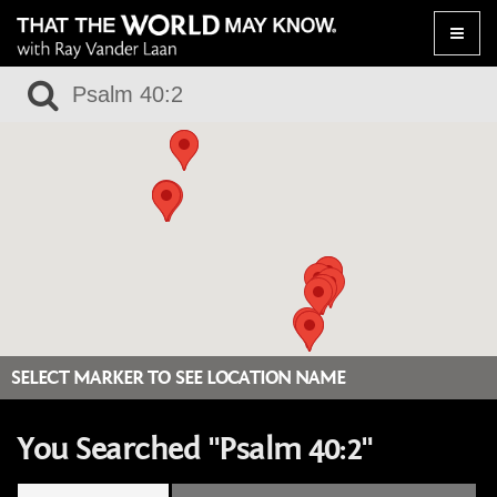
Toggle
naviga
SELECT MARKER TO SEE LOCATION NAME
You Searched "Psalm 40:2"