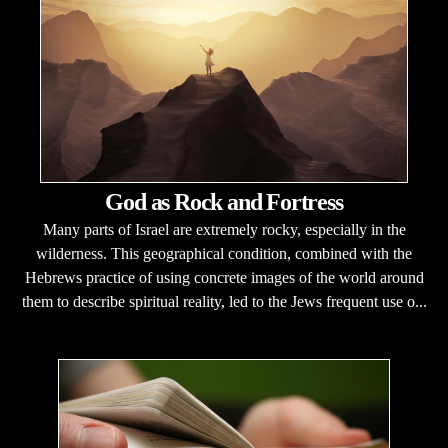
God as Rock and Fortress
Many parts of Israel are extremely rocky, especially in the
wilderness. This geographical condition, combined with the
Hebrews practice of using concrete images of the world around
them to describe spiritual reality, led to the Jews frequent use o...