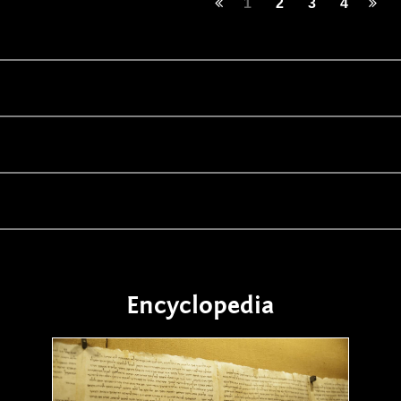
1
2
3
4
Encyclopedia