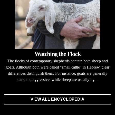
Watching the Flock
The flocks of contemporary shepherds contain both sheep and
goats. Although both were called "small cattle" in Hebrew, clear
differences distinguish them. For instance, goats are generally
dark and aggressive, while sheep are usually lig...
VIEW ALL ENCYCLOPEDIA