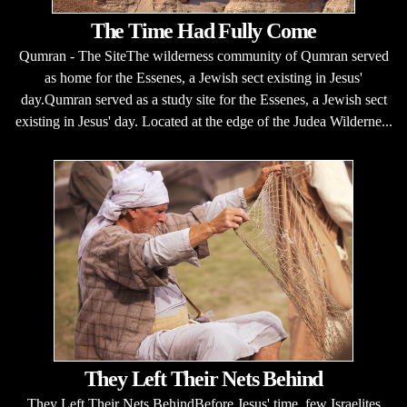
The Time Had Fully Come
Qumran - The SiteThe wilderness community of Qumran served
as home for the Essenes, a Jewish sect existing in Jesus'
day.Qumran served as a study site for the Essenes, a Jewish sect
existing in Jesus' day. Located at the edge of the Judea Wilderne...
They Left Their Nets Behind
They Left Their Nets BehindBefore Jesus' time, few Israelites