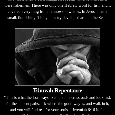
were fishermen. There was only one Hebrew word for fish, and it
covered everything from minnows to whales. In Jesus' time, a
small, flourishing fishing industry developed around the Sea...
Tshuvah-Repentance
"This is what the Lord says: 'Stand at the crossroads and look; ask
for the ancient paths, ask where the good way is, and walk in it,
and you will find rest for your souls.'" Jeremiah 6:16 In the