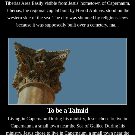
Tiberias Area Easily visible from Jesus' hometown of Capernaum,
Tiberias, the regional capital built by Herod Antipas, stood on the
western side of the sea. The city was shunned by religious Jews
because it was supposedly built over a cemetery, ma...
To be a Talmid
Living in CapernaumDuring his ministry, Jesus chose to live in
Capernaum, a small town near the Sea of Galilee.During his
ministry, Jesus chose to live in Capernaum, a small town near the