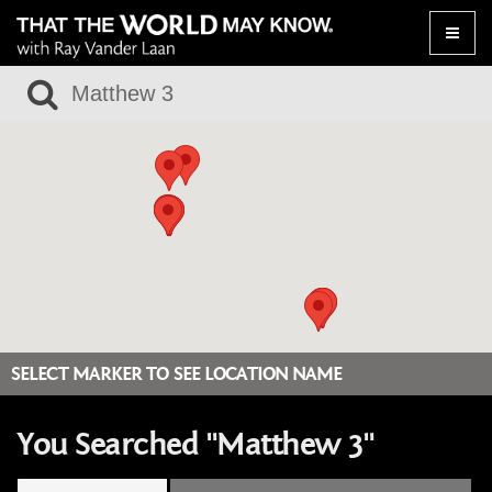
Toggle
naviga
SELECT MARKER TO SEE LOCATION NAME
You Searched "Matthew 3"