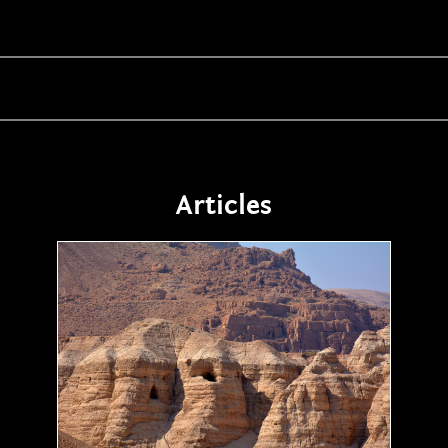
Articles