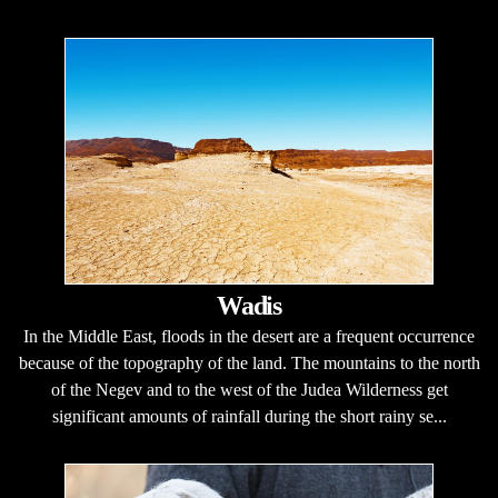
Wadis
In the Middle East, floods in the desert are a frequent occurrence
because of the topography of the land. The mountains to the north
of the Negev and to the west of the Judea Wilderness get
significant amounts of rainfall during the short rainy se...