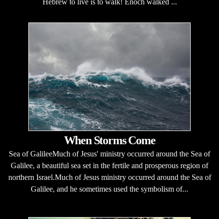
Hebrew to live is to walk! Enoch walked ...
When Storms Come
Sea of GalileeMuch of Jesus' ministry occurred around the Sea of
Galilee, a beautiful sea set in the fertile and prosperous region of
northern Israel.Much of Jesus ministry occurred around the Sea of
Galilee, and he sometimes used the symbolism of...