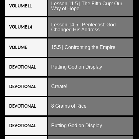
Lesson 11.5 | The Fifth Cup: Our
VOLUME 11
Way of Hope
Lesson 14.5 | Pentecost: God
VOLUME 14
Changed His Address
VOLUME
15.5 | Confronting the Empire
DEVOTIONAL
Putting God on Display
DEVOTIONAL
Create!
DEVOTIONAL
8 Grains of Rice
DEVOTIONAL
Putting God on Display