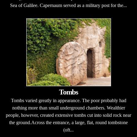
Sea of Galilee. Capernaum served as a military post for the...
Tombs
Tombs varied greatly in appearance. The poor probably had
nothing more than small underground chambers. Wealthier
people, however, created extensive tombs cut into solid rock near
the ground.Across the entrance, a large, flat, round tombstone
(oft...