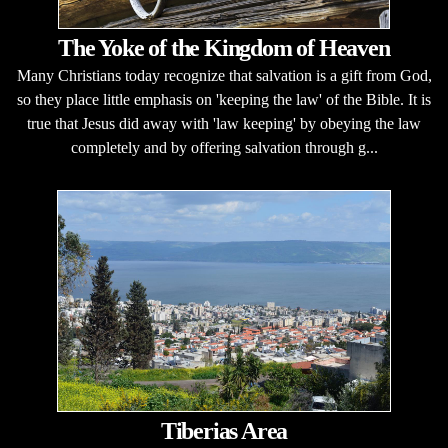
The Yoke of the Kingdom of Heaven
Many Christians today recognize that salvation is a gift from God,
so they place little emphasis on 'keeping the law' of the Bible. It is
true that Jesus did away with 'law keeping' by obeying the law
completely and by offering salvation through g...
Tiberias Area