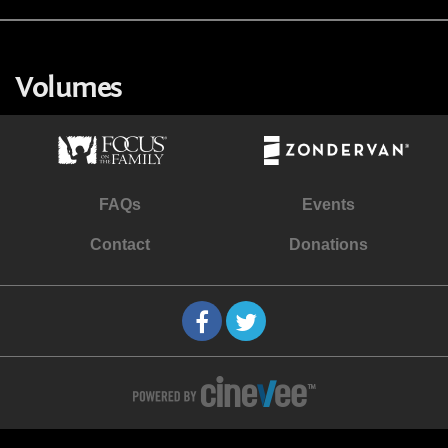
Volumes
FAQs
Events
Contact
Donations