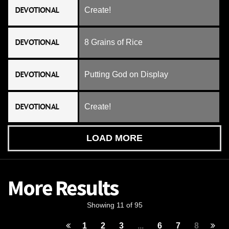
DEVOTIONAL
Create!
DEVOTIONAL
8 Grains of Rice
DEVOTIONAL
Putting God on Display
DEVOTIONAL
Create!
LOAD MORE
More Results
Showing 11 of 95
1
2
3
...
6
7
8