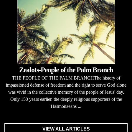
Zealots-People of the Palm Branch
THE PEOPLE OF THE PALM BRANCHThe history of
impassioned defense of freedom and the right to serve God alone
was vivid in the collective memory of the people of Jesus' day.
Only 150 years earlier, the deeply religious supporters of the
Hasmonaeans ...
VIEW ALL ARTICLES