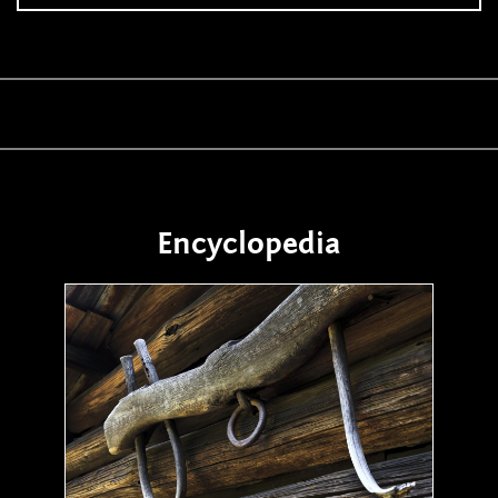
Encyclopedia