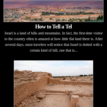
How to Tell a Tel
Israel is a land of hills and mountains. In fact, the first-time visitor
to the country often is amazed at how little flat land there is. After
several days, most travelers will notice that Israel is dotted with a
certain kind of hill, one that is...