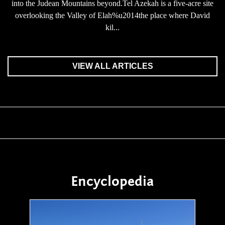
into the Judean Mountains beyond.Tel Azekah is a five-acre site
overlooking the Valley of Elah%u2014the place where David
kil...
VIEW ALL ARTICLES
Encyclopedia