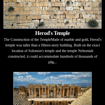
Herod's Temple
The Construction of the TempleMade of marble and gold, Herod's
temple was taller than a fifteen-story building. Built on the exact
location of Solomon's temple and the temple Nehemiah
constructed, it could accommodate hundreds of thousands of
pilg...