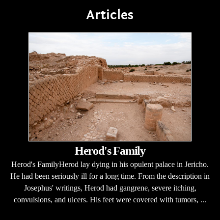
Articles
Herod's Family
Herod's FamilyHerod lay dying in his opulent palace in Jericho.
He had been seriously ill for a long time. From the description in
Josephus' writings, Herod had gangrene, severe itching,
convulsions, and ulcers. His feet were covered with tumors, ...