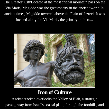
The Greatest CityLocated at the most critical mountain pass on the
Via Maris, Megiddo was the greatest city in the ancient world.In
ancient times, Megiddo towered above the Plain of Jezreel. It was
located along the Via Maris, the primary trade ro...
Iron of Culture
AzekahAzekah overlooks the Valley of Elah, a strategic
passageway from Israel's coastal plain, through the foothills, and