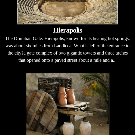
Hierapolis
The Domitian Gate: Hierapolis, known for its healing hot springs,
was about six miles from Laodicea. What is left of the entrance to
the city?a gate complex of two gigantic towers and three arches
that opened onto a paved street about a mile and a...