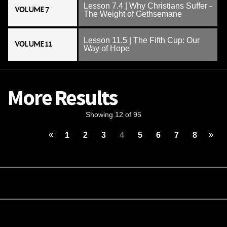
Lesson 7.4 | Why Christians Suffer -
VOLUME 7
The Weight of Gethsemane
Lesson 11.5 | The Fifth Cup: Our
VOLUME 11
Way of Hope
More Results
Showing 12 of 95
1
2
3
4
5
6
7
8