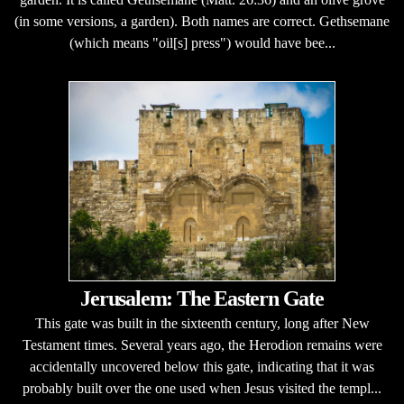
(in some versions, a garden). Both names are correct. Gethsemane
(which means "oil[s] press") would have bee...
Jerusalem: The Eastern Gate
This gate was built in the sixteenth century, long after New
Testament times. Several years ago, the Herodion remains were
accidentally uncovered below this gate, indicating that it was
probably built over the one used when Jesus visited the templ...