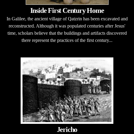
Inside First Century Home
In Galilee, the ancient village of Qatzrin has been excavated and
reconstructed. Although it was populated centuries after Jesus'
time, scholars believe that the buildings and artifacts discovered
there represent the practices of the first century...
Jericho