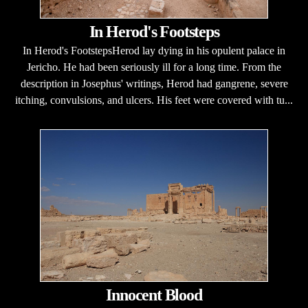
In Herod's Footsteps
In Herod's FootstepsHerod lay dying in his opulent palace in
Jericho. He had been seriously ill for a long time. From the
description in Josephus' writings, Herod had gangrene, severe
itching, convulsions, and ulcers. His feet were covered with tu...
Innocent Blood