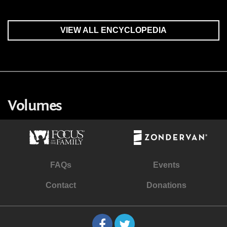
VIEW ALL ENCYCLOPEDIA
Volumes
FAQs
Events
Contact
Donations