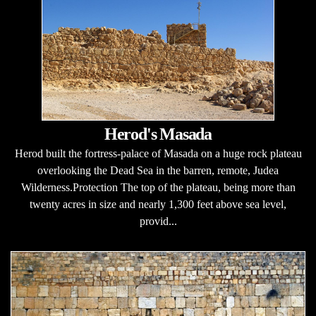
Herod's Masada
Herod built the fortress-palace of Masada on a huge rock plateau
overlooking the Dead Sea in the barren, remote, Judea
Wilderness.Protection The top of the plateau, being more than
twenty acres in size and nearly 1,300 feet above sea level,
provid...