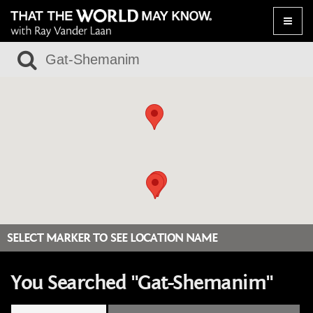
Toggle
naviga
SELECT MARKER TO SEE LOCATION NAME
You Searched "Gat-Shemanim"