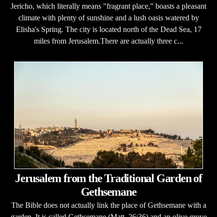
Jericho, which literally means "fragrant place," boasts a pleasant
climate with plenty of sunshine and a lush oasis watered by
Elisha's Spring. The city is located north of the Dead Sea, 17
miles from Jerusalem.There are actually three c...
Jerusalem from the Traditional Garden of
Gethsemane
The Bible does not actually link the place of Gethsemane with a
garden. It is called Gethsemane (Matt. 26:36) and an olive grove