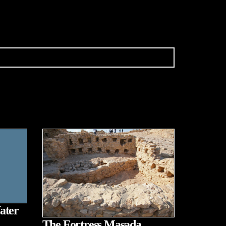
ater
The Fortress Masada