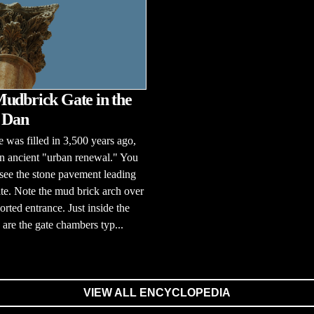
udbrick Gate in the
f Dan
e was filled in 3,500 years ago,
n ancient "urban renewal." You
l see the stone pavement leading
ate. Note the mud brick arch over
orted entrance. Just inside the
 are the gate chambers typ...
VIEW ALL ENCYCLOPEDIA