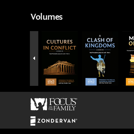
Volumes