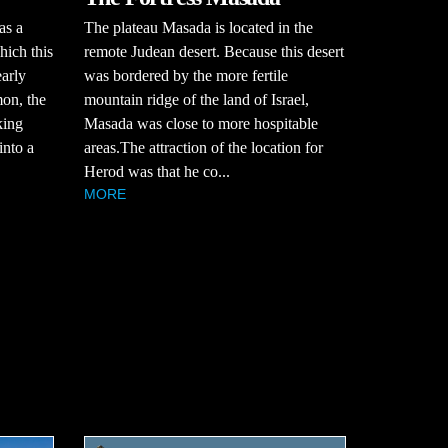
The plateau Masada is located in the
as a
remote Judean desert. Because this desert
hich this
was bordered by the more fertile
early
mountain ridge of the land of Israel,
mon, the
Masada was close to more hospitable
king
areas.The attraction of the location for
into a
Herod was that he co...
MORE