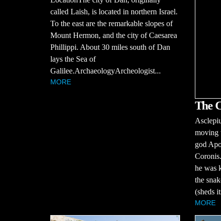
called Laish, is located in northern Israel.
To the east are the remarkable slopes of
Mount Hermon, and the city of Caesarea
Phillippi. About 30 miles south of Dan
lays the Sea of
Galilee.ArchaeologyArcheologist...
MORE
The C
Asclepiu
moving w
god Apo
Coronis.
he was k
the snak
(sheds it
MORE