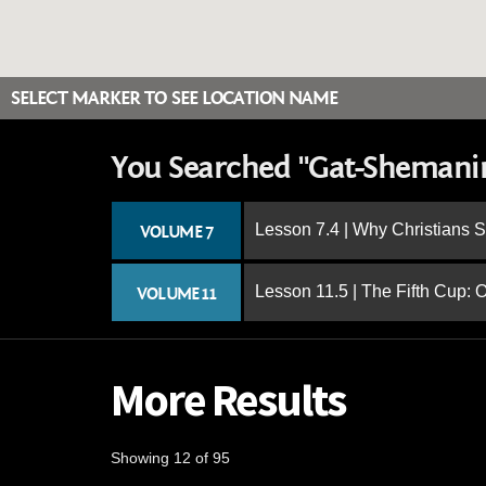
SELECT MARKER TO SEE LOCATION NAME
You Searched "Gat-Sheman
Lesson 7.4 | Why Christians 
VOLUME 7
Lesson 11.5 | The Fifth Cup:
VOLUME 11
More Results
Showing 12 of 95