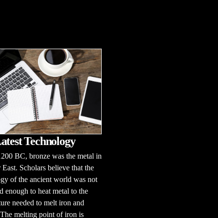
atest Technology
1200 BC, bronze was the metal in
 East. Scholars believe that the
gy of the ancient world was not
 enough to heat metal to the
ure needed to melt iron and
 The melting point of iron is