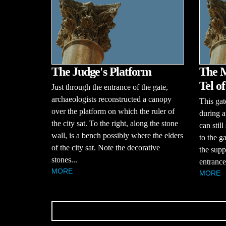
The Judge's Platform
The M
Tel o
Just through the entrance of the gate,
archaeologists reconstructed a canopy
This gat
over the platform on which the ruler of
during a
the city sat. To the right, along the stone
can stil
wall, is a bench possibly where the elders
to the g
of the city sat. Note the decorative
the supp
stones...
entrance
MORE
MORE