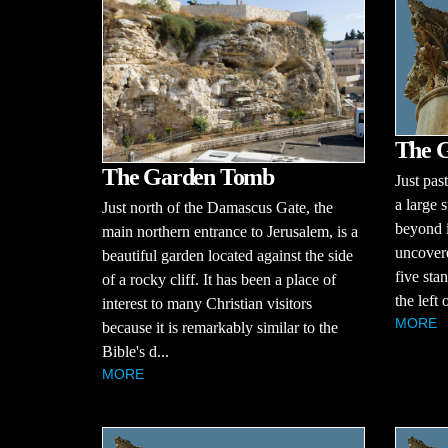
The G
The Garden Tomb
Just pas
a large s
Just north of the Damascus Gate, the
beyond i
main northern entrance to Jerusalem, is a
uncovere
beautiful garden located against the side
five sta
of a rocky cliff. It has been a place of
the left 
interest to many Christian visitors
MORE
because it is remarkably similar to the
Bible's d...
MORE