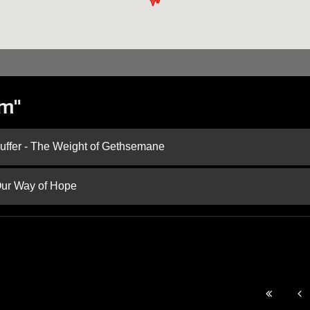
im"
Suffer - The Weight of Gethsemane
 Our Way of Hope