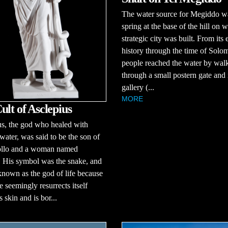
The water source for Megiddo w
spring at the base of the hill on w
strategic city was built. From its 
history through the time of Solo
people reached the water by wal
through a small postern gate and 
gallery (...
MORE
ult of Asclepius
s, the god who healed with
ater, was said to be the son of
llo and a woman named
 His symbol was the snake, and
nown as the god of life because
e seemingly resurrects itself
s skin and is bor...