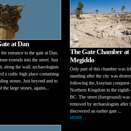
ate at Dan
The Gate Chamber at
t the entrance to the gate at Dan,
Megiddo
tone extends into the street. Just
t, along the wall, archaeologists
Only part of this chamber was lef
d a cultic high place containing
standing after the city was destr
nding stones. Just beyond and to
following the Assyrian conquest 
of the large stones, agains...
Northern Kingdom in the eighth 
BC. The street (foreground) was
removed by archaeologists after 
discovered an earlier gate ...
MORE