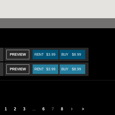
PREVIEW
RENT
$3.99
BUY
$8.99
PREVIEW
RENT
$3.99
BUY
$8.99
1
2
3
...
6
7
8