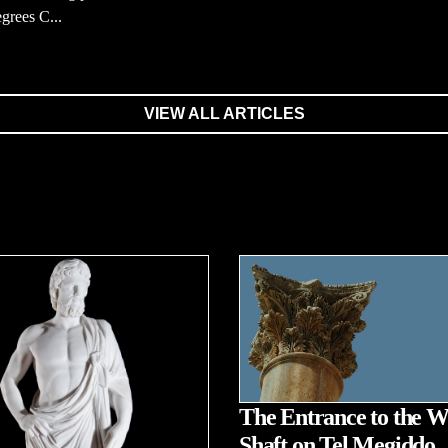
grees C...
VIEW ALL ARTICLES
The Entrance to the W
Shaft on Tel Megiddo