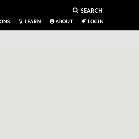
IONS
LEARN
ABOUT
LOGIN