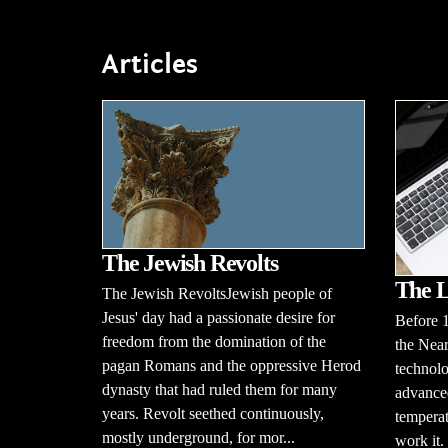
Articles
The Jewish Revolts
The L
The Jewish RevoltsJewish people of
Jesus' day had a passionate desire for
Before 
freedom from the domination of the
the Near
pagan Romans and the oppressive Herod
technolo
dynasty that had ruled them for many
advanced
years. Revolt seethed continuously,
temperat
mostly underground, for mor...
work it.