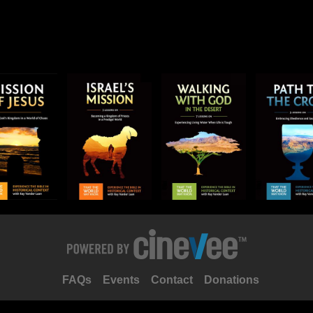
FAQs
Events
Contact
Donations