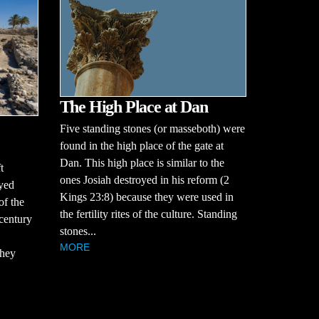
The High Place at Dan
Five standing stones (or masseboth) were
found in the high place of the gate at
Dan. This high place is similar to the
t
ones Josiah destroyed in his reform (2
oyed
Kings 23:8) because they were used in
of the
the fertility rites of the culture. Standing
century
stones...
MORE
they