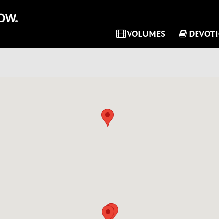
VOLUMES
DEVOT