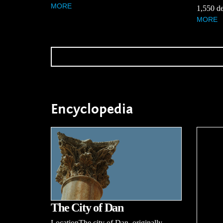
MORE
1,550 de
MORE
Encyclopedia
The City of Dan
LocationThe city of Dan, originally