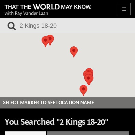
Toggle
naviga
SELECT MARKER TO SEE LOCATION NAME
You Searched "2 Kings 18-20"