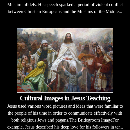
Muslim infidels. His speech sparked a period of violent conflict
between Christian Europeans and the Muslims of the Middle...
Cultural Images in Jesus Teaching
Jesus used various word pictures and ideas that were familiar to
the people of his time in order to communicate effectively with
both religious Jews and pagans.The Bridegroom ImageFor
example, Jesus described his deep love for his followers in ter...