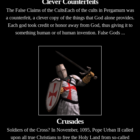
Clever Counterfeits
The False Claims of the CultsEach of the cults in Pergamum was
a counterfeit, a clever copy of the things that God alone provides.
Each god took credit or honor away from God, thus giving it to
something human or of human invention. False Gods ...
Crusades
Soldiers of the Cross? In November, 1095, Pope Urban II called
upon all true Christians to free the Holy Land from so-called