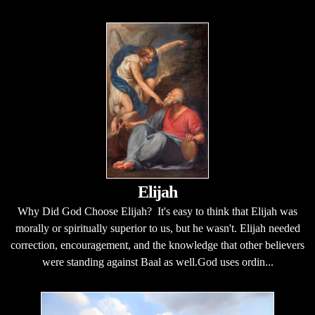
Elijah
Why Did God Choose Elijah? It's easy to think that Elijah was
morally or spiritually superior to us, but he wasn't. Elijah needed
correction, encouragement, and the knowledge that other believers
were standing against Baal as well.God uses ordin...