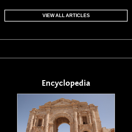
VIEW ALL ARTICLES
Encyclopedia