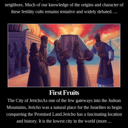
neighbors. Much of our knowledge of the origins and character of
these fertility cults remains tentative and widely debated. ...
First Fruits
The City of JerichoAs one of the few gateways into the Judean
Mountains, Jericho was a natural place for the Israelites to begin
conquering the Promised Land.Jericho has a fascinating location
and history. It is the lowest city in the world (more ...