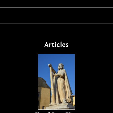
Articles