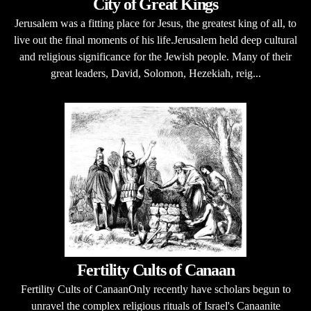
City of Great Kings
Jerusalem was a fitting place for Jesus, the greatest king of all, to
live out the final moments of his life.Jerusalem held deep cultural
and religious significance for the Jewish people. Many of their
great leaders, David, Solomon, Hezekiah, reig...
Fertility Cults of Canaan
Fertility Cults of CanaanOnly recently have scholars begun to
unravel the complex religious rituals of Israel's Canaanite