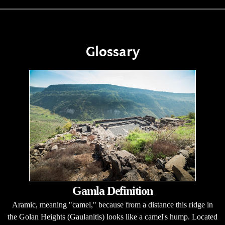
Glossary
Gamla Definition
Aramic, meaning "camel," because from a distance this ridge in
the Golan Heights (Gaulanitis) looks like a camel's hump. Located