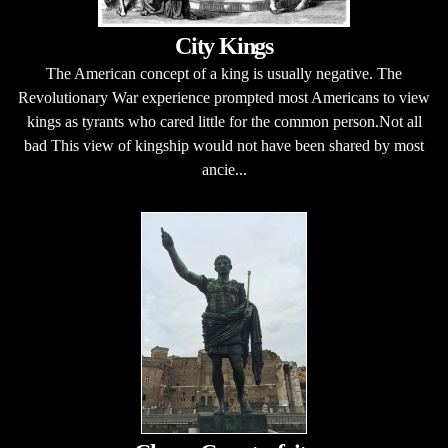
City Kings
The American concept of a king is usually negative. The
Revolutionary War experience prompted most Americans to view
kings as tyrants who cared little for the common person.Not all
bad This view of kingship would not have been shared by most
ancie...