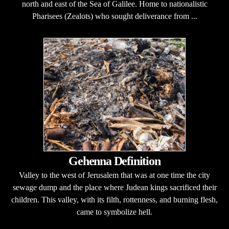
north and east of the Sea of Galilee. Home to nationalistic
Pharisees (Zealots) who sought deliverance from ...
Gehenna Definition
Valley to the west of Jerusalem that was at one time the city
sewage dump and the place where Judean kings sacrificed their
children. This valley, with its filth, rottenness, and burning flesh,
came to symbolize hell.