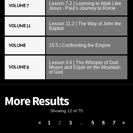
Lesson 7.2 | Learning to Walk Like
VOLUME 7
Jesus - Paul's Journey to Rome
Lesson 11.2 | The Way of John the
VOLUME 11
Baptist
VOLUME
15.5 | Confronting the Empire
Lesson 9.6 | The Whisper of God:
VOLUME 9
Moses and Elijah on the Mountain
of God
More Results
Showing 12 of 75
1
2
3
...
5
6
7