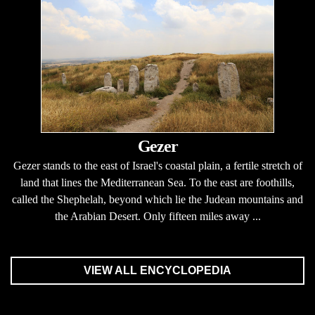
Gezer
Gezer stands to the east of Israel's coastal plain, a fertile stretch of
land that lines the Mediterranean Sea. To the east are foothills,
called the Shephelah, beyond which lie the Judean mountains and
the Arabian Desert. Only fifteen miles away ...
VIEW ALL ENCYCLOPEDIA