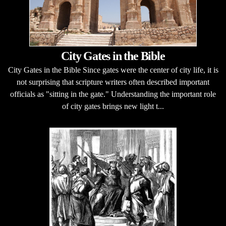
City Gates in the Bible
City Gates in the Bible Since gates were the center of city life, it is
not surprising that scripture writers often described important
officials as "sitting in the gate." Understanding the important role
of city gates brings new light t...