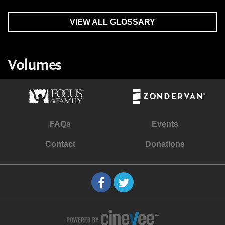
VIEW ALL GLOSSARY
Volumes
FAQs
Events
Contact
Donations