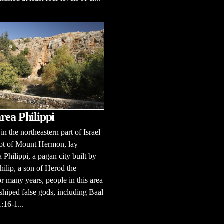
rea Philippi
in the northeastern part of Israel
oot of Mount Hermon, lay
 Philippi, a pagan city built by
ilip, a son of Herod the
r many years, people in this area
hiped false gods, including Baal
:16-1...