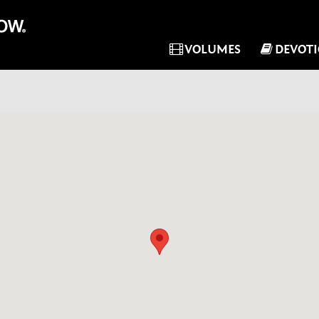
VOLUMES
DEVOT