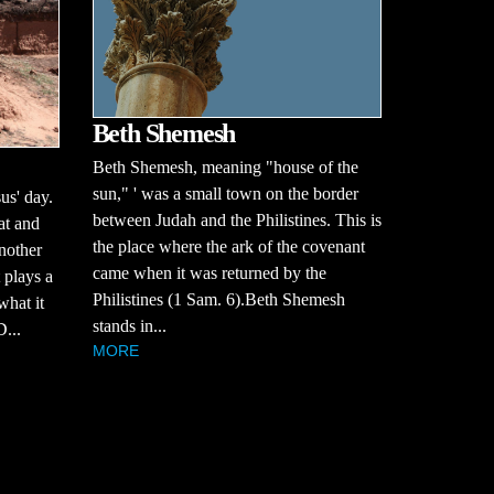
Beth Shemesh
Beth Shemesh, meaning "house of the
sun," ' was a small town on the border
us' day.
between Judah and the Philistines. This is
at and
the place where the ark of the covenant
nother
came when it was returned by the
 plays a
Philistines (1 Sam. 6).Beth Shemesh
what it
stands in...
...
MORE