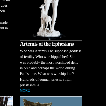
t does
mmon
emple
ant in
Artemis of the Ephesians
Who was Artemis The supposed goddess
of fertility Who worshipped her? She
was probably the most worshiped deity
in Asia and perhaps the world during
Paul's time. What was worship like?
Hundreds of eunuch priests, virgin
priestesses, a...
MORE