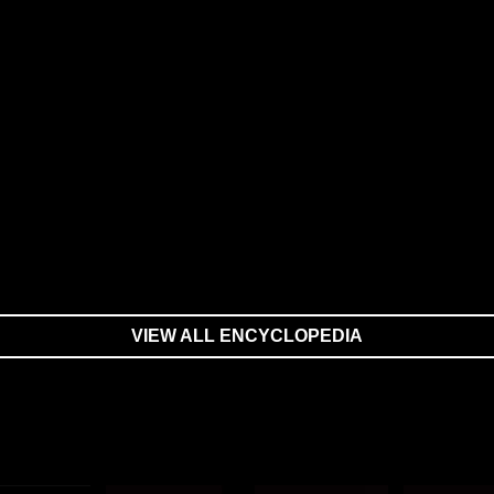
VIEW ALL ENCYCLOPEDIA