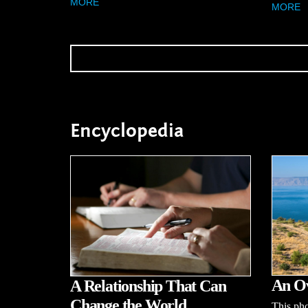
MORE
MORE
Encyclopedia
An Ov
A Relationship That Can
Change the World
This pho