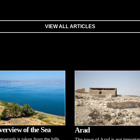
VIEW ALL ARTICLES
erview of the Sea
Arad
tograph is taken from the hills
The town of Arad is not importan