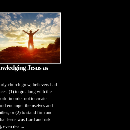
wledging Jesus as
arly church grew, believers had
ces: (1) to go along with the
rld in order not to create
 and endanger themselves and
ilies; or (2) to stand firm and
that Jesus was Lord and risk
, even deat...