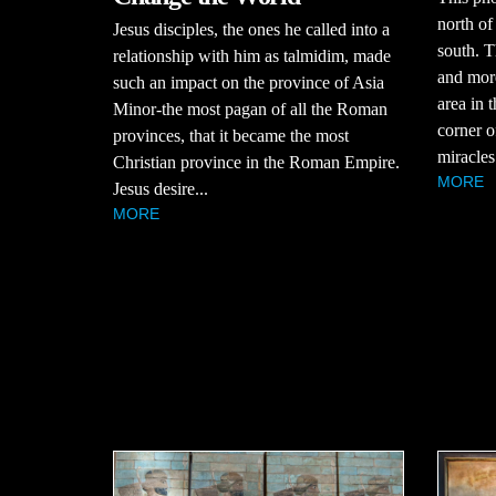
north of
Jesus disciples, the ones he called into a
south. T
relationship with him as talmidim, made
and mor
such an impact on the province of Asia
area in 
Minor-the most pagan of all the Roman
corner o
provinces, that it became the most
miracles
Christian province in the Roman Empire.
MORE
Jesus desire...
MORE