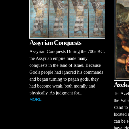
Assyrian Conquests
Assyrian Conquests During the 700s BC,
the Assyrian empire made many
conquests in the land of Israel. Because
God's people had ignored his commands
and began turning to pagan gods, they
Azek
had become weak, both morally and
physically. As judgment for...
Tel Azek
MORE
the Vall
stand to
located 
can be s
have iden