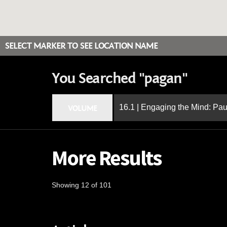
SELECT MARKER TO SEE LOCATION NAME
You Searched "pagan"
16.1 | Engaging the Mind: Paul
VOLUME
More Results
Showing 12 of 101