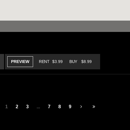
PREVIEW
RENT
$3.99
BUY
$8.99
1
2
3
...
7
8
9