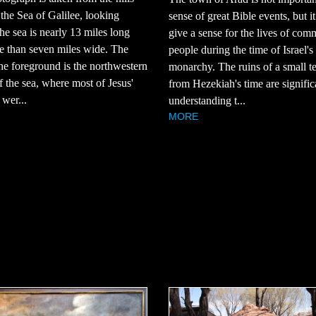
 the Sea of Galilee, looking
sense of great Bible events, but i
he sea is nearly 13 miles long
give a sense for the lives of co
e than seven miles wide. The
people during the time of Israel's
the foreground is the northwestern
monarchy. The ruins of a small t
f the sea, where most of Jesus'
from Hezekiah's time are signific
 wer...
understanding t...
MORE