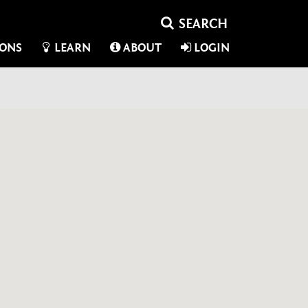
IONS
LEARN
ABOUT
LOGIN