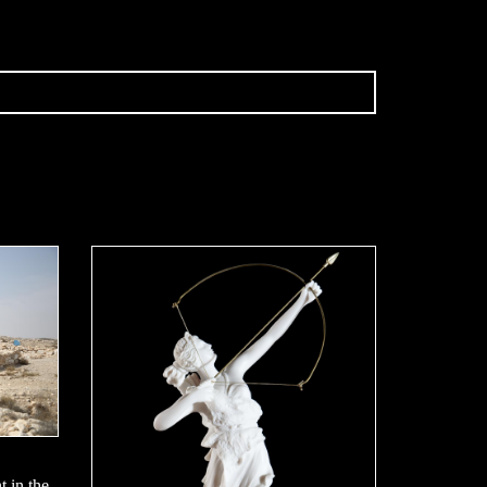
t in the