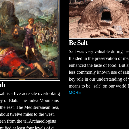
Be Salt
Salt was very valuable during Jes
It aided in the preservation of me
enhanced the taste of food. But a
less commonly known use of salt
key role in our understanding of 
ah
means to be "salt" on our world.D
MORE
ah is a five-acre site overlooking
ey of Elah. The Judea Mountains
 the east. The Mediterranean Sea,
about twelve miles to the west,
een from the tel.Archaeologists
tified at least four levels of ci...