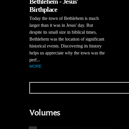
Bethlehem - Jesus'
Birthplace
Today the town of Bethlehem is much
larger than it was in Jesus' day. But
despite its small size in biblical times,
Bethlehem was the location of significant
historical events. Discovering its history
helps us appreciate why the town was the
perf...
MORE
Volumes