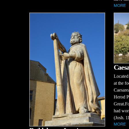
MORE
Caesa
Located 
at the f
Caesarea
Herod Ph
Great.Fo
had wors
(Josh. 11
MORE