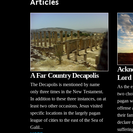
Articles
Ackno
A Far Country Decapolis
Lord
The Decapolis is mentioned by name
As the e
only three times in the New Testament.
two choi
In addition to these three instances, on at
pagan wo
least two other occasions, Jesus visited
offense
specific locations in the largely pagan
their fam
league of cities to the east of the Sea of
declare 
Galil...
suffering