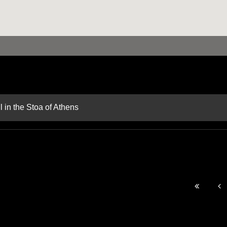
 in the Stoa of Athens