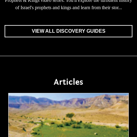
Prophets & Kings video series. You'll explore the turbulent history
of Israel's prophets and kings and learn from their stor...
VIEW ALL DISCOVERY GUIDES
Articles