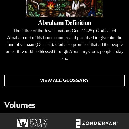
Abraham Definition
The father of the Jewish nation (Gen. 12-25). God called
Abraham out of his home country and promised to give him the
land of Canaan (Gen. 15). God also promised that all the people
on earth would be blessed through Abraham; God's people today
can...
VIEW ALL GLOSSARY
Volumes