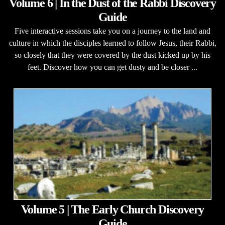
Volume 6 | In the Dust of the Rabbi Discovery
Guide
Five interactive sessions take you on a journey to the land and
culture in which the disciples learned to follow Jesus, their Rabbi,
so closely that they were covered by the dust kicked up by his
feet. Discover how you can get dusty and be closer ...
Volume 5 | The Early Church Discovery
Guide