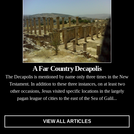
A Far Country Decapolis
The Decapolis is mentioned by name only three times in the New
Testament. In addition to these three instances, on at least two
other occasions, Jesus visited specific locations in the largely
pagan league of cities to the east of the Sea of Galil...
VIEW ALL ARTICLES