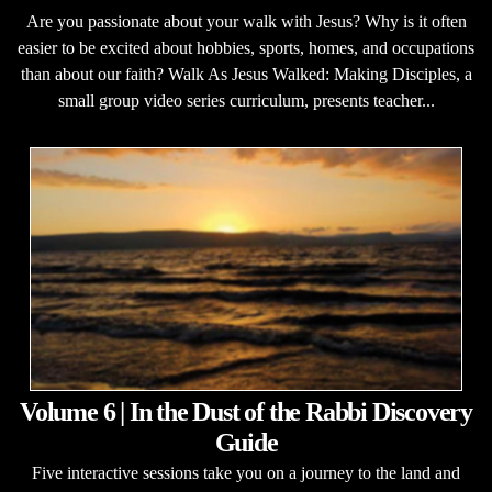
Are you passionate about your walk with Jesus? Why is it often
easier to be excited about hobbies, sports, homes, and occupations
than about our faith? Walk As Jesus Walked: Making Disciples, a
small group video series curriculum, presents teacher...
Volume 6 | In the Dust of the Rabbi Discovery
Guide
Five interactive sessions take you on a journey to the land and