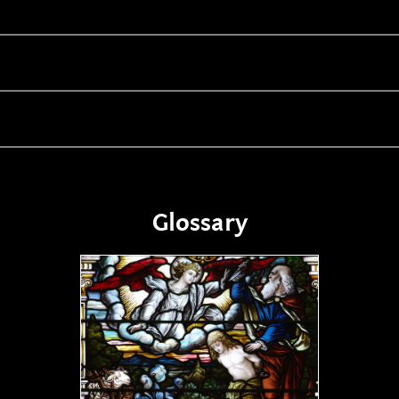
Glossary