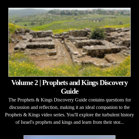
Volume 2 | Prophets and Kings Discovery
Guide
The Prophets & Kings Discovery Guide contains questions for
discussion and reflection, making it an ideal companion to the
Prophets & Kings video series. You'll explore the turbulent history
of Israel's prophets and kings and learn from their stor...