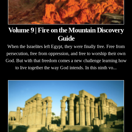
Volume 9 | Fire on the Mountain Discovery
Guide
When the Israelites left Egypt, they were finally free. Free from
persecution, free from oppression, and free to worship their own
God. But with that freedom comes a new challenge learning how
to live together the way God intends. In this ninth vo...