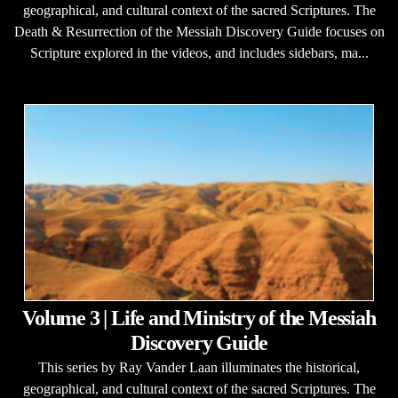
geographical, and cultural context of the sacred Scriptures. The
Death & Resurrection of the Messiah Discovery Guide focuses on
Scripture explored in the videos, and includes sidebars, ma...
Volume 3 | Life and Ministry of the Messiah
Discovery Guide
This series by Ray Vander Laan illuminates the historical,
geographical, and cultural context of the sacred Scriptures. The