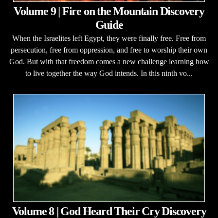
Volume 9 | Fire on the Mountain Discovery
Guide
When the Israelites left Egypt, they were finally free. Free from
persecution, free from oppression, and free to worship their own
God. But with that freedom comes a new challenge learning how
to live together the way God intends. In this ninth vo...
Volume 8 | God Heard Their Cry Discovery