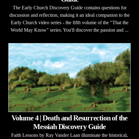
The Early Church Discovery Guide contains questions for
discussion and reflection, making it an ideal companion to the
Early Church video series - the fifth volume of the "That the
World May Know" series. You'll discover the passion and ...
Volume 4 | Death and Resurrection of the
Messiah Discovery Guide
Faith Lessons by Ray Vander Laan illuminate the historical,