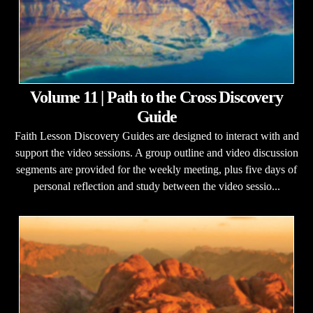
Volume 11 | Path to the Cross Discovery
Guide
Faith Lesson Discovery Guides are designed to interact with and
support the video sessions. A group outline and video discussion
segments are provided for the weekly meeting, plus five days of
personal reflection and study between the video sessio...