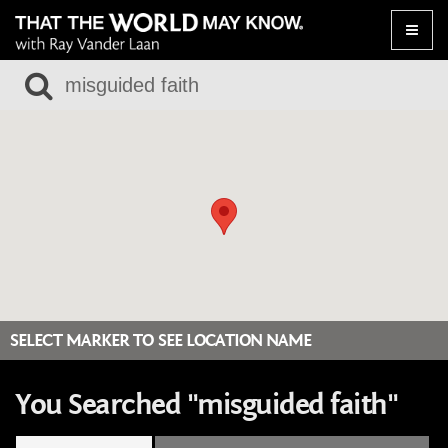
Toggle
naviga
SELECT MARKER TO SEE LOCATION NAME
You Searched "misguided faith"