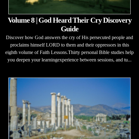
Volume 8 | God Heard Their Cry Discovery
Guide
Discover how God answers the cry of His persecuted people and
proclaims himself LORD to them and their oppressors in this
eighth volume of Faith Lessons.Thirty personal Bible studies help
you deepen your learningexperience between sessions, and tu...