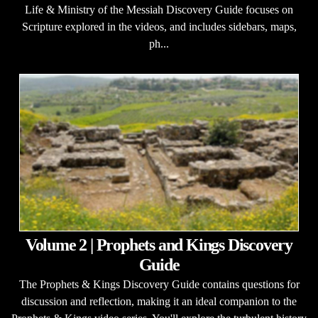
Life & Ministry of the Messiah Discovery Guide focuses on
Scripture explored in the videos, and includes sidebars, maps,
ph...
Volume 2 | Prophets and Kings Discovery
Guide
The Prophets & Kings Discovery Guide contains questions for
discussion and reflection, making it an ideal companion to the