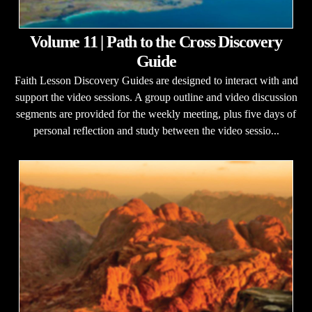
Volume 11 | Path to the Cross Discovery
Guide
Faith Lesson Discovery Guides are designed to interact with and
support the video sessions. A group outline and video discussion
segments are provided for the weekly meeting, plus five days of
personal reflection and study between the video sessio...