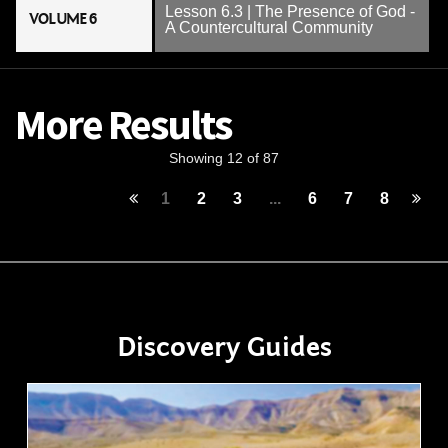
Lesson 6.3 | The Presence of God -
VOLUME 6
A Countercultural Community
More Results
Showing 12 of 87
1
2
3
...
6
7
8
Discovery Guides