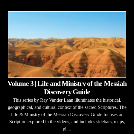
Volume 3 | Life and Ministry of the Messiah
Discovery Guide
This series by Ray Vander Laan illuminates the historical,
geographical, and cultural context of the sacred Scriptures. The
Life & Ministry of the Messiah Discovery Guide focuses on
Scripture explored in the videos, and includes sidebars, maps,
ph...