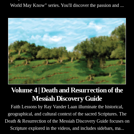
World May Know" series. You'll discover the passion and ...
Volume 4 | Death and Resurrection of the
Messiah Discovery Guide
Faith Lessons by Ray Vander Laan illuminate the historical,
geographical, and cultural context of the sacred Scriptures. The
Death & Resurrection of the Messiah Discovery Guide focuses on
Scripture explored in the videos, and includes sidebars, ma...