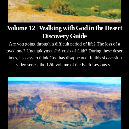
Volume 12 | Walking with God in the Desert
Discovery Guide
Are you going through a difficult period of life? The loss of a
loved one? Unemployment? A crisis of faith? During these desert
times, it's easy to think God has disappeared. In this six-session
video series, the 12th volume of the Faith Lessons s...