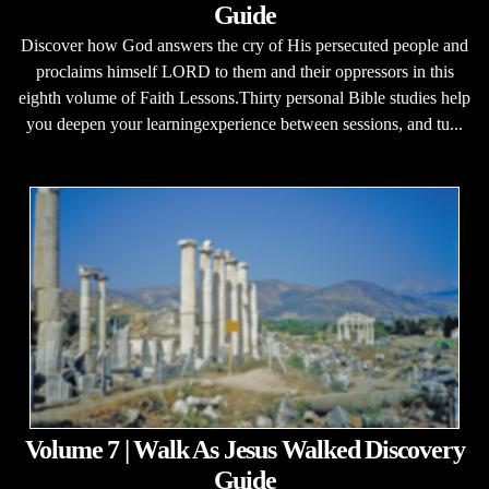
Guide
Discover how God answers the cry of His persecuted people and
proclaims himself LORD to them and their oppressors in this
eighth volume of Faith Lessons.Thirty personal Bible studies help
you deepen your learningexperience between sessions, and tu...
Volume 7 | Walk As Jesus Walked Discovery
Guide