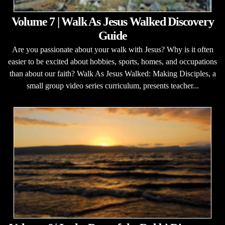
Volume 7 | Walk As Jesus Walked Discovery
Guide
Are you passionate about your walk with Jesus? Why is it often
easier to be excited about hobbies, sports, homes, and occupations
than about our faith? Walk As Jesus Walked: Making Disciples, a
small group video series curriculum, presents teacher...