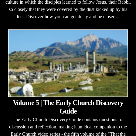
culture in which the disciples learned to follow Jesus, their Rabbi,
so closely that they were covered by the dust kicked up by his
feet. Discover how you can get dusty and be closer ...
Volume 5 | The Early Church Discovery
Guide
The Early Church Discovery Guide contains questions for
discussion and reflection, making it an ideal companion to the
Early Church video series - the fifth volume of the "That the