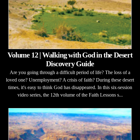
Volume 12 | Walking with God in the Desert
Discovery Guide
Are you going through a difficult period of life? The loss of a
loved one? Unemployment? A crisis of faith? During these desert
times, it's easy to think God has disappeared. In this six-session
video series, the 12th volume of the Faith Lessons s...