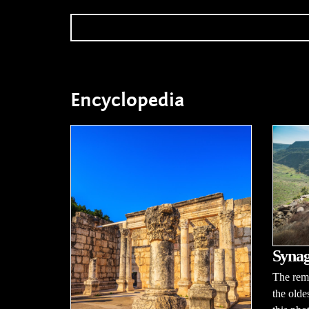
Encyclopedia
Synag
The rema
the oldes