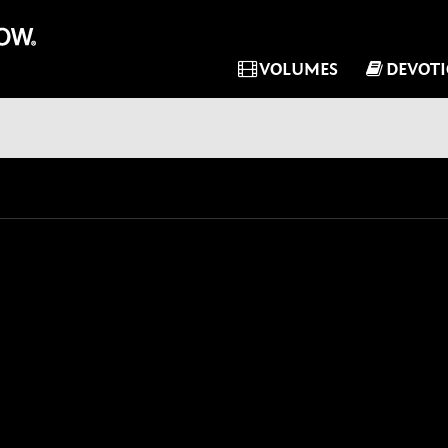
VOLUMES
DEVOT