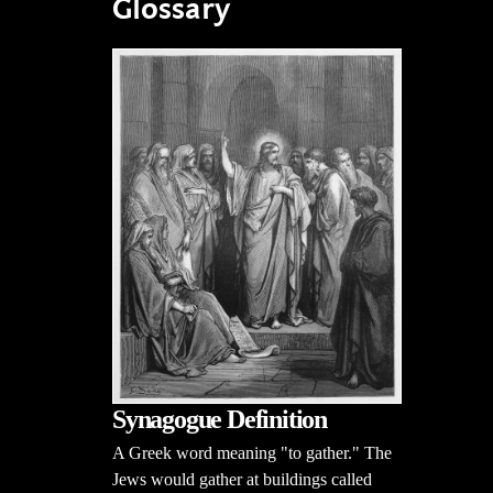
Glossary
Synagogue Definition
A Greek word meaning "to gather." The
Jews would gather at buildings called