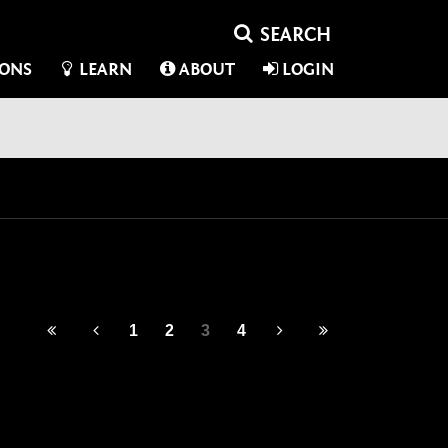
IONS
LEARN
ABOUT
LOGIN
1
2
3
4