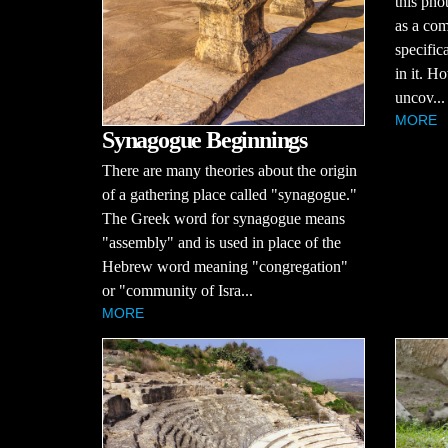
this pho
as a co
specific
in it. H
uncov...
MORE
Synagogue Beginnings
There are many theories about the origin
of a gathering place called "synagogue."
The Greek word for synagogue means
"assembly" and is used in place of the
Hebrew word meaning "congregation"
or "community of Isra...
MORE