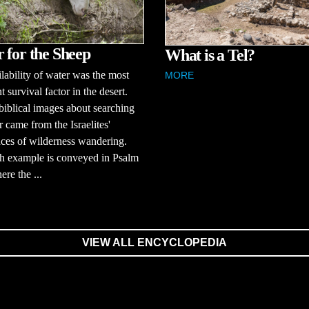
 for the Sheep
What is a Tel?
lability of water was the most
MORE
t survival factor in the desert.
biblical images about searching
r came from the Israelites'
ces of wilderness wandering.
h example is conveyed in Psalm
ere the ...
VIEW ALL ENCYCLOPEDIA