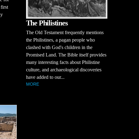
first
ay
The Philistines
The Old Testament frequently mentions
the Philistines, a pagan people who
clashed with God's children in the
Promised Land. The Bible itself provides
many interesting facts about Philistine
culture, and archaeological discoveries
have added to our...
MORE