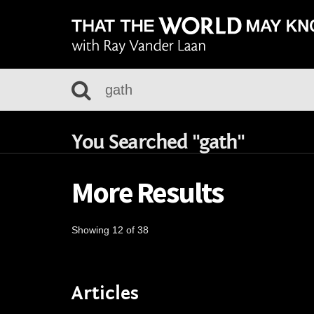
You Searched "gath"
More Results
Showing 12 of 38
Articles