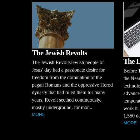
The Jewish Revolts
The L
The Jewish RevoltsJewish people of
Jesus' day had a passionate desire for
Before 
freedom from the domination of the
the Near
pagan Romans and the oppressive Herod
technolo
dynasty that had ruled them for many
advanced
years. Revolt seethed continuously,
temperat
mostly underground, for mor...
work it.
MORE
1,550 de
MORE