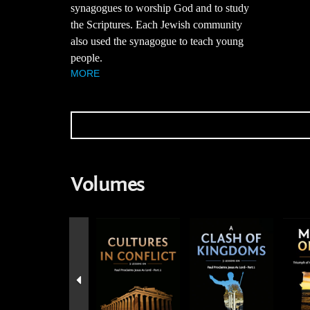
synagogues to worship God and to study
the Scriptures. Each Jewish community
also used the synagogue to teach young
people.
MORE
Volumes