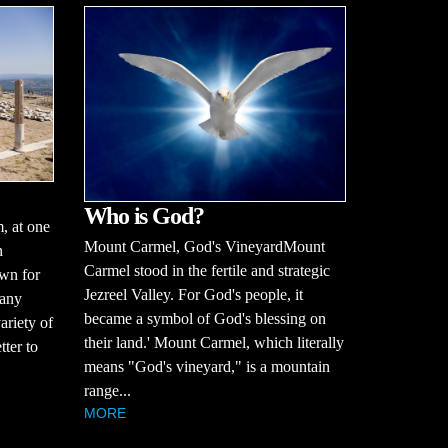
Who is God?
 at one
Mount Carmel, God's VineyardMount
n
Carmel stood in the fertile and strategic
wn for
Jezreel Valley. For God's people, it
many
became a symbol of God's blessing on
ariety of
their land.' Mount Carmel, which literally
tter to
means "God's vineyard," is a mountain
range...
MORE