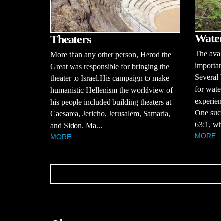
Water
Theaters
The avai
More than any other person, Herod the
importan
Great was responsible for bringing the
Several 
theater to Israel.His campaign to make
for wate
humanistic Hellenism the worldview of
experien
his people included building theaters at
One suc
Caesarea, Jericho, Jerusalem, Samaria,
63:1, wh
and Sidon. Ma...
MORE
MORE