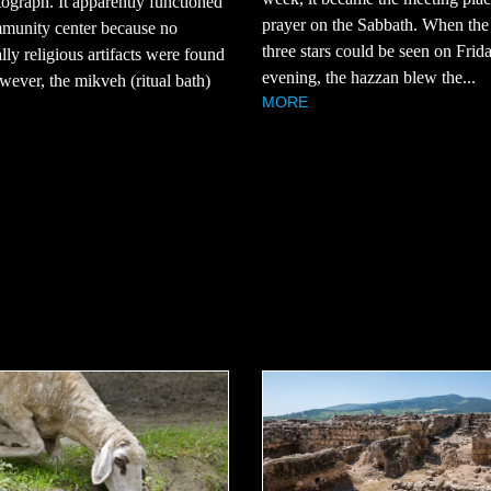
tograph. It apparently functioned
prayer on the Sabbath. When the 
mmunity center because no
three stars could be seen on Frid
ally religious artifacts were found
evening, the hazzan blew the...
owever, the mikveh (ritual bath)
MORE