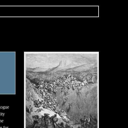
gogue
ity
he
e for