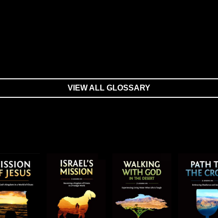
VIEW ALL GLOSSARY