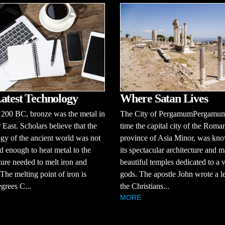
atest Technology
Where Satan Lives
1200 BC, bronze was the metal in
The City of PergamumPergamum,
 East. Scholars believe that the
time the capital city of the Roma
gy of the ancient world was not
province of Asia Minor, was kno
 enough to heat metal to the
its spectacular architecture and 
ure needed to melt iron and
beautiful temples dedicated to a v
 The melting point of iron is
gods. The apostle John wrote a le
grees C...
the Christians...
MORE