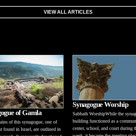
VIEW ALL ARTICLES
Synagogue Worship
ogue of Gamla
Sabbath WorshipWhile the syna
building functioned as a commun
ins of this synagogue, one of
center, school, and court during t
t found in Israel, are outlined in
week, it became the meeting plac