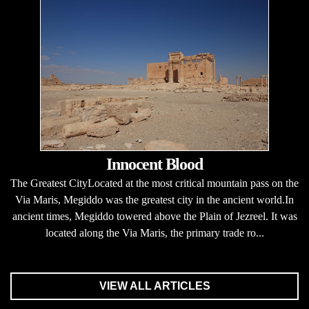
Innocent Blood
The Greatest CityLocated at the most critical mountain pass on the
Via Maris, Megiddo was the greatest city in the ancient world.In
ancient times, Megiddo towered above the Plain of Jezreel. It was
located along the Via Maris, the primary trade ro...
VIEW ALL ARTICLES