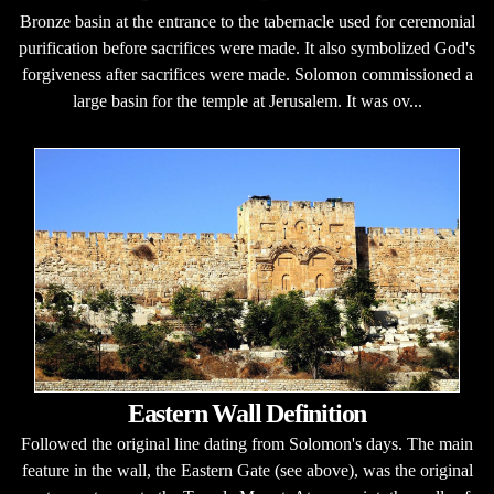
Bronze basin at the entrance to the tabernacle used for ceremonial
purification before sacrifices were made. It also symbolized God's
forgiveness after sacrifices were made. Solomon commissioned a
large basin for the temple at Jerusalem. It was ov...
Eastern Wall Definition
Followed the original line dating from Solomon's days. The main
feature in the wall, the Eastern Gate (see above), was the original