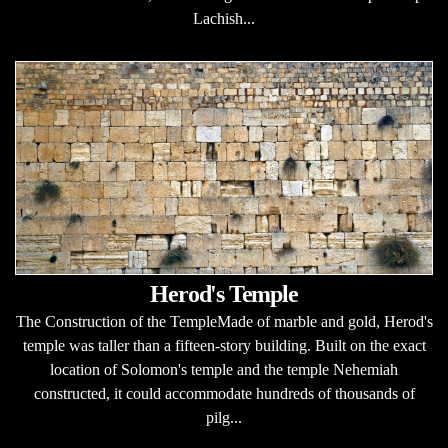
Lachish...
Herod's Temple
The Construction of the TempleMade of marble and gold, Herod's
temple was taller than a fifteen-story building. Built on the exact
location of Solomon's temple and the temple Nehemiah
constructed, it could accommodate hundreds of thousands of
pilg...