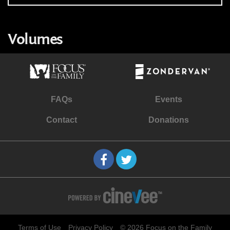
Volumes
FAQs
Events
Contact
Donations
Terms of Use
Privacy Policy
© 2026 Focus on the Family