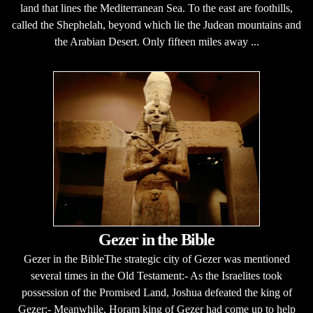
land that lines the Mediterranean Sea. To the east are foothills,
called the Shephelah, beyond which lie the Judean mountains and
the Arabian Desert. Only fifteen miles away ...
Gezer in the Bible
Gezer in the BibleThe strategic city of Gezer was mentioned
several times in the Old Testament:- As the Israelites took
possession of the Promised Land, Joshua defeated the king of
Gezer:- Meanwhile, Horam king of Gezer had come up to help