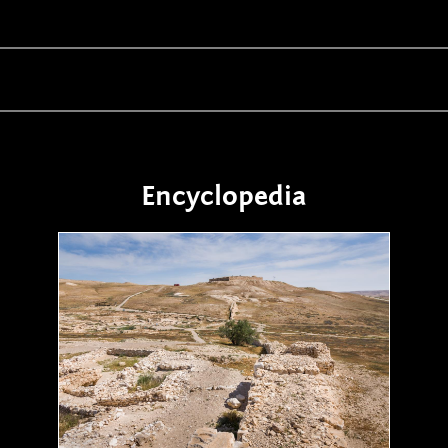
Encyclopedia