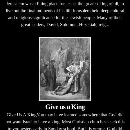
Jerusalem was a fitting place for Jesus, the greatest king of all, to
live out the final moments of his life.Jerusalem held deep cultural
and religious significance for the Jewish people. Many of their
great leaders, David, Solomon, Hezekiah, reig...
Give us a King
Give Us A KingYou may have learned somewhere that God did
not want Israel to have a king. Most Christian churches teach this
to youngsters early in Sunday school. But it is wrong. God did