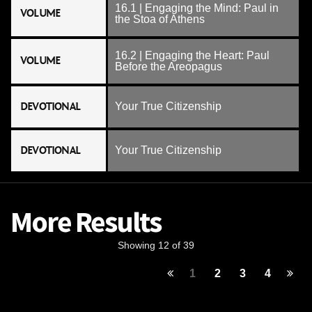
16.1 | Engaging the Mind: Paul in
VOLUME
the Stoa of Athens
16.2 | Engaging the Heart: Paul
VOLUME
Before the Areopagus
DEVOTIONAL
Your True Citizenship
DEVOTIONAL
Your True Citizenship
More Results
Showing 12 of 39
1
2
3
4