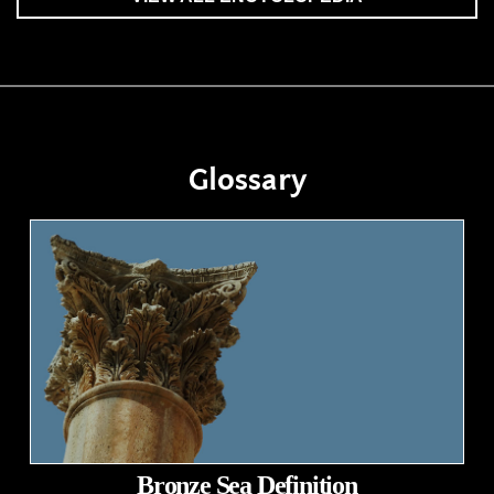
Glossary
Bronze Sea Definition