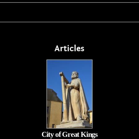
Articles
City of Great Kings