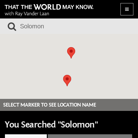
Toggle
naviga
SELECT MARKER TO SEE LOCATION NAME
You Searched "Solomon"