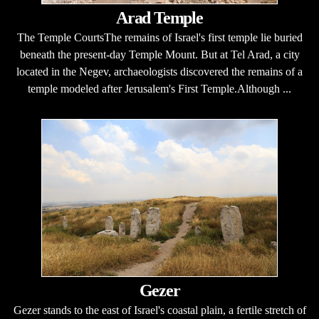
Arad Temple
The Temple CourtsThe remains of Israel's first temple lie buried
beneath the present-day Temple Mount. But at Tel Arad, a city
located in the Negev, archaeologists discovered the remains of a
temple modeled after Jerusalem's First Temple.Although ...
Gezer
Gezer stands to the east of Israel's coastal plain, a fertile stretch of