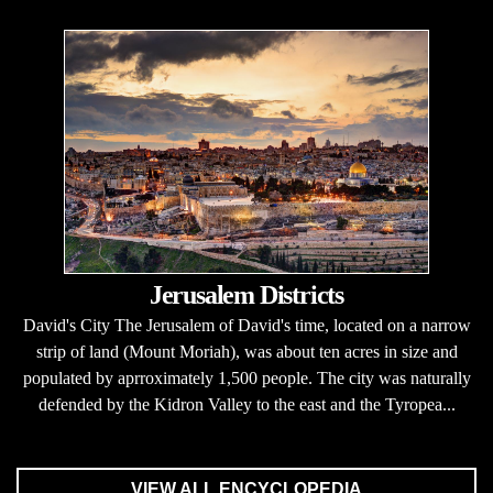
Jerusalem Districts
David's City The Jerusalem of David's time, located on a narrow
strip of land (Mount Moriah), was about ten acres in size and
populated by aprroximately 1,500 people. The city was naturally
defended by the Kidron Valley to the east and the Tyropea...
VIEW ALL ENCYCLOPEDIA