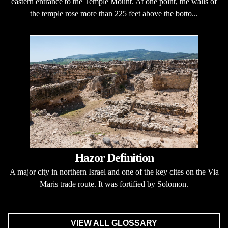
eastern entrance to the Temple Mount. At one point, the walls of
the temple rose more than 225 feet above the botto...
Hazor Definition
A major city in northern Israel and one of the key cites on the Via
Maris trade route. It was fortified by Solomon.
VIEW ALL GLOSSARY