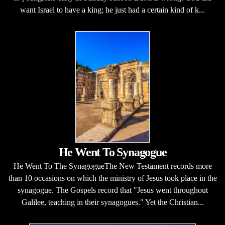
want Israel to have a king; he just had a certain kind of k...
He Went To Synagogue
He Went To The SynagogueThe New Testament records more
than 10 occasions on which the ministry of Jesus took place in the
synagogue. The Gospels record that "Jesus went throughout
Galilee, teaching in their synagogues." Yet the Christian...