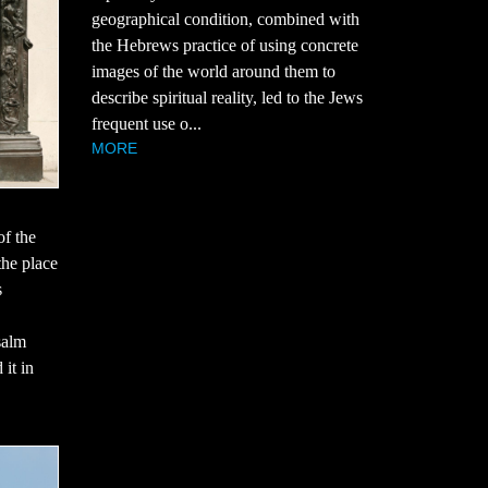
geographical condition, combined with
the Hebrews practice of using concrete
images of the world around them to
describe spiritual reality, led to the Jews
frequent use o...
MORE
of the
the place
s
salm
 it in