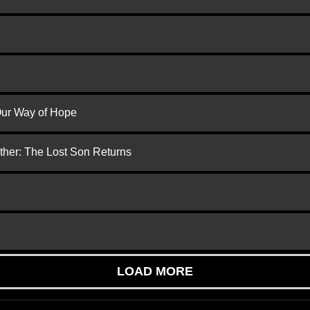
 Our Way of Hope
ther: The Lost Son Returns
LOAD MORE