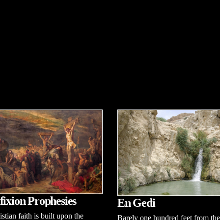
fixion Prophesies
En Gedi
stian faith is built upon the
Barely one hundred feet from the