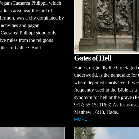
PagansCaesarea Philippi, which
 a lush area near the foot of
ermon, was a city dominated by
activities and pagan
Caesarea Philippi stood only
ive miles from the religious
ies of Galilee. But t...
Gates of Hell
Hades, originally the Greek god 
underworld, is the namesake for 
where departed spirits live. It wa
frequently used in the Bible as a
synonym for hell or the grave (P
9:17; 55:15; 116:3).As Jesus used
Matthew 16:18, Hade...
MORE