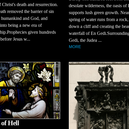
f Christ's death and resurrection.
desolate wilderness, the oasis of
eath removed the barrier of sin
supports lush green growth. Near
 humankind and God, and
spring of water runs from a rock
into being a new era of
down a cliff and creating the beau
ship.Prophecies given hundreds
waterfall of En Gedi.Surroundin
 before Jesus w...
Gedi, the Judea ...
MORE
 of Hell