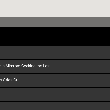
is Mission: Seeking the Lost
t Cries Out