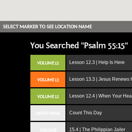
SELECT MARKER TO SEE LOCATION NAME
You Searched "Psalm 55:15"
Lesson 12.3 | Help Is Here
VOLUME 12
Lesson 13.3 | Jesus Renews H
VOLUME 13
Lesson 12.4 | When Your Hear
VOLUME 12
Count This Day
DEVOTIONAL
15.4 | The Philippian Jailer
VOLUME