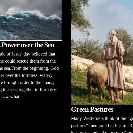
 Power over the Sea
le of Jesus' day believed that
ne could rescue them from the
the sea.From the beginning, God
r over the formless, watery
e brought order to the chaos,
g the seas together to form dry
 saw what...
Green Pastures
Many Westerners think of the "g
pastures" mentioned in Psalm 23 a
lush grasslands like those in Nor