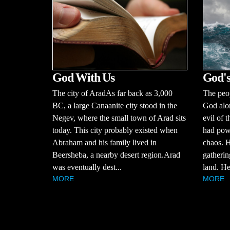
God With Us
God's
The city of AradAs far back as 3,000
The peop
BC, a large Canaanite city stood in the
God alo
Negev, where the small town of Arad sits
evil of 
today. This city probably existed when
had powe
Abraham and his family lived in
chaos. H
Beersheba, a nearby desert region.Arad
gatherin
was eventually dest...
land. He
MORE
MORE