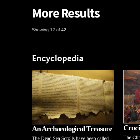
More Results
Showing 12 of 42
Encyclopedia
Cruci
An Archaeological Treasure
The Chri
The Dead Sea Scrolls have been called