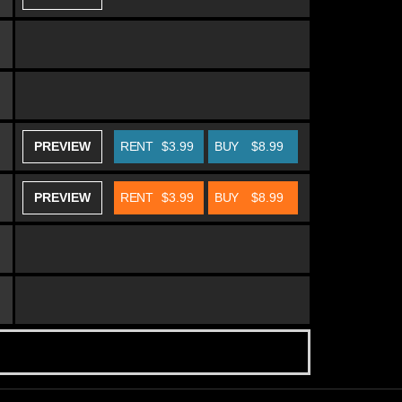
PREVIEW
RENT
$3.99
BUY
$8.99
PREVIEW
RENT
$3.99
BUY
$8.99