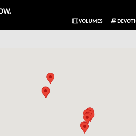
VOLUMES
DEVOT