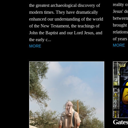
reality o
the greatest archaeological discovery of
Jesus' d
modern times. They have dramatically
between
enhanced our understanding of the world
brought 
of the New Testament, the teachings of
relation
John the Baptist and our Lord Jesus, and
of years
the early c...
MORE
MORE
Gates