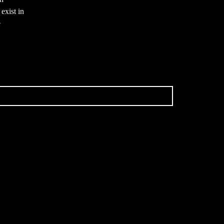
exist in
e