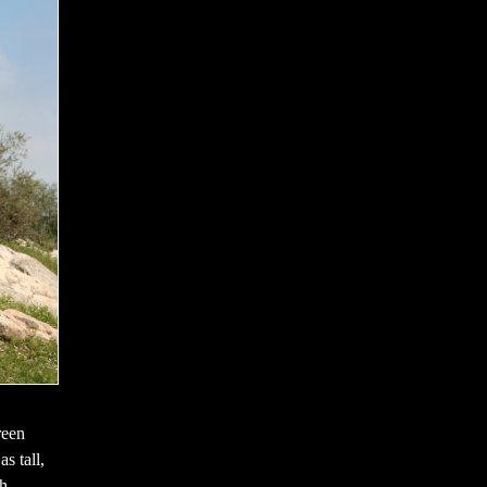
reen
s tall,
th