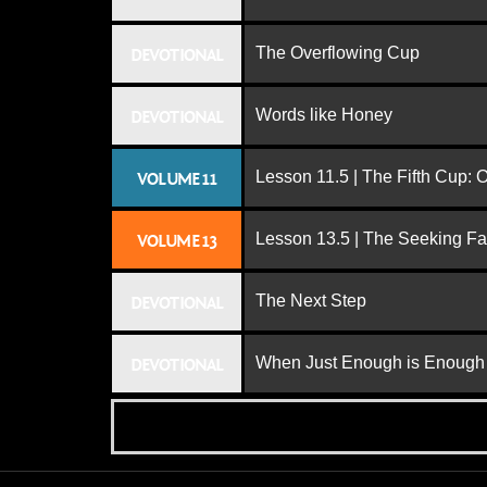
The Overflowing Cup
DEVOTIONAL
Words like Honey
DEVOTIONAL
Lesson 11.5 | The Fifth Cup:
VOLUME 11
Lesson 13.5 | The Seeking Fa
VOLUME 13
The Next Step
DEVOTIONAL
When Just Enough is Enough
DEVOTIONAL