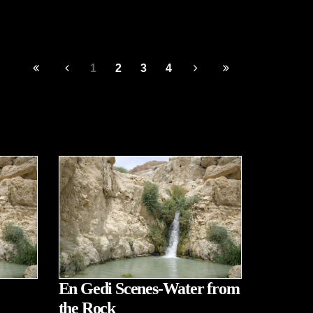
1
2
3
4
En Gedi Scenes-Water from
the Rock