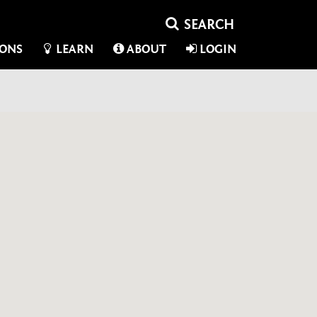
IONS
LEARN
ABOUT
LOGIN