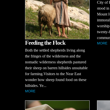
City of 
stood in
Mount H
immoral 
worship.
twenty-f
communit
Feeding the Flock
MORE
Both the settled shepherds living along
the fringes of the wilderness and the
nomadic wilderness shepherds pastured
their sheep on barren hillsides unsuitable
for farming.Visitors to the Near East
wonder how sheep found food on these
hillsides. Ye...
MORE