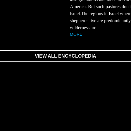
America. But such pastures don't 
Israel.The regions in Israel wher
shepherds live are predominantly
wilderness are...
MORE
VIEW ALL ENCYCLOPEDIA