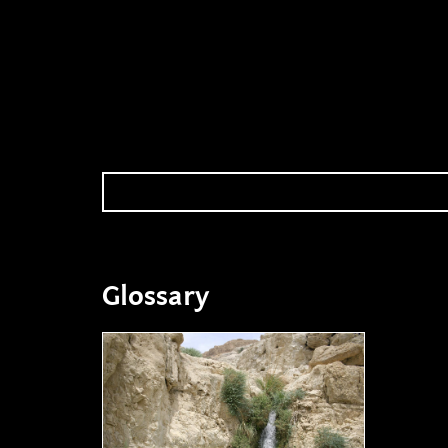
Glossary