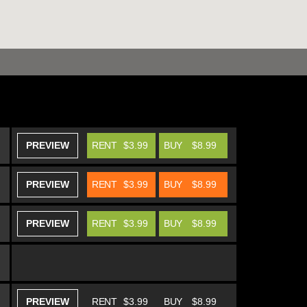
PREVIEW
RENT
$3.99
BUY
$8.99
PREVIEW
RENT
$3.99
BUY
$8.99
PREVIEW
RENT
$3.99
BUY
$8.99
PREVIEW
RENT
$3.99
BUY
$8.99