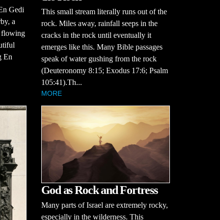
 En Gedi
This small stream literally runs out of the
by, a
rock. Miles away, rainfall seeps in the
, flowing
cracks in the rock until eventually it
tiful
emerges like this. Many Bible passages
g En
speak of water gushing from the rock
(Deuteronomy 8:15; Exodus 17:6; Psalm
105:41).Th...
MORE
God as Rock and Fortress
Many parts of Israel are extremely rocky,
especially in the wilderness. This