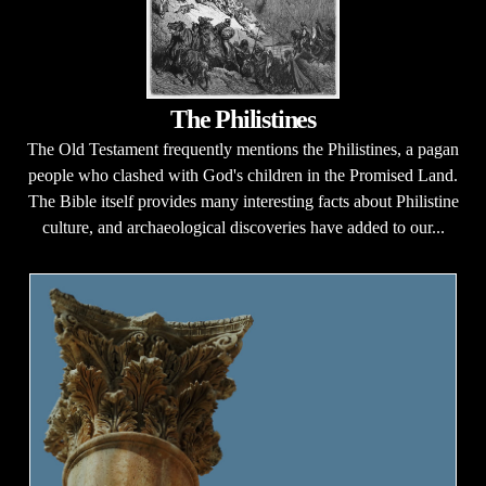
The Philistines
The Old Testament frequently mentions the Philistines, a pagan
people who clashed with God's children in the Promised Land.
The Bible itself provides many interesting facts about Philistine
culture, and archaeological discoveries have added to our...