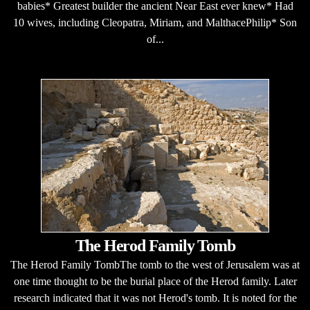
babies* Greatest builder the ancient Near East ever knew* Had
10 wives, including Cleopatra, Miriam, and MalthacePhilip* Son
of...
The Herod Family Tomb
The Herod Family TombThe tomb to the west of Jerusalem was at
one time thought to be the burial place of the Herod family. Later
research indicated that it was not Herod's tomb. It is noted for the