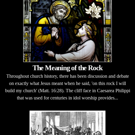
The Meaning of the Rock
Throughout church history, there has been discussion and debate
on exactly what Jesus meant when he said, 'on this rock I will
build my church' (Matt. 16:28). The cliff face in Caesarea Philippi
that was used for centuries in idol worship provides...