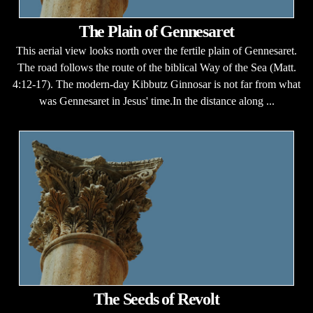
The Plain of Gennesaret
This aerial view looks north over the fertile plain of Gennesaret.
The road follows the route of the biblical Way of the Sea (Matt.
4:12-17). The modern-day Kibbutz Ginnosar is not far from what
was Gennesaret in Jesus' time.In the distance along ...
The Seeds of Revolt