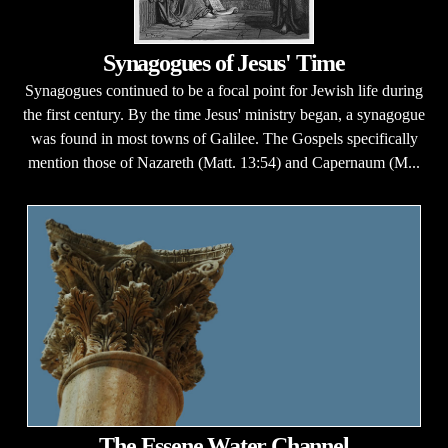
Synagogues of Jesus' Time
Synagogues continued to be a focal point for Jewish life during
the first century. By the time Jesus' ministry began, a synagogue
was found in most towns of Galilee. The Gospels specifically
mention those of Nazareth (Matt. 13:54) and Capernaum (M...
The Essene Water Channel