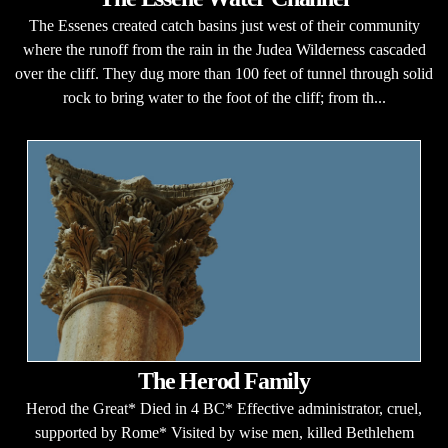
The Essenes created catch basins just west of their community
where the runoff from the rain in the Judea Wilderness cascaded
over the cliff. They dug more than 100 feet of tunnel through solid
rock to bring water to the foot of the cliff; from th...
The Herod Family
Herod the Great* Died in 4 BC* Effective administrator, cruel,
supported by Rome* Visited by wise men, killed Bethlehem