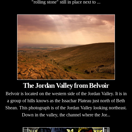
"rolling stone" still in place next to ...
The Jordan Valley from Belvoir
Belvoir is located on the western side of the Jordan Valley. It is in
a group of hills knows as the Issachar Plateau just north of Beth
Shean. This photograph is of the Jordan Valley looking northeast.
Down in the valley, the channel where the Jor...