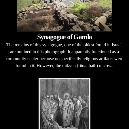
Synagogue of Gamla
The remains of this synagogue, one of the oldest found in Israel,
are outlined in this photograph. It apparently functioned as a
community center because no specifically religious artifacts were
found in it. However, the mikveh (ritual bath) uncov...