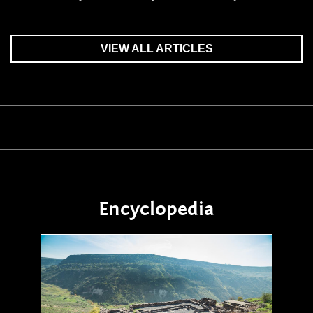
VIEW ALL ARTICLES
Encyclopedia