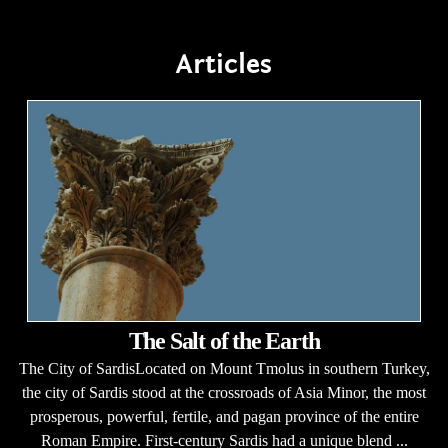
Articles
The Salt of the Earth
The City of SardisLocated on Mount Tmolus in southern Turkey,
the city of Sardis stood at the crossroads of Asia Minor, the most
prosperous, powerful, fertile, and pagan province of the entire
Roman Empire. First-century Sardis had a unique blend ...