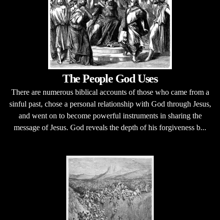
The People God Uses
There are numerous biblical accounts of those who came from a
sinful past, chose a personal relationship with God through Jesus,
and went on to become powerful instruments in sharing the
message of Jesus. God reveals the depth of his forgiveness b...