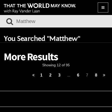
Toggle
naviga
You Searched "Matthew"
More Results
Showing 12 of 95
1
2
3
...
6
7
8