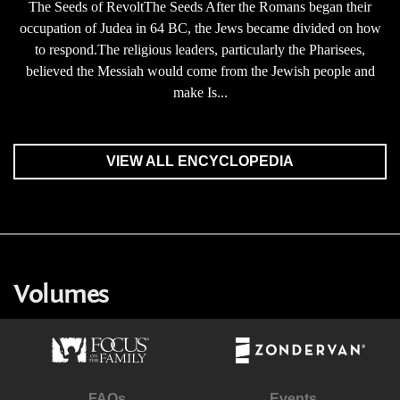
The Seeds of RevoltThe Seeds After the Romans began their
occupation of Judea in 64 BC, the Jews became divided on how
to respond.The religious leaders, particularly the Pharisees,
believed the Messiah would come from the Jewish people and
make Is...
VIEW ALL ENCYCLOPEDIA
Volumes
FAQs
Events