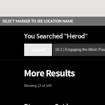
SELECT MARKER TO SEE LOCATION NAME
You Searched "Herod"
16.1 | Engaging the Mind: Paul
VOLUME
More Results
Showing 12 of 103