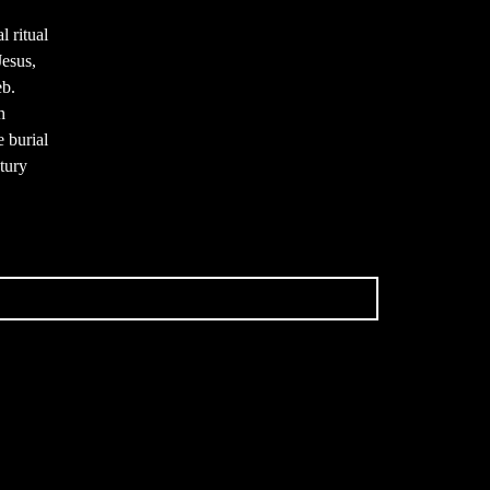
l ritual
Jesus,
eb.
h
e burial
ntury