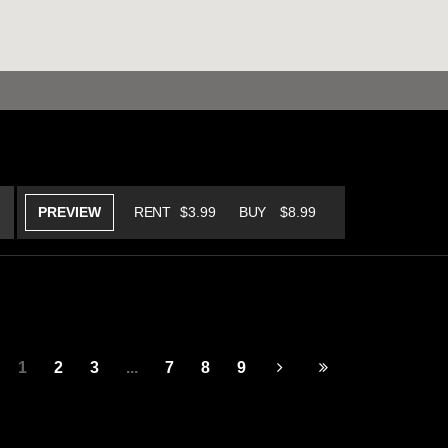
PREVIEW
RENT
$3.99
BUY
$8.99
1
2
3
...
7
8
9