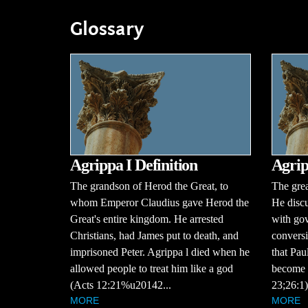
Glossary
Agrippa I Definition
Agrip
The grandson of Herod the Great, to
The grea
whom Emperor Claudius gave Herod the
He discu
Great's entire kingdom. He arrested
with gov
Christians, had James put to death, and
conversi
imprisoned Peter. Agrippa l died when he
that Pau
allowed people to treat him like a god
become a
(Acts 12:21%u20142...
23;26:1)
MORE
MORE