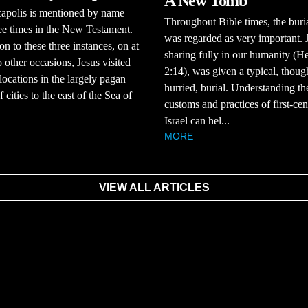
A New Tomb
apolis is mentioned by name
Throughout Bible times, the buria
ee times in the New Testament.
was regarded as very important. 
on to these three instances, on at
sharing fully in our humanity (H
o other occasions, Jesus visited
2:14), was given a typical, thoug
 locations in the largely pagan
hurried, burial. Understanding th
 cities to the east of the Sea of
customs and practices of first-ce
Israel can hel...
MORE
VIEW ALL ARTICLES