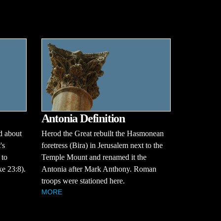
Antonia Definition
d about
Herod the Great rebuilt the Hasmonean
's
foretress (Bira) in Jerusalem next to the
 to
Temple Mount and renamed it the
e 23:8).
Antonia after Mark Anthony. Roman
troops were stationed here.
MORE