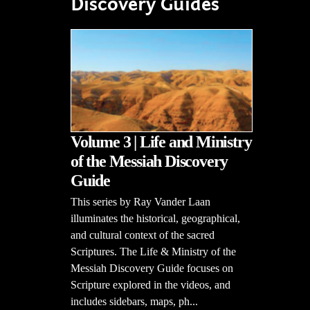
Discovery Guides
Volume 3 | Life and Ministry
of the Messiah Discovery
Guide
This series by Ray Vander Laan
illuminates the historical, geographical,
and cultural context of the sacred
Scriptures. The Life & Ministry of the
Messiah Discovery Guide focuses on
Scripture explored in the videos, and
includes sidebars, maps, ph...