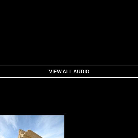
VIEW ALL AUDIO