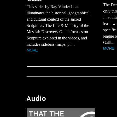
The Dec
This series by Ray Vander Laan
only thr
illuminates the historical, geographical,
In additi
and cultural context of the sacred
least tw
Scriptures. The Life & Ministry of the
specific
Messiah Discovery Guide focuses on
league of
Scripture explored in the videos, and
Galil...
includes sidebars, maps, ph...
MORE
MORE
Audio