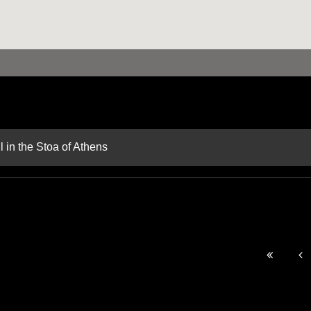
 in the Stoa of Athens