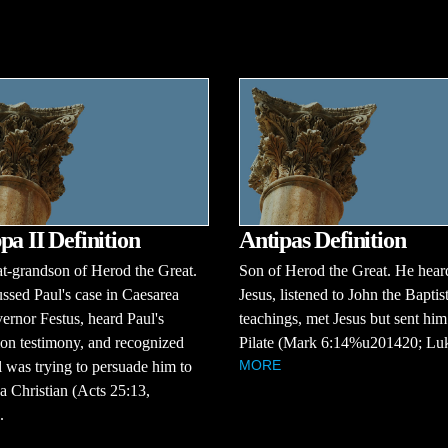
pa II Definition
Antipas Definition
t-grandson of Herod the Great.
Son of Herod the Great. He hear
ssed Paul's case in Caesarea
Jesus, listened to John the Baptist
ernor Festus, heard Paul's
teachings, met Jesus but sent him
on testimony, and recognized
Pilate (Mark 6:14%u201420; Luk
MORE
l was trying to persuade him to
 Christian (Acts 25:13,
.