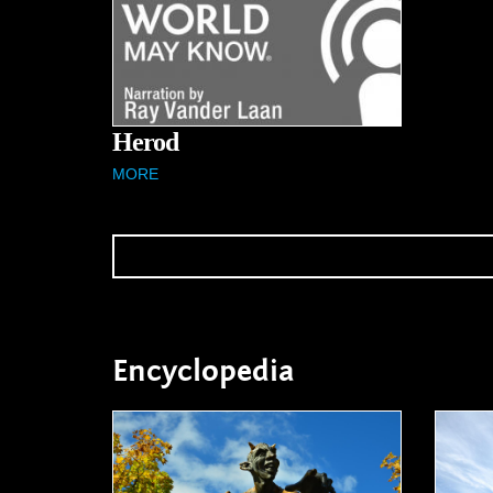
Herod
MORE
Encyclopedia