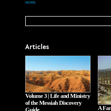
MORE
Articles
Volume 3 | Life and Ministry
of the Messiah Discovery
A Far
Guide