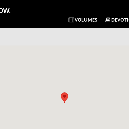
VOLUMES
DEVOT