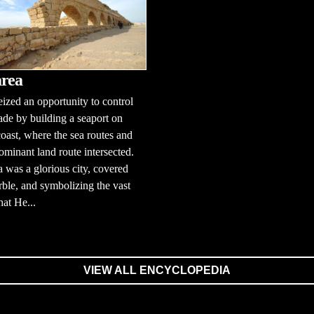
rea
ized an opportunity to control
ade by building a seaport on
 coast, where the sea routes and
ominant land route intersected.
 was a glorious city, covered
ble, and symbolizing the vast
hat He...
VIEW ALL ENCYCLOPEDIA