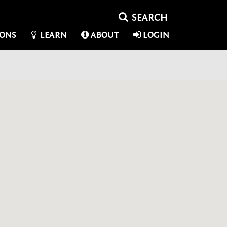
IONS
LEARN
ABOUT
LOGIN