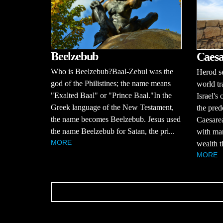
Beelzebub
Caesa
Who is Beelzebub?Baal-Zebul was the
Herod se
god of the Philistines; the name means
world tr
"Exalted Baal" or "Prince Baal."In the
Israel's
Greek language of the New Testament,
the pred
the name becomes Beelzebub. Jesus used
Caesarea
the name Beelzebub for Satan, the pri...
with mar
MORE
wealth t
MORE