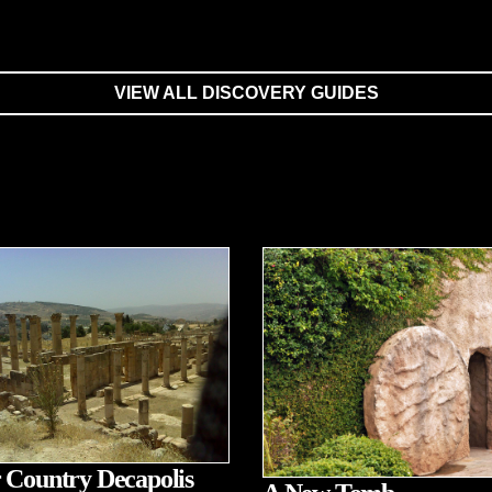
VIEW ALL DISCOVERY GUIDES
 Country Decapolis