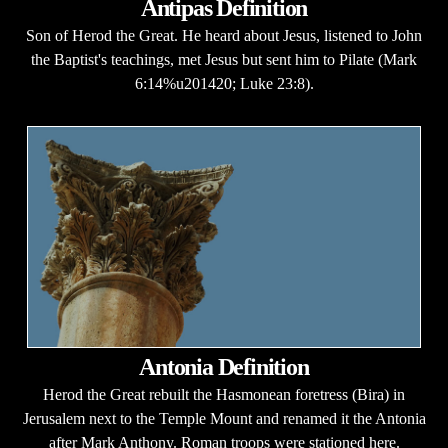
Antipas Definition
Son of Herod the Great. He heard about Jesus, listened to John
the Baptist's teachings, met Jesus but sent him to Pilate (Mark
6:14%u201420; Luke 23:8).
Antonia Definition
Herod the Great rebuilt the Hasmonean foretress (Bira) in
Jerusalem next to the Temple Mount and renamed it the Antonia
after Mark Anthony. Roman troops were stationed here.