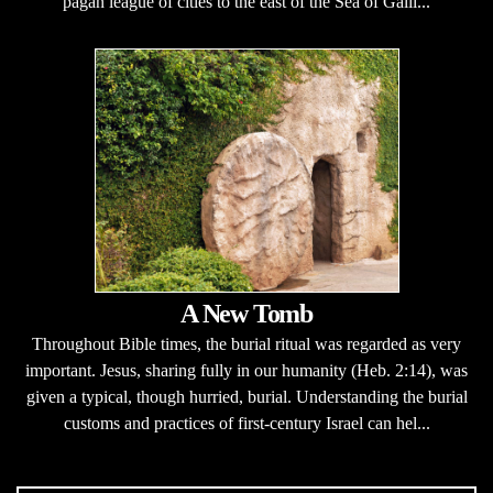
pagan league of cities to the east of the Sea of Galil...
A New Tomb
Throughout Bible times, the burial ritual was regarded as very
important. Jesus, sharing fully in our humanity (Heb. 2:14), was
given a typical, though hurried, burial. Understanding the burial
customs and practices of first-century Israel can hel...