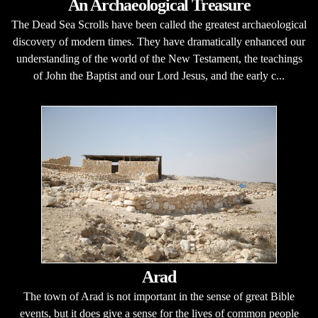
An Archaeological Treasure
The Dead Sea Scrolls have been called the greatest archaeological
discovery of modern times. They have dramatically enhanced our
understanding of the world of the New Testament, the teachings
of John the Baptist and our Lord Jesus, and the early c...
Arad
The town of Arad is not important in the sense of great Bible
events, but it does give a sense for the lives of common people