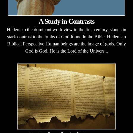
A Study in Contrasts
Hellenism the dominant worldview in the first century, stands in
stark contrast to the truths of God found in the Bible. Hellenism
Biblical Perspective Human beings are the image of gods. Only
God is God. He is the Lord of the Univers...