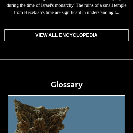
during the time of Israel's monarchy. The ruins of a small temple
from Hezekiah's time are significant in understanding t...
VIEW ALL ENCYCLOPEDIA
Glossary