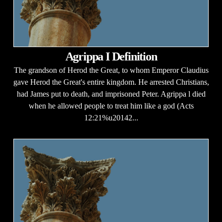
Agrippa I Definition
The grandson of Herod the Great, to whom Emperor Claudius
gave Herod the Great's entire kingdom. He arrested Christians,
had James put to death, and imprisoned Peter. Agrippa l died
when he allowed people to treat him like a god (Acts
12:21%u20142...