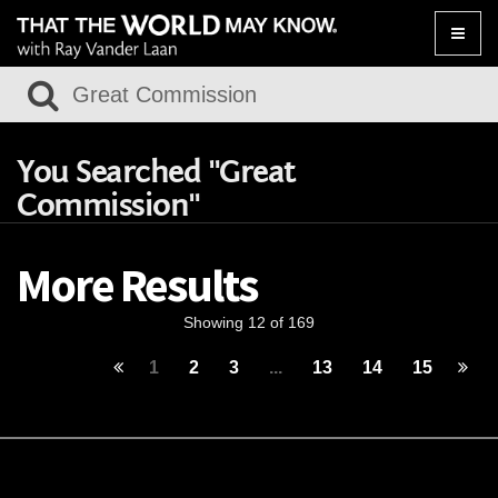
Toggle
naviga
You Searched "Great
Commission"
More Results
Showing 12 of 169
1
2
3
...
13
14
15