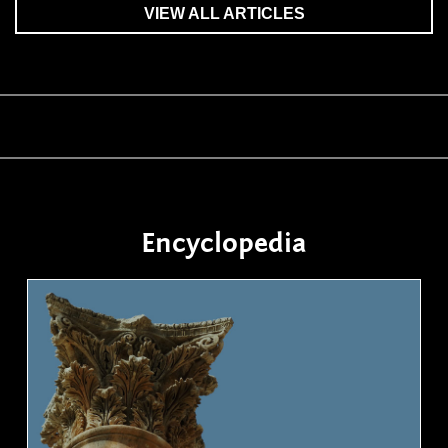
VIEW ALL ARTICLES
Encyclopedia