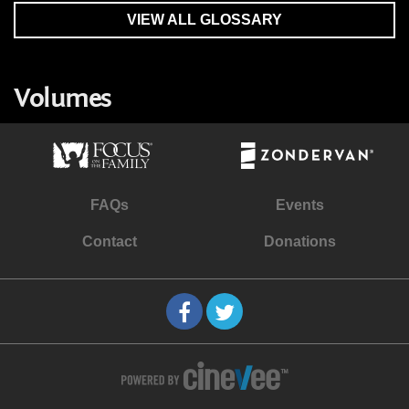
VIEW ALL GLOSSARY
Volumes
FAQs
Events
Contact
Donations