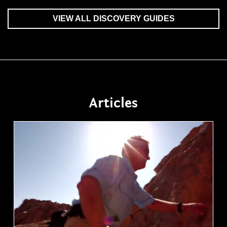
VIEW ALL DISCOVERY GUIDES
Articles