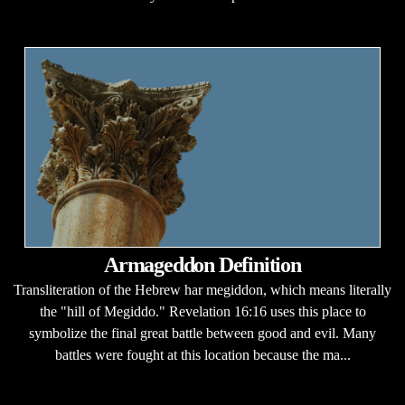
Armageddon Definition
Transliteration of the Hebrew har megiddon, which means literally
the "hill of Megiddo." Revelation 16:16 uses this place to
symbolize the final great battle between good and evil. Many
battles were fought at this location because the ma...