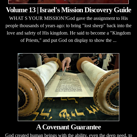
Volume 13 | Israel's Mission Discovery Guide
WHAT S YOUR MISSION?God gave the assignment to His
people thousands of years ago: to bring "lost sheep" back into the
love and safety of His kingdom. He said to become a "Kingdom
of Priests," and put God on display to show the ...
A Covenant Guarantee
God created human beings with the ability, even the deep need, to