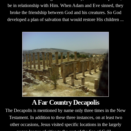
be in relationship with Him. When Adam and Eve sinned, they
broke the friendship between God and his creatures. So God
developed a plan of salvation that would restore His children ...
A Far Country Decapolis
The Decapolis is mentioned by name only three times in the New
Testament. In addition to these three instances, on at least two
other occasions, Jesus visited specific locations in the largely