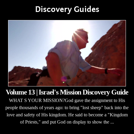
Discovery Guides
Volume 13 | Israel's Mission Discovery Guide
WHAT S YOUR MISSION?God gave the assignment to His
people thousands of years ago: to bring "lost sheep" back into the
love and safety of His kingdom. He said to become a "Kingdom
of Priests," and put God on display to show the ...