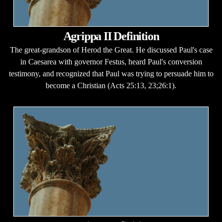
Agrippa II Definition
The great-grandson of Herod the Great. He discussed Paul's case
in Caesarea with governor Festus, heard Paul's conversion
testimony, and recognized that Paul was trying to persuade him to
become a Christian (Acts 25:13, 23;26:1).