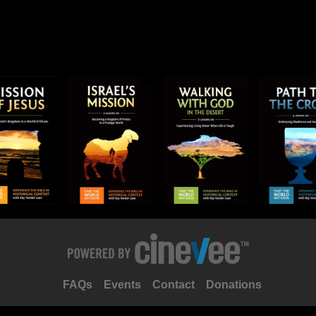
FAQs
Events
Contact
Donations