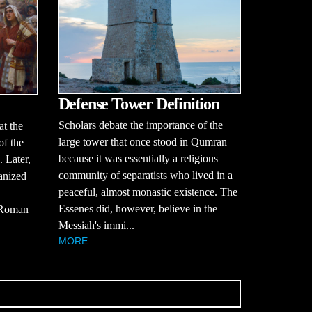
Defense Tower Definition
Scholars debate the importance of the
at the
large tower that once stood in Qumran
of the
because it was essentially a religious
. Later,
community of separatists who lived in a
anized
peaceful, almost monastic existence. The
Essenes did, however, believe in the
y Roman
Messiah's immi...
MORE