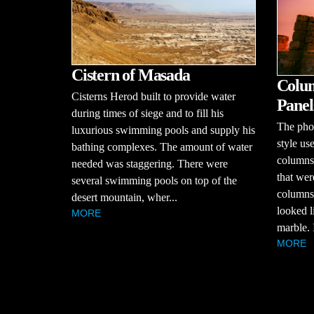
Cistern of Masada
Colum
Cisterns Herod built to provide water
Panel
during times of siege and to fill his
The pho
luxurious swimming pools and supply his
style u
bathing complexes. The amount of water
columns
needed was staggering. There were
that wer
several swimming pools on top of the
columns
desert mountain, wher...
looked l
MORE
marble. 
MORE