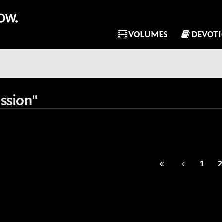
VOLUMES
DEVOT
ssion"
1
2