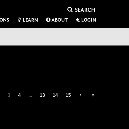
IONS
LEARN
ABOUT
LOGIN
3
4
...
13
14
15