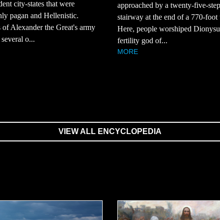
ent city-states that were
approached by a twenty-five-ste
ly pagan and Hellenistic.
stairway at the end of a 770-foot 
 of Alexander the Great's army
Here, people worshiped Dionysus
several o...
fertility god of...
MORE
VIEW ALL ENCYCLOPEDIA