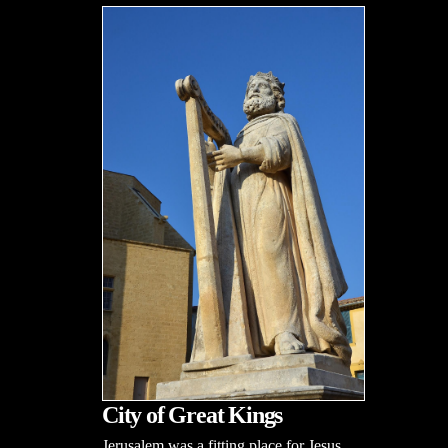
City of Great Kings
Jerusalem was a fitting place for Jesus,