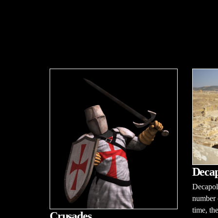
Decap
Decapoli
number o
time, th
Crusades