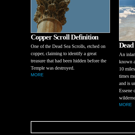
Copper Scroll Definition
Dead 
One of the Dead Sea Scrolls, etched on
copper, claiming to identify a great
An inlan
treasure that had been hidden before the
known as
Temple was destroyed.
10 miles
MORE
times mo
and is u
Essene c
wilderne
MORE