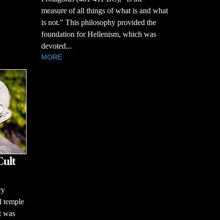
measure of all things of what is and what
is not." This philosophy provided the
foundation for Hellenism, which was
devoted...
MORE
Cult
ry
ul temple
t was