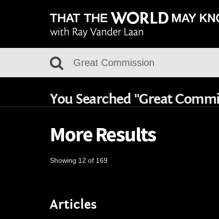
You Searched "Great Commi
More Results
Showing 12 of 169
Articles