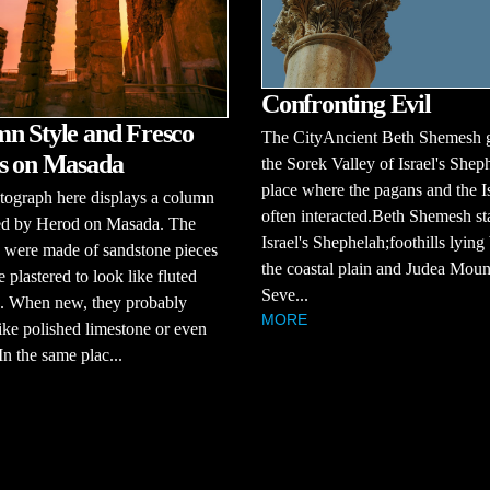
Confronting Evil
n Style and Fresco
The CityAncient Beth Shemesh 
s on Masada
the Sorek Valley of Israel's Shep
place where the pagans and the Is
tograph here displays a column
often interacted.Beth Shemesh st
sed by Herod on Masada. The
Israel's Shephelah;foothills lyin
 were made of sandstone pieces
the coastal plain and Judea Moun
e plastered to look like fluted
Seve...
. When new, they probably
MORE
ike polished limestone or even
In the same plac...