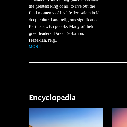
the greatest king of all, to live out the
final moments of his life.Jerusalem held
deep cultural and religious significance
for the Jewish people. Many of their
great leaders, David, Solomon,
Hezekiah, reig...
MORE
Encyclopedia