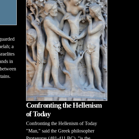
guarded
helah; a
raelites
ands in
g between
tains.
Confronting the Hellenism
of Today
Confronting the Hellenism of Today
"Man," said the Greek philosopher
Protagoras (481-411 BC), "is the