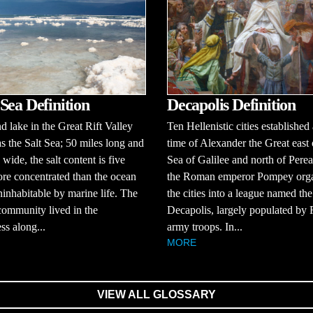
Sea Definition
Decapolis Definition
d lake in the Great Rift Valley
Ten Hellenistic cities established 
 the Salt Sea; 50 miles long and
time of Alexander the Great east 
 wide, the salt content is five
Sea of Galilee and north of Perea
re concentrated than the ocean
the Roman emperor Pompey org
ninhabitable by marine life. The
the cities into a league named the
ommunity lived in the
Decapolis, largely populated b
ss along...
army troops. In...
MORE
VIEW ALL GLOSSARY