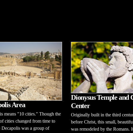
Dionysus Temple and 
olis Area
Center
s means "10 cities." Though the
Originally built in the third centu
f cities changed from time to
before Christ, this small, beautif
e Decapolis was a group of
was remodeled by the Romans. I