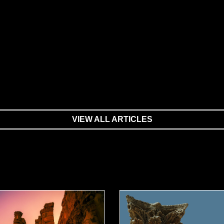
VIEW ALL ARTICLES