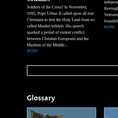
independ
Soldiers of the Cross? In November,
thorough
1095, Pope Urban II called upon all true
Veterans
Christians to free the Holy Land from so-
founded 
called Muslim infidels. His speech
MORE
sparked a period of violent conflict
between Christian Europeans and the
Muslims of the Middle...
MORE
Glossary