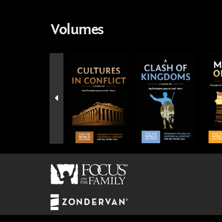
Volumes