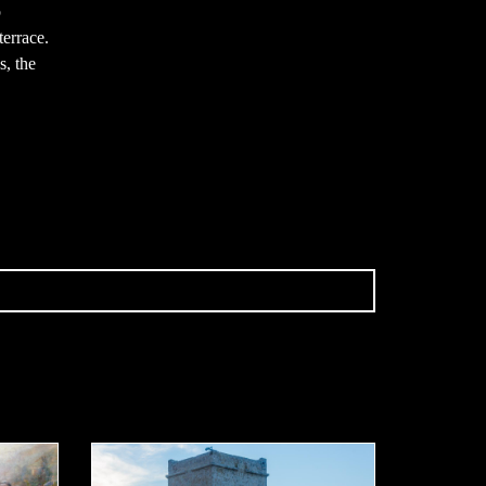
p
terrace.
, the