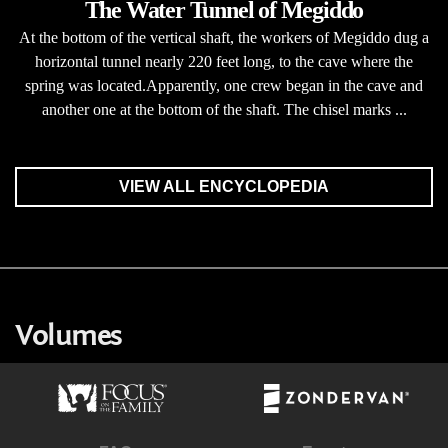
The Water Tunnel of Megiddo
At the bottom of the vertical shaft, the workers of Megiddo dug a
horizontal tunnel nearly 220 feet long, to the cave where the
spring was located.Apparently, one crew began in the cave and
another one at the bottom of the shaft. The chisel marks ...
VIEW ALL ENCYCLOPEDIA
Volumes