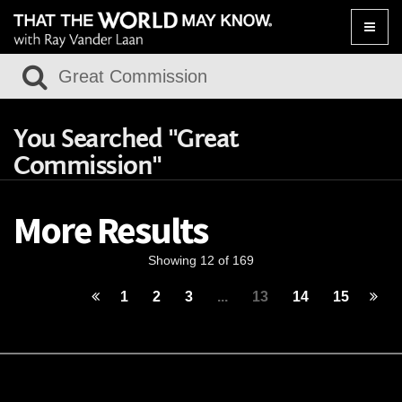
Toggle
naviga
You Searched "Great
Commission"
More Results
Showing 12 of 169
1
2
3
...
13
14
15