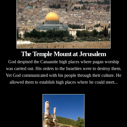
The Temple Mount at Jerusalem
God despised the Canaanite high places where pagan worship
was carried out. His orders to the Israelites were to destroy them.
Yet God communicated with his people through their culture. He
allowed them to establish high places where he could meet...