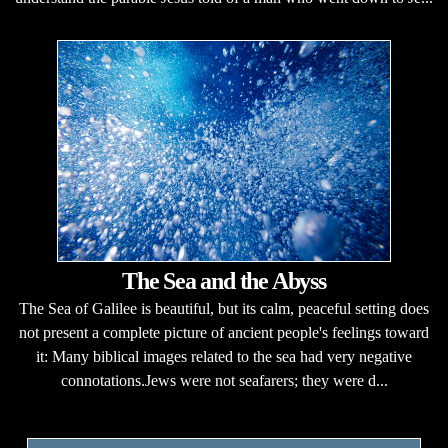
The Sea and the Abyss
The Sea of Galilee is beautiful, but its calm, peaceful setting does
not present a complete picture of ancient people's feelings toward
it: Many biblical images related to the sea had very negative
connotations.Jews were not seafarers; they were d...