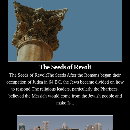
The Seeds of Revolt
The Seeds of RevoltThe Seeds After the Romans began their
occupation of Judea in 64 BC, the Jews became divided on how
to respond.The religious leaders, particularly the Pharisees,
believed the Messiah would come from the Jewish people and
make Is...