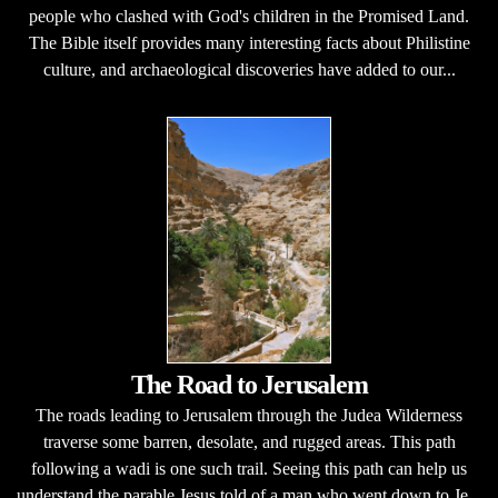
people who clashed with God's children in the Promised Land.
The Bible itself provides many interesting facts about Philistine
culture, and archaeological discoveries have added to our...
The Road to Jerusalem
The roads leading to Jerusalem through the Judea Wilderness
traverse some barren, desolate, and rugged areas. This path
following a wadi is one such trail. Seeing this path can help us
understand the parable Jesus told of a man who went down to Je...