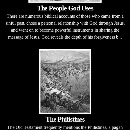
The People God Uses
There are numerous biblical accounts of those who came from a
sinful past, chose a personal relationship with God through Jesus,
and went on to become powerful instruments in sharing the
message of Jesus. God reveals the depth of his forgiveness b...
The Philistines
The Old Testament frequently mentions the Philistines, a pagan