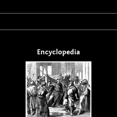
Encyclopedia