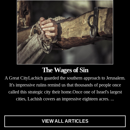
The Wages of Sin
A Great CityLachich guarded the southern approach to Jerusalem.
It's impressive ruiins remind us that thousands of people once
called this strategic city their home.Once one of Israel's largest
cities, Lachish covers an impressive eighteen acres. ...
VIEW ALL ARTICLES