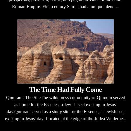
Roman Empire. First-century Sardis had a unique blend ...
The Time Had Fully Come
Qumran - The SiteThe wilderness community of Qumran served
as home for the Essenes, a Jewish sect existing in Jesus'
day.Qumran served as a study site for the Essenes, a Jewish sect
existing in Jesus' day. Located at the edge of the Judea Wilderne...