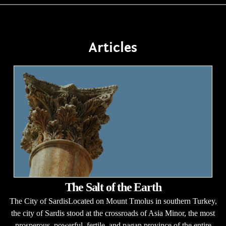
Articles
The Salt of the Earth
The City of SardisLocated on Mount Tmolus in southern Turkey,
the city of Sardis stood at the crossroads of Asia Minor, the most
prosperous, powerful, fertile, and pagan province of the entire