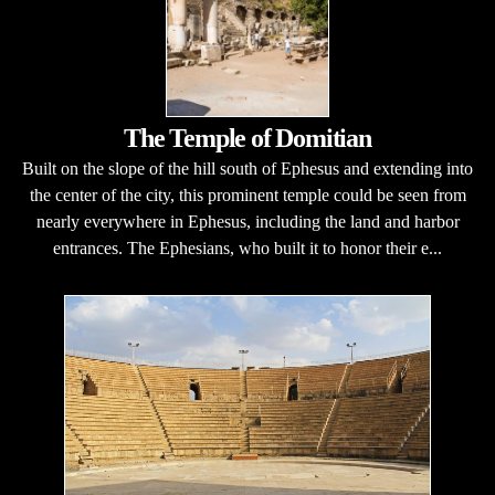
The Temple of Domitian
Built on the slope of the hill south of Ephesus and extending into
the center of the city, this prominent temple could be seen from
nearly everywhere in Ephesus, including the land and harbor
entrances. The Ephesians, who built it to honor their e...