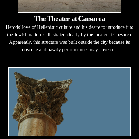
The Theater at Caesarea
Herods' love of Hellenistic culture and his desire to introduce it to
the Jewish nation is illustrated clearly by the theater at Caesarea.
Apparently, this structure was built outside the city because its
obscene and bawdy performances may have cr...