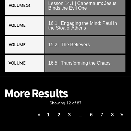
Lesson 14.1 | Capernaum: Jesus
VOLUME 14
Binds the Evil One
16.1 | Engaging the Mind: Paul in
VOLUME
the Stoa of Athens
VOLUME
15.2 | The Believers
VOLUME
16.5 | Transforming the Chaos
More Results
Showing 12 of 87
1
2
3
...
6
7
8