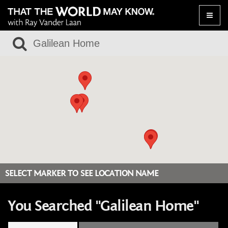
Toggle
naviga
SELECT MARKER TO SEE LOCATION NAME
You Searched "Galilean Home"