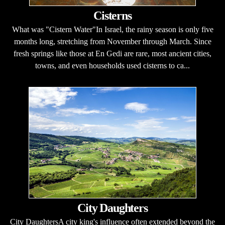
Cisterns
What was "Cistern Water"In Israel, the rainy season is only five
months long, stretching from November through March. Since
fresh springs like those at En Gedi are rare, most ancient cities,
towns, and even households used cisterns to ca...
City Daughters
City DaughtersA city king's influence often extended beyond the