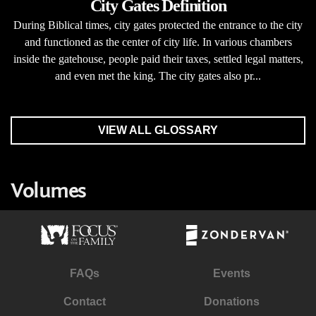
City Gates Definition
During Biblical times, city gates protected the entrance to the city
and functioned as the center of city life. In various chambers
inside the gatehouse, people paid their taxes, settled legal matters,
and even met the king. The city gates also pr...
VIEW ALL GLOSSARY
Volumes
FAQs
Events
Contact
Donations