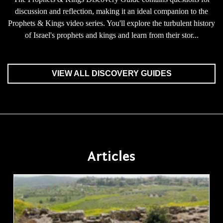
discussion and reflection, making it an ideal companion to the
Prophets & Kings video series. You'll explore the turbulent history
of Israel's prophets and kings and learn from their stor...
VIEW ALL DISCOVERY GUIDES
Articles