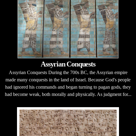
Assyrian Conquests
Assyrian Conquests During the 700s BC, the Assyrian empire
made many conquests in the land of Israel. Because God's people
had ignored his commands and began turning to pagan gods, they
had become weak, both morally and physically. As judgment for...