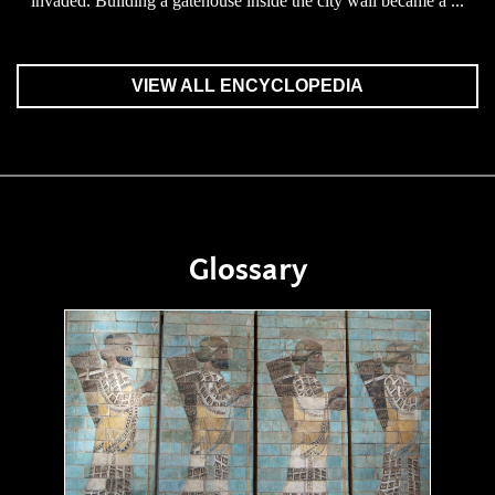
invaded. Building a gatehouse inside the city wall became a ...
VIEW ALL ENCYCLOPEDIA
Glossary