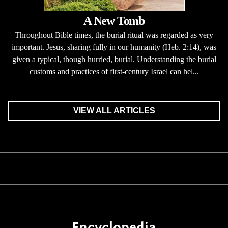
A New Tomb
Throughout Bible times, the burial ritual was regarded as very
important. Jesus, sharing fully in our humanity (Heb. 2:14), was
given a typical, though hurried, burial. Understanding the burial
customs and practices of first-century Israel can hel...
VIEW ALL ARTICLES
Encyclopedia