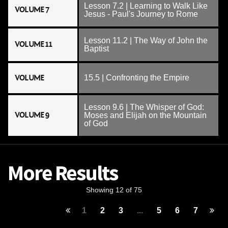
Lesson 7.2 | Learning to Walk Like
VOLUME 7
Jesus - Paul's Journey to Rome
Lesson 11.2 | The Way of John the
VOLUME 11
Baptist
VOLUME
15.5 | Confronting the Empire
Lesson 9.6 | The Whisper of God:
VOLUME 9
Moses and Elijah on the Mountain
of God
More Results
Showing 12 of 75
1
2
3
...
5
6
7