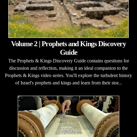
Volume 2 | Prophets and Kings Discovery
Guide
The Prophets & Kings Discovery Guide contains questions for
discussion and reflection, making it an ideal companion to the
Prophets & Kings video series. You'll explore the turbulent history
of Israel's prophets and kings and learn from their stor...