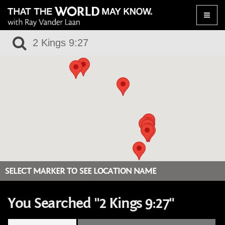
Toggle
naviga
SELECT MARKER TO SEE LOCATION NAME
You Searched "2 Kings 9:27"