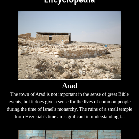
Arad
The town of Arad is not important in the sense of great Bible
events, but it does give a sense for the lives of common people
during the time of Israel's monarchy. The ruins of a small temple
from Hezekiah's time are significant in understanding t...