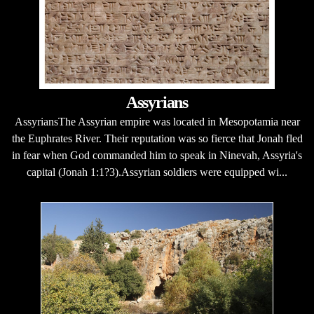
Assyrians
AssyriansThe Assyrian empire was located in Mesopotamia near
the Euphrates River. Their reputation was so fierce that Jonah fled
in fear when God commanded him to speak in Ninevah, Assyria's
capital (Jonah 1:1?3).Assyrian soldiers were equipped wi...