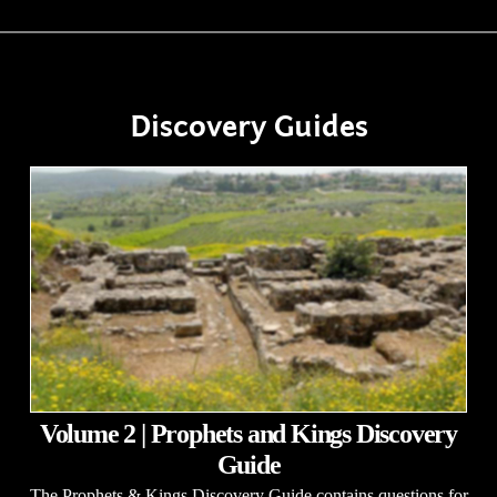
Discovery Guides
Volume 2 | Prophets and Kings Discovery
Guide
The Prophets & Kings Discovery Guide contains questions for