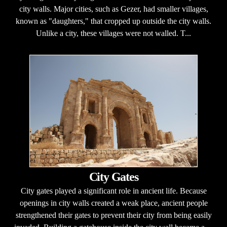
city walls. Major cities, such as Gezer, had smaller villages,
known as "daughters," that cropped up outside the city walls.
Unlike a city, these villages were not walled. T...
City Gates
City gates played a significant role in ancient life. Because
openings in city walls created a weak place, ancient people
strengthened their gates to prevent their city from being easily