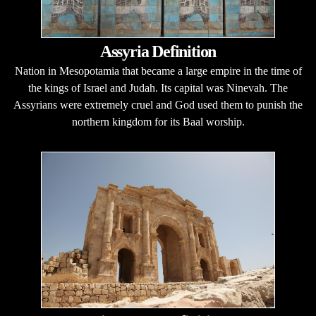
Assyria Definition
Nation in Mesopotamia that became a large empire in the time of
the kings of Israel and Judah. Its capital was Ninevah. The
Assyrians were extremely cruel and God used them to punish the
northern kingdom for its Baal worship.