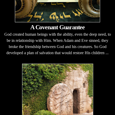
A Covenant Guarantee
God created human beings with the ability, even the deep need, to
be in relationship with Him. When Adam and Eve sinned, they
broke the friendship between God and his creatures. So God
developed a plan of salvation that would restore His children ...