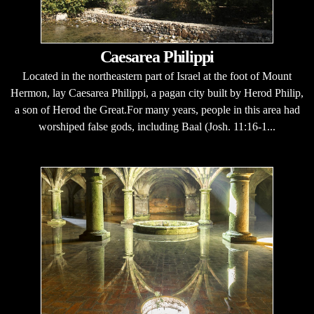
Caesarea Philippi
Located in the northeastern part of Israel at the foot of Mount
Hermon, lay Caesarea Philippi, a pagan city built by Herod Philip,
a son of Herod the Great.For many years, people in this area had
worshiped false gods, including Baal (Josh. 11:16-1...