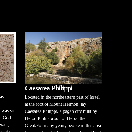
Caesarea Philippi
as
Located in the northeastern part of Israel
at the foot of Mount Hermon, lay
n was so
Caesarea Philippi, a pagan city built by
en God
Herod Philip, a son of Herod the
evah,
Great.For many years, people in this area
ssyrian