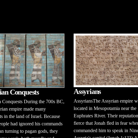
Assyrians
ian Conquests
AssyriansThe Assyrian empire w
n Conquests During the 700s BC,
located in Mesopotamia near the
yrian empire made many
Euphrates River. Their reputatio
s in the land of Israel. Because
fierce that Jonah fled in fear wh
eople had ignored his commands
commanded him to speak in Nin
n turning to pagan gods, they
Assyria's capital (Jonah 1:1?3).A