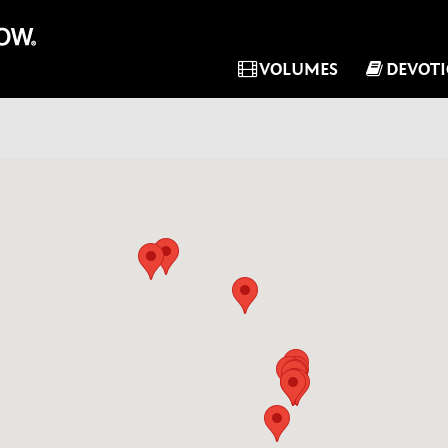
VOLUMES
DEVOT