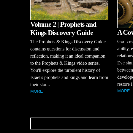
Volume 2 | Prophets and
A Cov
Kings Discovery Guide
God cre
The Prophets & Kings Discovery Guide
ability,
contains questions for discussion and
relatio
reflection, making it an ideal companion
Eve sinn
to the Prophets & Kings video series.
between
You'll explore the turbulent history of
develope
Israel's prophets and kings and learn from
restore H
their stor...
MORE
MORE