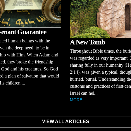
enant Guarantee
ated human beings with the
A New Tomb
 even the deep need, to be in
Throughout Bible times, the buria
nship with Him. When Adam and
was regarded as very important. 
ed, they broke the friendship
sharing fully in our humanity (H
 God and his creatures. So God
2:14), was given a typical, thoug
d a plan of salvation that would
hurried, burial. Understanding th
is children ...
customs and practices of first-ce
Israel can hel...
MORE
VIEW ALL ARTICLES