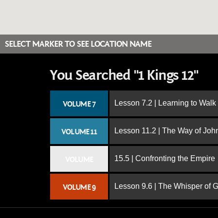
SELECT MARKER TO SEE LOCATION NAME
You Searched "1 Kings 12"
Lesson 7.2 | Learning to Walk
VOLUME 7
Lesson 11.2 | The Way of John
VOLUME 11
15.5 | Confronting the Empire
VOLUME
Lesson 9.6 | The Whisper of 
VOLUME 9