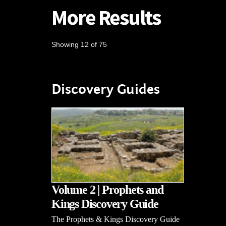
More Results
Showing 12 of 75
Discovery Guides
Volume 2 | Prophets and
Kings Discovery Guide
The Prophets & Kings Discovery Guide