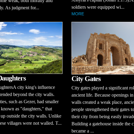
ome weak, both morally and
soldiers were equipped wi...
ly. As judgment for...
MORE
Daughters
City Gates
ghtersA city king's influence
City gates played a significant ro
tended beyond the city walls.
ancient life. Because openings in
ties, such as Gezer, had smaller
walls created a weak place, ancie
, known as "daughters," that
people strengthened their gates t
up outside the city walls. Unlike
their city from being easily invad
hese villages were not walled. T...
Building a gatehouse inside the c
became a ...