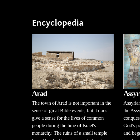
Encyclopedia
Arad
Assyr
The town of Arad is not important in the
Assyria
sense of great Bible events, but it does
the Ass
give a sense for the lives of common
conquest
people during the time of Israel's
God's p
monarchy. The ruins of a small temple
and bega