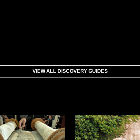
VIEW ALL DISCOVERY GUIDES