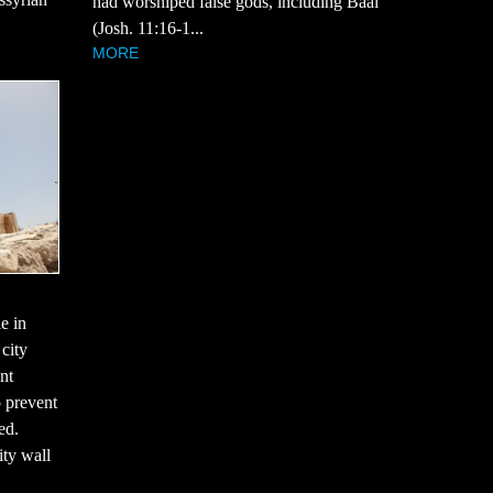
had worshiped false gods, including Baal
(Josh. 11:16-1...
MORE
le in
 city
nt
o prevent
ed.
ity wall