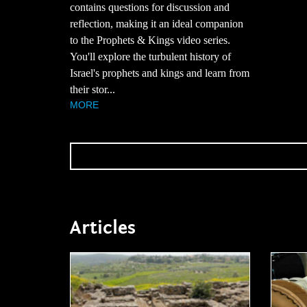
contains questions for discussion and
reflection, making it an ideal companion
to the Prophets & Kings video series.
You'll explore the turbulent history of
Israel's prophets and kings and learn from
their stor...
MORE
Articles