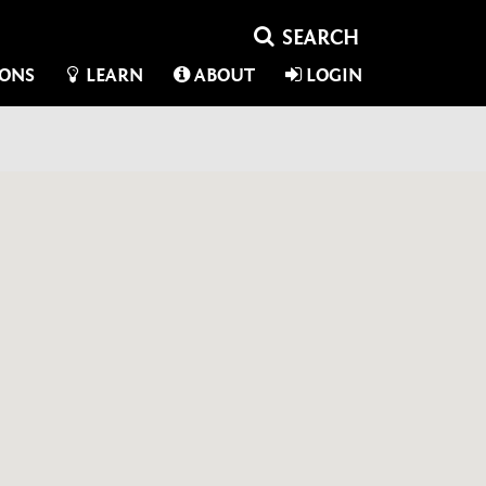
IONS
LEARN
ABOUT
LOGIN