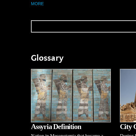
MORE
Glossary
Assyria Definition
City 
Nation in Mesopotamia that became a
During B