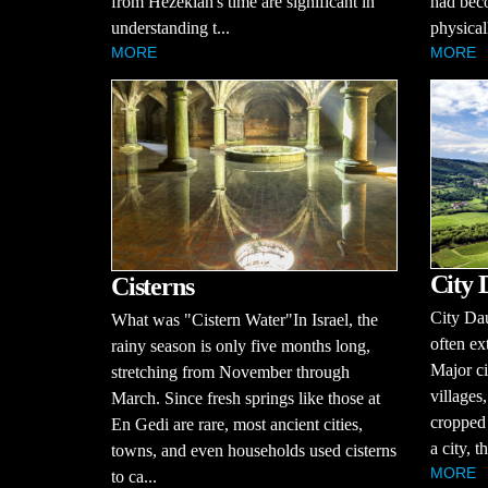
from Hezekiah's time are significant in
had bec
understanding t...
physical
MORE
MORE
City 
Cisterns
City Dau
What was "Cistern Water"In Israel, the
often ex
rainy season is only five months long,
Major ci
stretching from November through
villages
March. Since fresh springs like those at
cropped 
En Gedi are rare, most ancient cities,
a city, t
towns, and even households used cisterns
MORE
to ca...