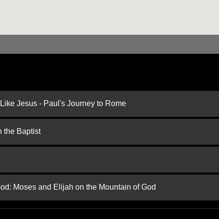
 Like Jesus - Paul's Journey to Rome
 the Baptist
God: Moses and Elijah on the Mountain of God