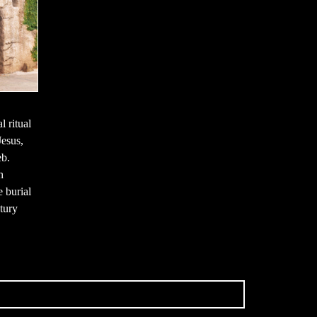
l ritual
Jesus,
eb.
h
e burial
ntury