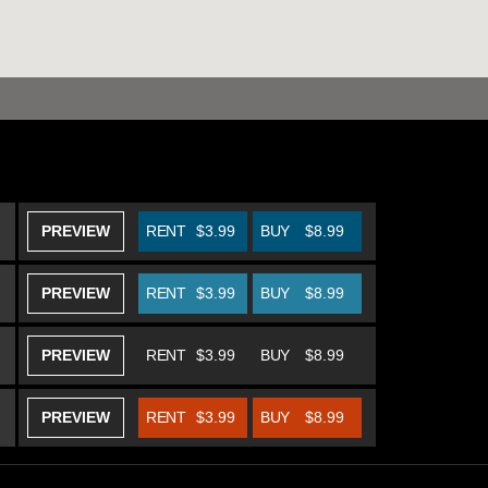
PREVIEW
RENT
$3.99
BUY
$8.99
PREVIEW
RENT
$3.99
BUY
$8.99
PREVIEW
RENT
$3.99
BUY
$8.99
PREVIEW
RENT
$3.99
BUY
$8.99