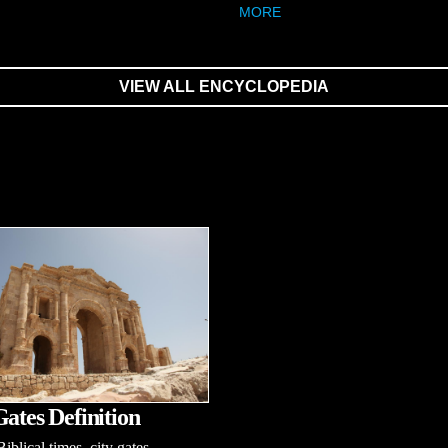
MORE
VIEW ALL ENCYCLOPEDIA
Gates Definition
iblical times, city gates