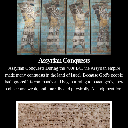
Assyrian Conquests
Assyrian Conquests During the 700s BC, the Assyrian empire
made many conquests in the land of Israel. Because God's people
had ignored his commands and began turning to pagan gods, they
had become weak, both morally and physically. As judgment for...