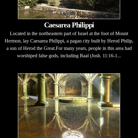
Caesarea Philippi
Located in the northeastern part of Israel at the foot of Mount
Hermon, lay Caesarea Philippi, a pagan city built by Herod Philip,
a son of Herod the Great.For many years, people in this area had
worshiped false gods, including Baal (Josh. 11:16-1...