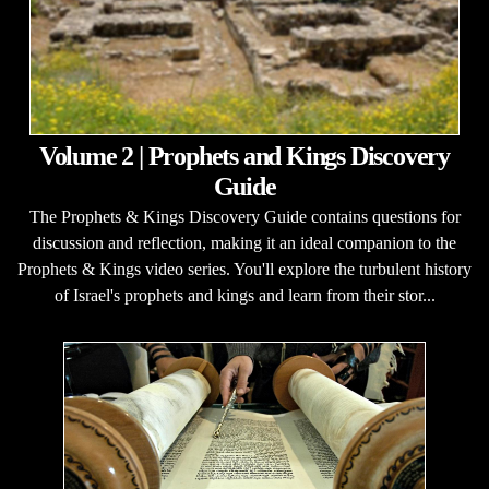
Volume 2 | Prophets and Kings Discovery
Guide
The Prophets & Kings Discovery Guide contains questions for
discussion and reflection, making it an ideal companion to the
Prophets & Kings video series. You'll explore the turbulent history
of Israel's prophets and kings and learn from their stor...