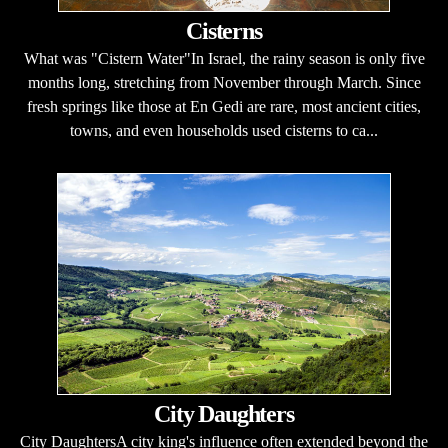
Cisterns
What was "Cistern Water"In Israel, the rainy season is only five
months long, stretching from November through March. Since
fresh springs like those at En Gedi are rare, most ancient cities,
towns, and even households used cisterns to ca...
City Daughters
City DaughtersA city king's influence often extended beyond the