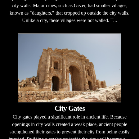
city walls. Major cities, such as Gezer, had smaller villages,
known as "daughters," that cropped up outside the city walls.
Unlike a city, these villages were not walled. T...
City Gates
City gates played a significant role in ancient life. Because
openings in city walls created a weak place, ancient people
strengthened their gates to prevent their city from being easily