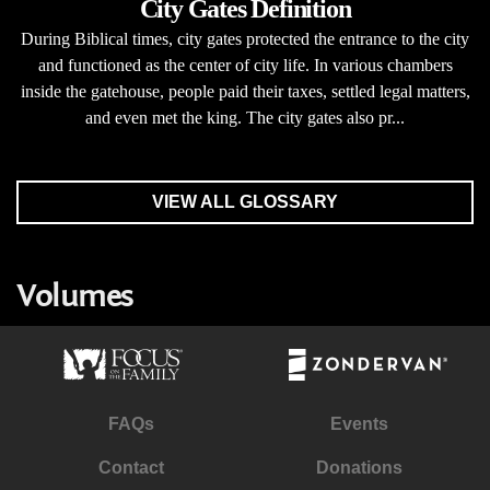
City Gates Definition
During Biblical times, city gates protected the entrance to the city
and functioned as the center of city life. In various chambers
inside the gatehouse, people paid their taxes, settled legal matters,
and even met the king. The city gates also pr...
VIEW ALL GLOSSARY
Volumes
FAQs
Events
Contact
Donations