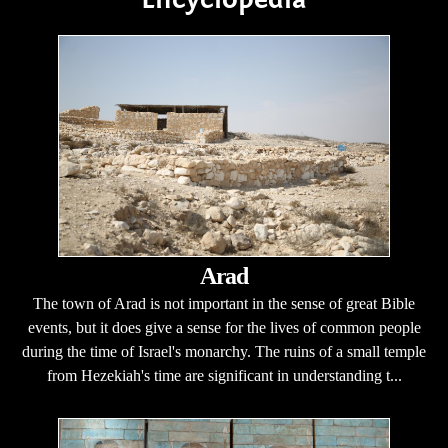
Arad
The town of Arad is not important in the sense of great Bible
events, but it does give a sense for the lives of common people
during the time of Israel's monarchy. The ruins of a small temple
from Hezekiah's time are significant in understanding t...