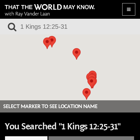
Toggle
naviga
SELECT MARKER TO SEE LOCATION NAME
You Searched "1 Kings 12:25-31"