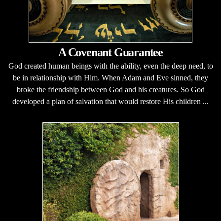
A Covenant Guarantee
God created human beings with the ability, even the deep need, to
be in relationship with Him. When Adam and Eve sinned, they
broke the friendship between God and his creatures. So God
developed a plan of salvation that would restore His children ...