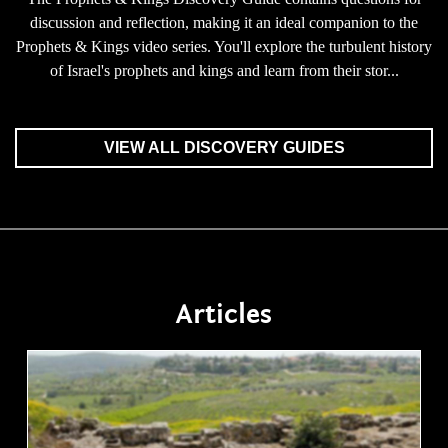
discussion and reflection, making it an ideal companion to the
Prophets & Kings video series. You'll explore the turbulent history
of Israel's prophets and kings and learn from their stor...
VIEW ALL DISCOVERY GUIDES
Articles