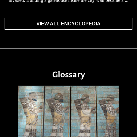
invaded. Building a gatehouse inside the city wall became a ...
VIEW ALL ENCYCLOPEDIA
Glossary