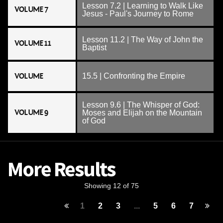
Lesson 7.2 | Learning to Walk Like
VOLUME 7
Jesus - Paul's Journey to Rome
Lesson 11.2 | The Way of John the
VOLUME 11
Baptist
VOLUME
15.5 | Confronting the Empire
Lesson 9.6 | The Whisper of God:
VOLUME 9
Moses and Elijah on the Mountain
of God
More Results
Showing 12 of 75
1
2
3
...
5
6
7