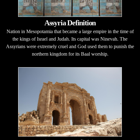
Assyria Definition
Nation in Mesopotamia that became a large empire in the time of
the kings of Israel and Judah. Its capital was Ninevah. The
Assyrians were extremely cruel and God used them to punish the
northern kingdom for its Baal worship.