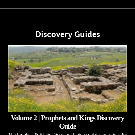
Discovery Guides
Volume 2 | Prophets and Kings Discovery
Guide
The Prophets & Kings Discovery Guide contains questions for