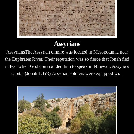
Assyrians
AssyriansThe Assyrian empire was located in Mesopotamia near
the Euphrates River. Their reputation was so fierce that Jonah fled
in fear when God commanded him to speak in Ninevah, Assyria's
capital (Jonah 1:1?3).Assyrian soldiers were equipped wi...