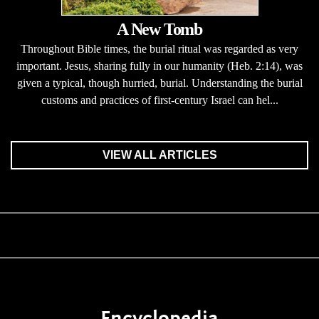
A New Tomb
Throughout Bible times, the burial ritual was regarded as very
important. Jesus, sharing fully in our humanity (Heb. 2:14), was
given a typical, though hurried, burial. Understanding the burial
customs and practices of first-century Israel can hel...
VIEW ALL ARTICLES
Encyclopedia