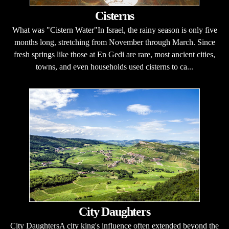
Cisterns
What was "Cistern Water"In Israel, the rainy season is only five
months long, stretching from November through March. Since
fresh springs like those at En Gedi are rare, most ancient cities,
towns, and even households used cisterns to ca...
City Daughters
City DaughtersA city king's influence often extended beyond the