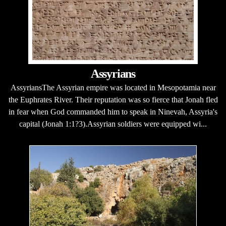
Assyrians
AssyriansThe Assyrian empire was located in Mesopotamia near
the Euphrates River. Their reputation was so fierce that Jonah fled
in fear when God commanded him to speak in Ninevah, Assyria's
capital (Jonah 1:1?3).Assyrian soldiers were equipped wi...