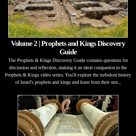
Volume 2 | Prophets and Kings Discovery
Guide
The Prophets & Kings Discovery Guide contains questions for
discussion and reflection, making it an ideal companion to the
Prophets & Kings video series. You'll explore the turbulent history
of Israel's prophets and kings and learn from their stor...