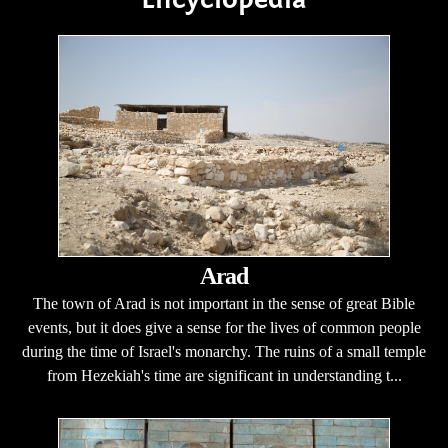
Arad
The town of Arad is not important in the sense of great Bible
events, but it does give a sense for the lives of common people
during the time of Israel's monarchy. The ruins of a small temple
from Hezekiah's time are significant in understanding t...