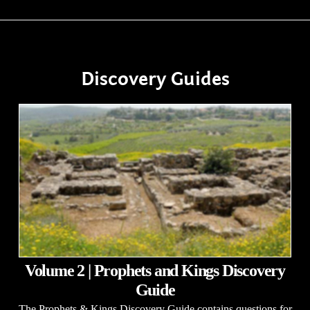
Discovery Guides
Volume 2 | Prophets and Kings Discovery
Guide
The Prophets & Kings Discovery Guide contains questions for