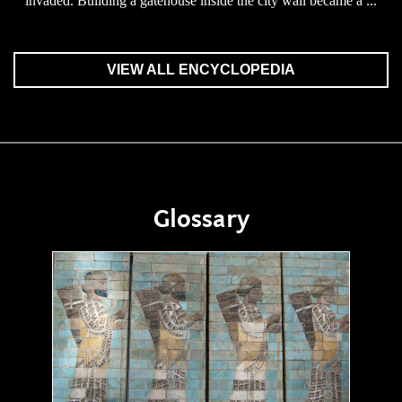
invaded. Building a gatehouse inside the city wall became a ...
VIEW ALL ENCYCLOPEDIA
Glossary