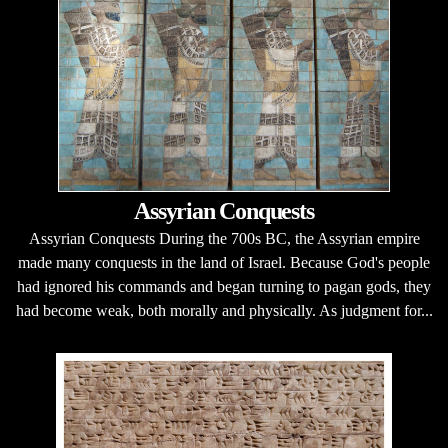
Assyrian Conquests
Assyrian Conquests During the 700s BC, the Assyrian empire
made many conquests in the land of Israel. Because God's people
had ignored his commands and began turning to pagan gods, they
had become weak, both morally and physically. As judgment for...