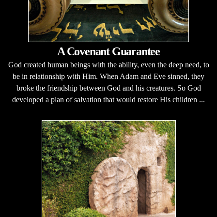
A Covenant Guarantee
God created human beings with the ability, even the deep need, to
be in relationship with Him. When Adam and Eve sinned, they
broke the friendship between God and his creatures. So God
developed a plan of salvation that would restore His children ...