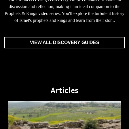
discussion and reflection, making it an ideal companion to the
Prophets & Kings video series. You'll explore the turbulent history
of Israel's prophets and kings and learn from their stor...
VIEW ALL DISCOVERY GUIDES
Articles