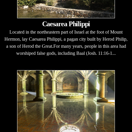
Caesarea Philippi
Located in the northeastern part of Israel at the foot of Mount
Hermon, lay Caesarea Philippi, a pagan city built by Herod Philip,
a son of Herod the Great.For many years, people in this area had
worshiped false gods, including Baal (Josh. 11:16-1...