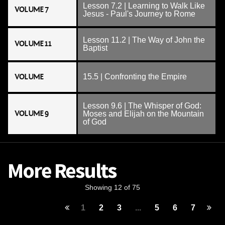
Lesson 7.2 | Learning to Walk Like
VOLUME 7
Jesus - Paul's Journey to Rome
Lesson 11.2 | The Way of John the
VOLUME 11
Baptist
VOLUME
15.5 | Confronting the Empire
Lesson 9.6 | The Whisper of God:
VOLUME 9
Moses and Elijah on the Mountain
of God
More Results
Showing 12 of 75
1
2
3
...
5
6
7