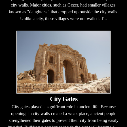
city walls. Major cities, such as Gezer, had smaller villages,
known as "daughters," that cropped up outside the city walls.
Unlike a city, these villages were not walled. T...
City Gates
City gates played a significant role in ancient life. Because
openings in city walls created a weak place, ancient people
strengthened their gates to prevent their city from being easily