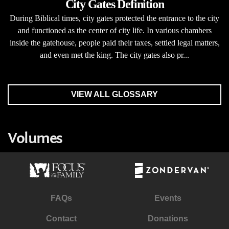
City Gates Definition
During Biblical times, city gates protected the entrance to the city
and functioned as the center of city life. In various chambers
inside the gatehouse, people paid their taxes, settled legal matters,
and even met the king. The city gates also pr...
VIEW ALL GLOSSARY
Volumes
FAQs
Events
Contact
Donations