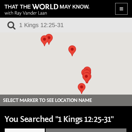
Toggle
naviga
SELECT MARKER TO SEE LOCATION NAME
You Searched "1 Kings 12:25-31"