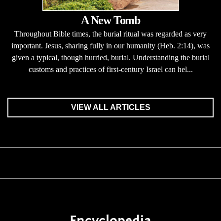
A New Tomb
Throughout Bible times, the burial ritual was regarded as very
important. Jesus, sharing fully in our humanity (Heb. 2:14), was
given a typical, though hurried, burial. Understanding the burial
customs and practices of first-century Israel can hel...
VIEW ALL ARTICLES
Encyclopedia