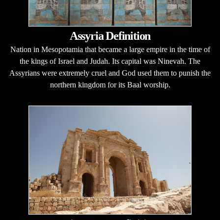
Assyria Definition
Nation in Mesopotamia that became a large empire in the time of
the kings of Israel and Judah. Its capital was Ninevah. The
Assyrians were extremely cruel and God used them to punish the
northern kingdom for its Baal worship.