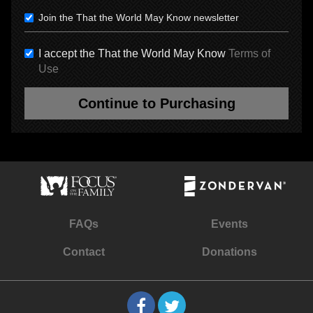
Join the That the World May Know newsletter
I accept the That the World May Know
Terms of
Use
Continue to Purchasing
FAQs
Events
Contact
Donations