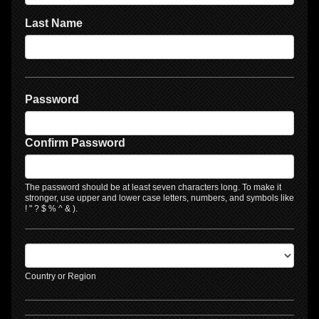
Last Name
Password
Confirm Password
The password should be at least seven characters long. To make it
stronger, use upper and lower case letters, numbers, and symbols like
! " ? $ % ^ & ).
Country or Region