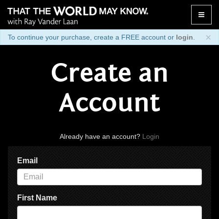
Toggle
naviga
×
To continue your purchase, create a FREE account or
login
.
Create an
Account
Already have an account?
Login
Email
First Name