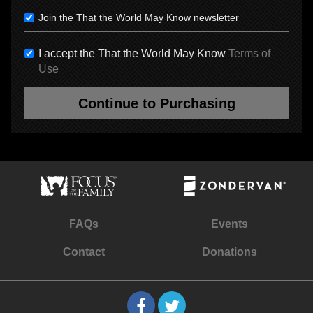
Join the That the World May Know newsletter
I accept the That the World May Know
Terms of
Use
Continue to Purchasing
FAQs
Events
Contact
Donations