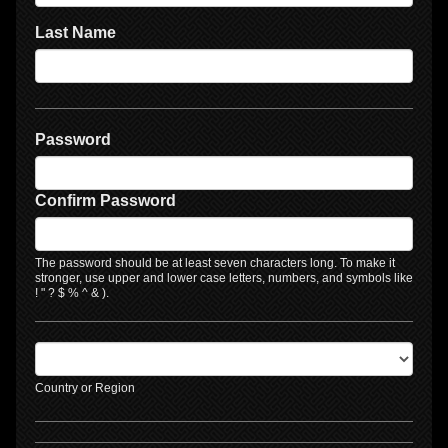
Last Name
Password
Confirm Password
The password should be at least seven characters long. To make it
stronger, use upper and lower case letters, numbers, and symbols like
! " ? $ % ^ & ).
Country or Region