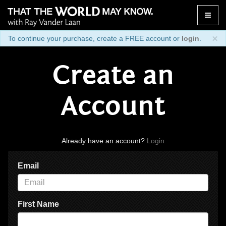
Toggle
naviga
×
To continue your purchase, create a FREE account or
login
.
Create an
Account
Already have an account?
Login
Email
First Name