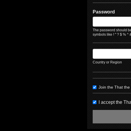
Password
The password should be 
symbols like ! " ? $ % ^ &
Country or Region
Join the That th
I accept the T