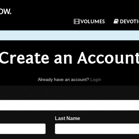
VOLUMES
DEVOT
Create an Accoun
Already have an account?
Login
Last Name