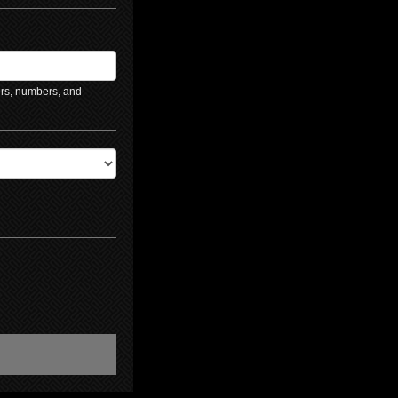
ers, numbers, and