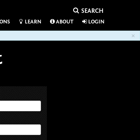
IONS
LEARN
ABOUT
LOGIN
×
t