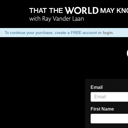
To continue your purchase, create a FREE account or
login
.
Email
First Name