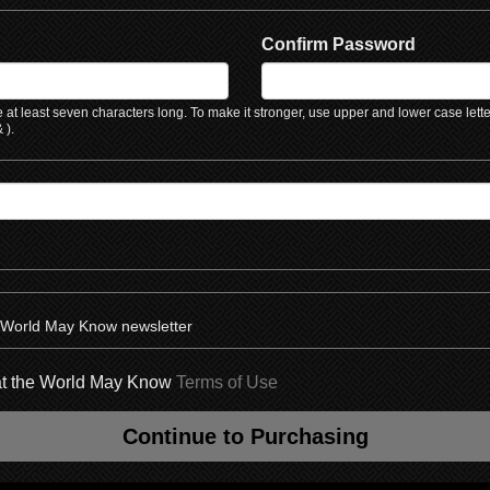
Confirm Password
at least seven characters long. To make it stronger, use upper and lower case lett
 ).
e World May Know newsletter
hat the World May Know
Terms of Use
Continue to Purchasing