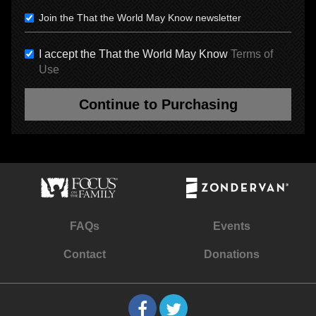
Join the That the World May Know newsletter
I accept the That the World May Know
Terms of
Use
Continue to Purchasing
FAQs
Events
Contact
Donations