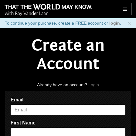
Toggle
naviga
×
To continue your purchase, create a FREE account or
login
.
Create an
Account
Already have an account?
Login
Email
First Name