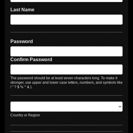
Last Name
Password
Confirm Password
The password should be at least seven characters long. To make it
stronger, use upper and lower case letters, numbers, and symbols like
! " ? $ % ^ & ).
Country or Region