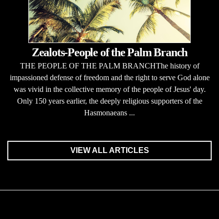
Zealots-People of the Palm Branch
THE PEOPLE OF THE PALM BRANCHThe history of
impassioned defense of freedom and the right to serve God alone
was vivid in the collective memory of the people of Jesus' day.
Only 150 years earlier, the deeply religious supporters of the
Hasmonaeans ...
VIEW ALL ARTICLES