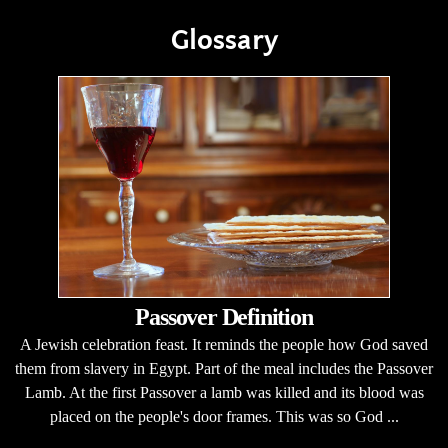
Glossary
Passover Definition
A Jewish celebration feast. It reminds the people how God saved
them from slavery in Egypt. Part of the meal includes the Passover
Lamb. At the first Passover a lamb was killed and its blood was
placed on the people's door frames. This was so God ...