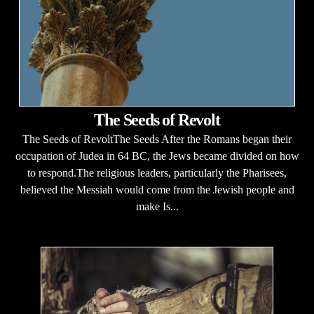
The Seeds of Revolt
The Seeds of RevoltThe Seeds After the Romans began their
occupation of Judea in 64 BC, the Jews became divided on how
to respond.The religious leaders, particularly the Pharisees,
believed the Messiah would come from the Jewish people and
make Is...