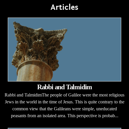
Articles
Rabbi and Talmidim
Rabbi and TalmidimThe people of Galilee were the most religious
Jews in the world in the time of Jesus. This is quite contrary to the
common view that the Galileans were simple, uneducated
peasants from an isolated area. This perspective is probab...