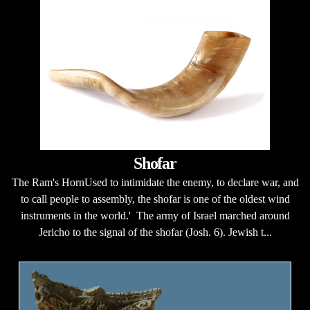
Shofar
The Ram's HornUsed to intimidate the enemy, to declare war, and
to call people to assembly, the shofar is one of the oldest wind
instruments in the world.' The army of Israel marched around
Jericho to the signal of the shofar (Josh. 6). Jewish t...