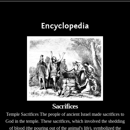
Encyclopedia
Sacrifices
Temple Sacrifices The people of ancient Israel made sacrifices to
God in the temple. These sacrifices, which involved the shedding
of blood (the pouring out of the animal's life), symbolized the