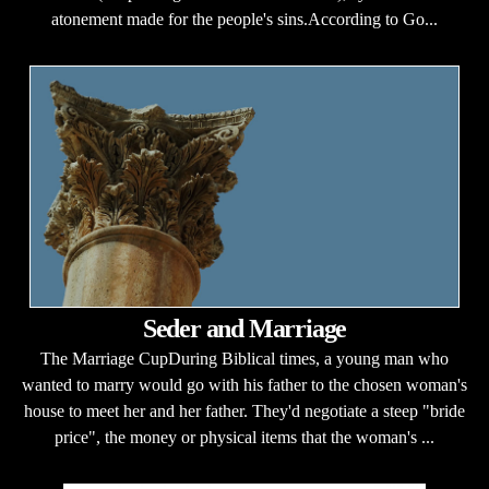
atonement made for the people's sins.According to Go...
Seder and Marriage
The Marriage CupDuring Biblical times, a young man who
wanted to marry would go with his father to the chosen woman's
house to meet her and her father. They'd negotiate a steep "bride
price", the money or physical items that the woman's ...