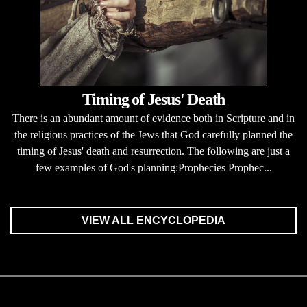
Timing of Jesus' Death
There is an abundant amount of evidence both in Scripture and in
the religious practices of the Jews that God carefully planned the
timing of Jesus' death and resurrection. The following are just a
few examples of God's planning:Prophecies Prophec...
VIEW ALL ENCYCLOPEDIA