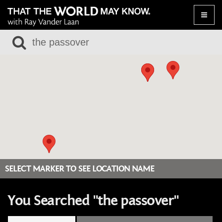
Toggle
naviga
SELECT MARKER TO SEE LOCATION NAME
You Searched "the passover"