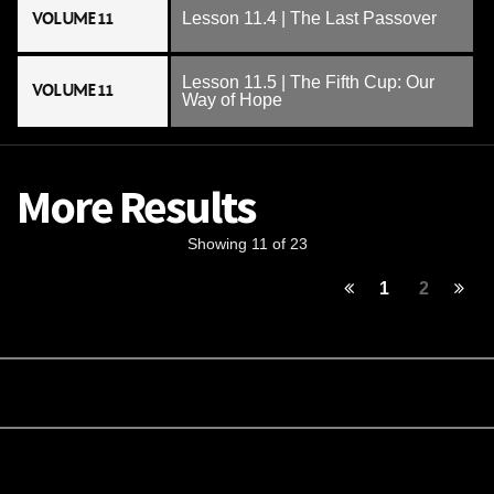
VOLUME 11
Lesson 11.4 | The Last Passover
Lesson 11.5 | The Fifth Cup: Our
VOLUME 11
Way of Hope
More Results
Showing 11 of 23
1
2