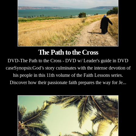
The Path to the Cross
DVD-The Path to the Cross - DVD w/ Leader's guide in DVD
caseSynopsis:God’s story culminates with the intense devotion of
his people in this 11th volume of the Faith Lessons series.
Discover how their passionate faith prepares the way for Je...