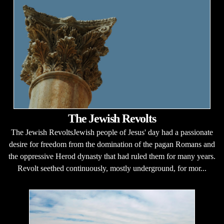
The Jewish Revolts
The Jewish RevoltsJewish people of Jesus' day had a passionate
desire for freedom from the domination of the pagan Romans and
the oppressive Herod dynasty that had ruled them for many years.
Revolt seethed continuously, mostly underground, for mor...