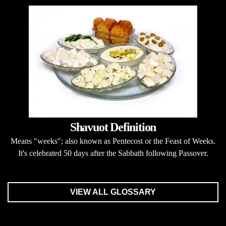
Shavuot Definition
Means "weeks"; also known as Pentecost or the Feast of Weeks.
It's celebrated 50 days after the Sabbath following Passover.
VIEW ALL GLOSSARY