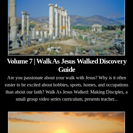
Volume 7 | Walk As Jesus Walked Discovery
Guide
Are you passionate about your walk with Jesus? Why is it often
easier to be excited about hobbies, sports, homes, and occupations
than about our faith? Walk As Jesus Walked: Making Disciples, a
small group video series curriculum, presents teacher...