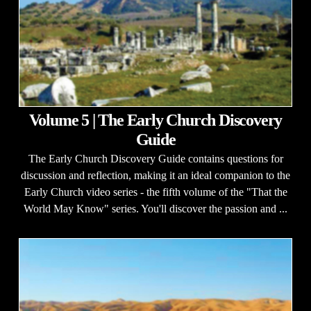
Volume 5 | The Early Church Discovery
Guide
The Early Church Discovery Guide contains questions for
discussion and reflection, making it an ideal companion to the
Early Church video series - the fifth volume of the "That the
World May Know" series. You'll discover the passion and ...