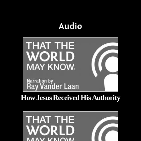
Audio
How Jesus Received His Authority