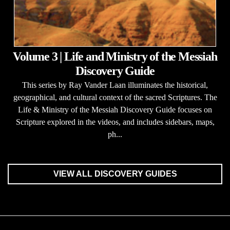
Volume 3 | Life and Ministry of the Messiah
Discovery Guide
This series by Ray Vander Laan illuminates the historical,
geographical, and cultural context of the sacred Scriptures. The
Life & Ministry of the Messiah Discovery Guide focuses on
Scripture explored in the videos, and includes sidebars, maps,
ph...
VIEW ALL DISCOVERY GUIDES