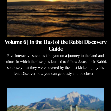
Volume 6 | In the Dust of the Rabbi Discovery
Guide
Five interactive sessions take you on a journey to the land and
culture in which the disciples learned to follow Jesus, their Rabbi,
so closely that they were covered by the dust kicked up by his
feet. Discover how you can get dusty and be closer ...