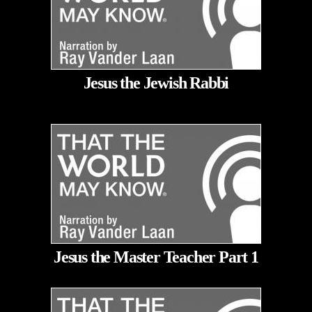
Jesus the Jewish Rabbi
Jesus the Master Teacher Part 1