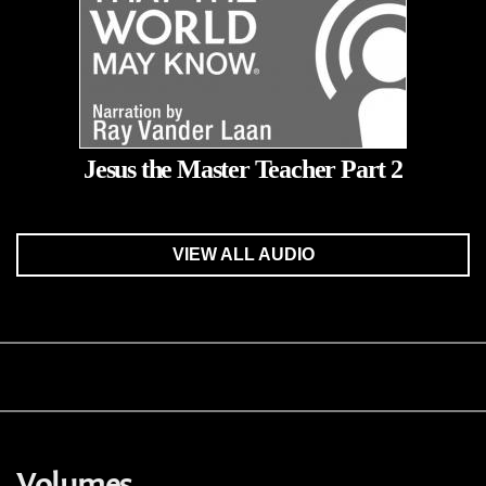
Jesus the Master Teacher Part 2
VIEW ALL AUDIO
Volumes