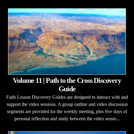
Volume 11 | Path to the Cross Discovery
Guide
Faith Lesson Discovery Guides are designed to interact with and
support the video sessions. A group outline and video discussion
segments are provided for the weekly meeting, plus five days of
personal reflection and study between the video sessio...