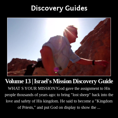
Discovery Guides
Volume 13 | Israel's Mission Discovery Guide
WHAT S YOUR MISSION?God gave the assignment to His
people thousands of years ago: to bring "lost sheep" back into the
love and safety of His kingdom. He said to become a "Kingdom
of Priests," and put God on display to show the ...