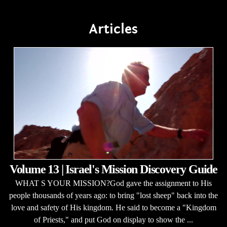
Articles
Volume 13 | Israel's Mission Discovery Guide
WHAT S YOUR MISSION?God gave the assignment to His
people thousands of years ago: to bring "lost sheep" back into the
love and safety of His kingdom. He said to become a "Kingdom
of Priests," and put God on display to show the ...