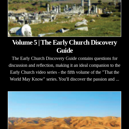
Volume 5 | The Early Church Discovery
Guide
The Early Church Discovery Guide contains questions for
discussion and reflection, making it an ideal companion to the
Early Church video series - the fifth volume of the "That the
World May Know" series. You'll discover the passion and ...