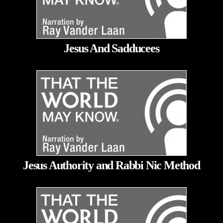
Jesus And Sadducees
Jesus Authority and Rabbi Nic Method