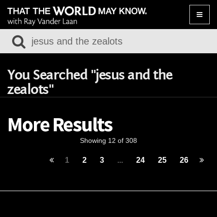
Toggle
naviga
You Searched "jesus and the
zealots"
More Results
Showing 12 of 308
1
2
3
...
24
25
26