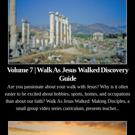
Volume 7 | Walk As Jesus Walked Discovery
Guide
Are you passionate about your walk with Jesus? Why is it often
easier to be excited about hobbies, sports, homes, and occupations
than about our faith? Walk As Jesus Walked: Making Disciples, a
small group video series curriculum, presents teacher...