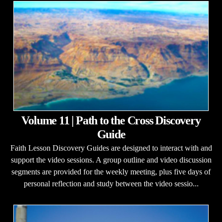
Volume 11 | Path to the Cross Discovery
Guide
Faith Lesson Discovery Guides are designed to interact with and
support the video sessions. A group outline and video discussion
segments are provided for the weekly meeting, plus five days of
personal reflection and study between the video sessio...