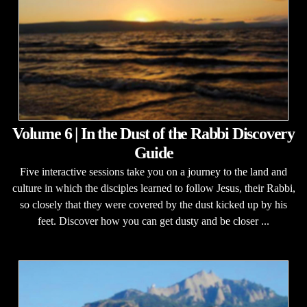
Volume 6 | In the Dust of the Rabbi Discovery
Guide
Five interactive sessions take you on a journey to the land and
culture in which the disciples learned to follow Jesus, their Rabbi,
so closely that they were covered by the dust kicked up by his
feet. Discover how you can get dusty and be closer ...