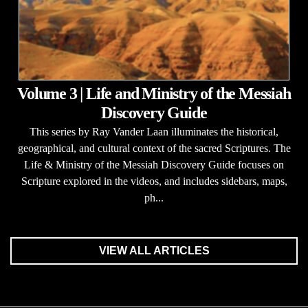
Volume 3 | Life and Ministry of the Messiah
Discovery Guide
This series by Ray Vander Laan illuminates the historical,
geographical, and cultural context of the sacred Scriptures. The
Life & Ministry of the Messiah Discovery Guide focuses on
Scripture explored in the videos, and includes sidebars, maps,
ph...
VIEW ALL ARTICLES