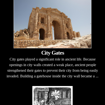
City Gates
City gates played a significant role in ancient life. Because
openings in city walls created a weak place, ancient people
strengthened their gates to prevent their city from being easily
invaded. Building a gatehouse inside the city wall became a ...