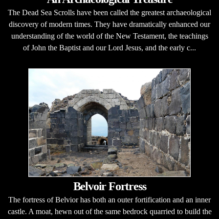
The Dead Sea Scrolls have been called the greatest archaeological
discovery of modern times. They have dramatically enhanced our
understanding of the world of the New Testament, the teachings
of John the Baptist and our Lord Jesus, and the early c...
Belvoir Fortress
The fortress of Belvior has both an outer fortification and an inner
castle. A moat, hewn out of the same bedrock quarried to build the