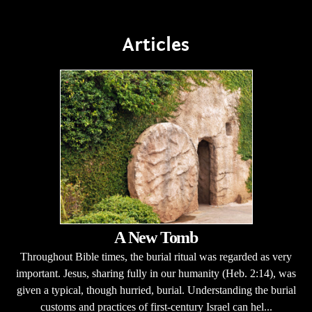
Articles
A New Tomb
Throughout Bible times, the burial ritual was regarded as very
important. Jesus, sharing fully in our humanity (Heb. 2:14), was
given a typical, though hurried, burial. Understanding the burial
customs and practices of first-century Israel can hel...