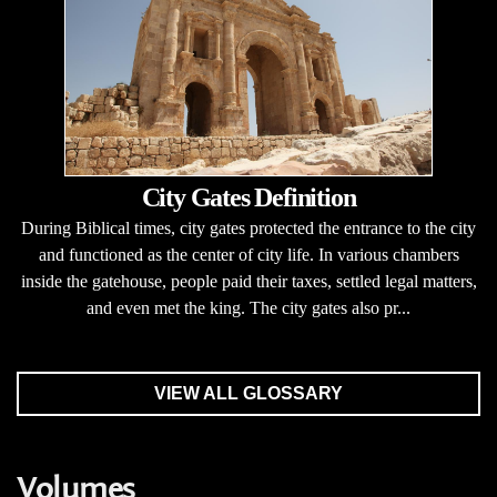
City Gates Definition
During Biblical times, city gates protected the entrance to the city
and functioned as the center of city life. In various chambers
inside the gatehouse, people paid their taxes, settled legal matters,
and even met the king. The city gates also pr...
VIEW ALL GLOSSARY
Volumes