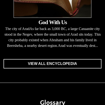
God With Us
The city of AradAs far back as 3,000 BC, a large Canaanite city
stood in the Negev, where the small town of Arad sits today. This
city probably existed when Abraham and his family lived in
Beersheba, a nearby desert region.Arad was eventually dest...
VIEW ALL ENCYCLOPEDIA
Glossary