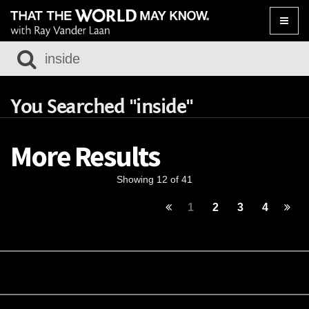
Toggle
naviga
You Searched "inside"
More Results
Showing 12 of 41
1
2
3
4