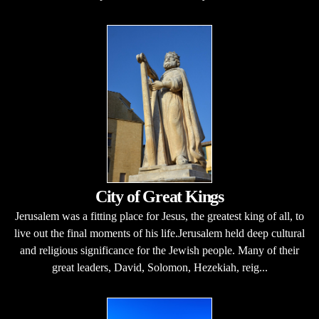
City of Great Kings
Jerusalem was a fitting place for Jesus, the greatest king of all, to
live out the final moments of his life.Jerusalem held deep cultural
and religious significance for the Jewish people. Many of their
great leaders, David, Solomon, Hezekiah, reig...