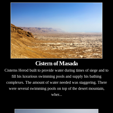
Cistern of Masada
Cisterns Herod built to provide water during times of siege and to
fill his luxurious swimming pools and supply his bathing
complexes. The amount of water needed was staggering. There
were several swimming pools on top of the desert mountain,
wher...