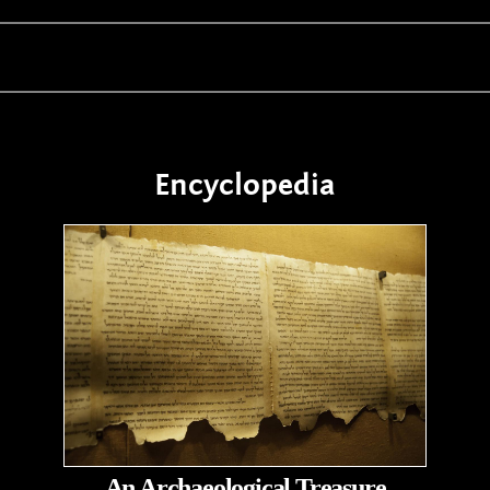
Encyclopedia
An Archaeological Treasure