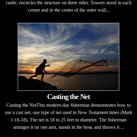
castle, encircles the structure on three sides. Towers stood in each
corner and in the center of the outer wall...
Casting the Net
Casting the NetThis modern-day fisherman demonstrates how to
use a cast net, one type of net used in New Testament times (Mark
1:16-18). The net is 18 to 25 feet in diameter. The fisherman
arranges it on one arm, stands in the boat, and throws it ...