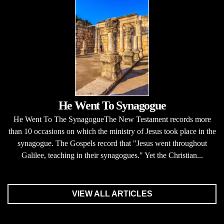
He Went To Synagogue
He Went To The SynagogueThe New Testament records more
than 10 occasions on which the ministry of Jesus took place in the
synagogue. The Gospels record that "Jesus went throughout
Galilee, teaching in their synagogues." Yet the Christian...
VIEW ALL ARTICLES