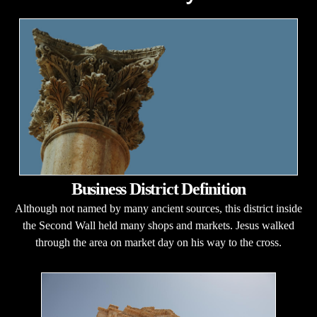
Business District Definition
Although not named by many ancient sources, this district inside
the Second Wall held many shops and markets. Jesus walked
through the area on market day on his way to the cross.