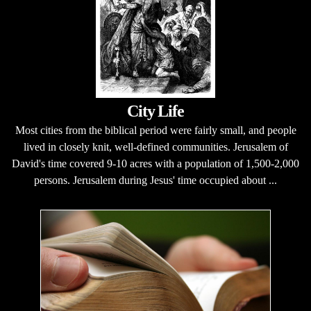
City Life
Most cities from the biblical period were fairly small, and people
lived in closely knit, well-defined communities. Jerusalem of
David's time covered 9-10 acres with a population of 1,500-2,000
persons. Jerusalem during Jesus' time occupied about ...