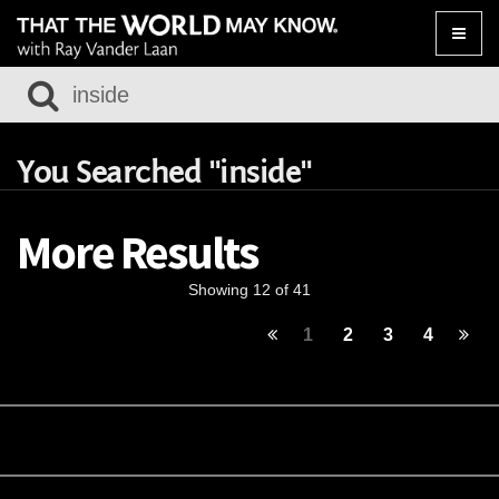
Toggle
naviga
You Searched "inside"
More Results
Showing 12 of 41
1
2
3
4