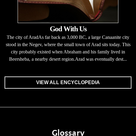
God With Us
The city of AradAs far back as 3,000 BC, a large Canaanite city
stood in the Negev, where the small town of Arad sits today. This
city probably existed when Abraham and his family lived in
Beersheba, a nearby desert region.Arad was eventually dest...
VIEW ALL ENCYCLOPEDIA
Glossary