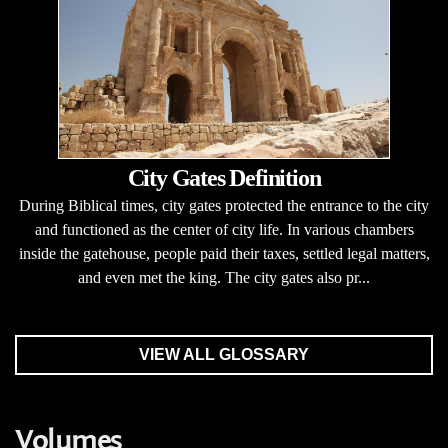
City Gates Definition
During Biblical times, city gates protected the entrance to the city
and functioned as the center of city life. In various chambers
inside the gatehouse, people paid their taxes, settled legal matters,
and even met the king. The city gates also pr...
VIEW ALL GLOSSARY
Volumes