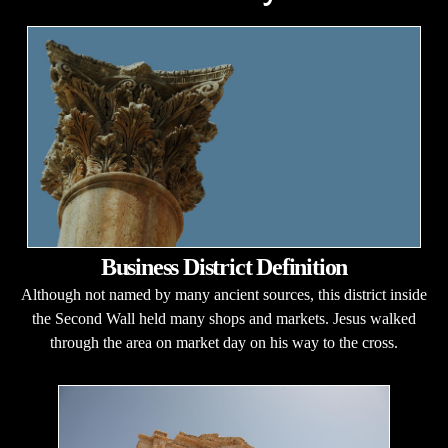
Business District Definition
Although not named by many ancient sources, this district inside
the Second Wall held many shops and markets. Jesus walked
through the area on market day on his way to the cross.