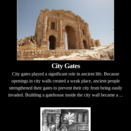
City Gates
City gates played a significant role in ancient life. Because
openings in city walls created a weak place, ancient people
strengthened their gates to prevent their city from being easily
invaded. Building a gatehouse inside the city wall became a ...