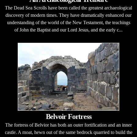
The Dead Sea Scrolls have been called the greatest archaeological
discovery of modern times. They have dramatically enhanced our
understanding of the world of the New Testament, the teachings
of John the Baptist and our Lord Jesus, and the early c...
Belvoir Fortress
The fortress of Belvior has both an outer fortification and an inner
castle. A moat, hewn out of the same bedrock quarried to build the