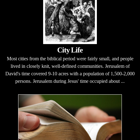
City Life
Most cities from the biblical period were fairly small, and people
lived in closely knit, well-defined communities. Jerusalem of
David's time covered 9-10 acres with a population of 1,500-2,000
persons. Jerusalem during Jesus' time occupied about ...