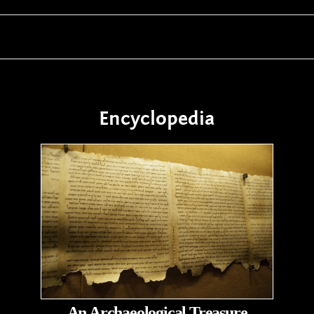
Encyclopedia
An Archaeological Treasure