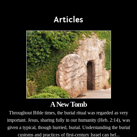
Articles
A New Tomb
Throughout Bible times, the burial ritual was regarded as very
important. Jesus, sharing fully in our humanity (Heb. 2:14), was
given a typical, though hurried, burial. Understanding the burial
customs and practices of first-century Israel can hel...