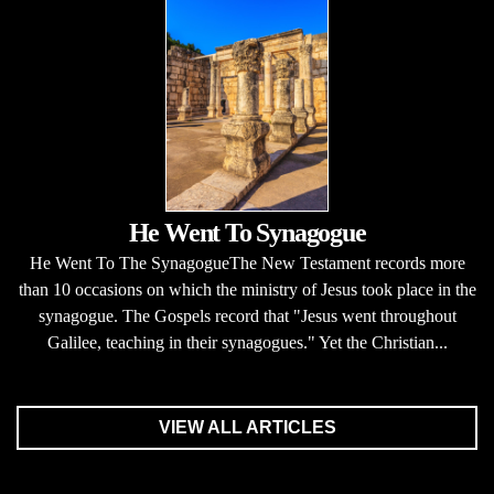
He Went To Synagogue
He Went To The SynagogueThe New Testament records more
than 10 occasions on which the ministry of Jesus took place in the
synagogue. The Gospels record that "Jesus went throughout
Galilee, teaching in their synagogues." Yet the Christian...
VIEW ALL ARTICLES