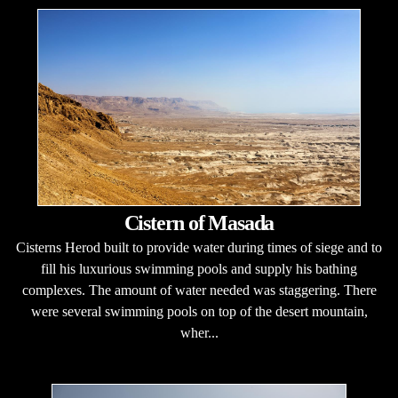
Cistern of Masada
Cisterns Herod built to provide water during times of siege and to
fill his luxurious swimming pools and supply his bathing
complexes. The amount of water needed was staggering. There
were several swimming pools on top of the desert mountain,
wher...