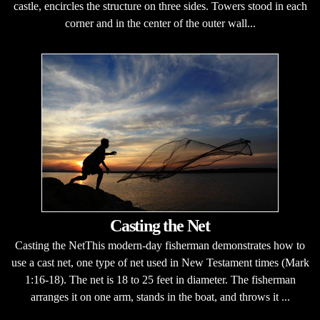
castle, encircles the structure on three sides. Towers stood in each
corner and in the center of the outer wall...
Casting the Net
Casting the NetThis modern-day fisherman demonstrates how to
use a cast net, one type of net used in New Testament times (Mark
1:16-18). The net is 18 to 25 feet in diameter. The fisherman
arranges it on one arm, stands in the boat, and throws it ...