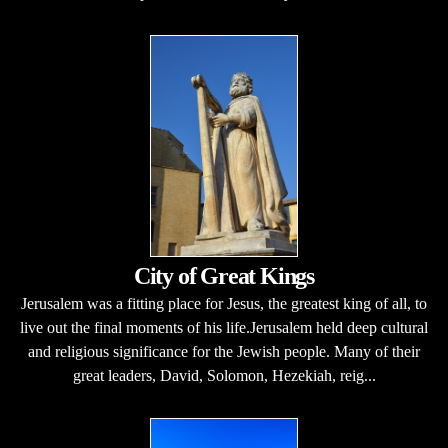
City of Great Kings
Jerusalem was a fitting place for Jesus, the greatest king of all, to
live out the final moments of his life.Jerusalem held deep cultural
and religious significance for the Jewish people. Many of their
great leaders, David, Solomon, Hezekiah, reig...