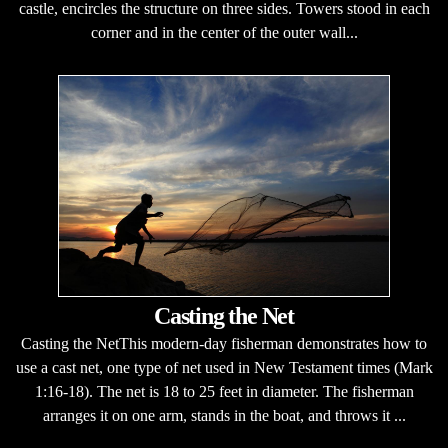
castle, encircles the structure on three sides. Towers stood in each
corner and in the center of the outer wall...
Casting the Net
Casting the NetThis modern-day fisherman demonstrates how to
use a cast net, one type of net used in New Testament times (Mark
1:16-18). The net is 18 to 25 feet in diameter. The fisherman
arranges it on one arm, stands in the boat, and throws it ...