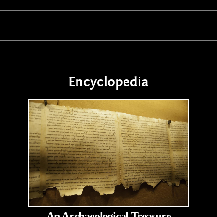
Encyclopedia
An Archaeological Treasure