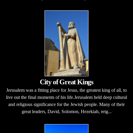
City of Great Kings
Jerusalem was a fitting place for Jesus, the greatest king of all, to
live out the final moments of his life.Jerusalem held deep cultural
and religious significance for the Jewish people. Many of their
great leaders, David, Solomon, Hezekiah, reig...