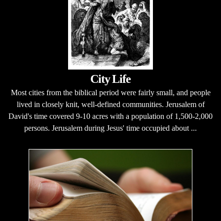
City Life
Most cities from the biblical period were fairly small, and people
lived in closely knit, well-defined communities. Jerusalem of
David's time covered 9-10 acres with a population of 1,500-2,000
persons. Jerusalem during Jesus' time occupied about ...