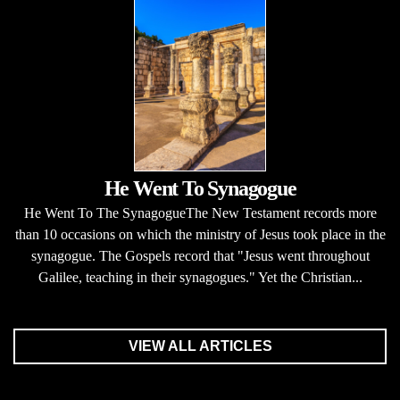
He Went To Synagogue
He Went To The SynagogueThe New Testament records more
than 10 occasions on which the ministry of Jesus took place in the
synagogue. The Gospels record that "Jesus went throughout
Galilee, teaching in their synagogues." Yet the Christian...
VIEW ALL ARTICLES