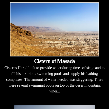
Cistern of Masada
Cisterns Herod built to provide water during times of siege and to
fill his luxurious swimming pools and supply his bathing
complexes. The amount of water needed was staggering. There
were several swimming pools on top of the desert mountain,
wher...