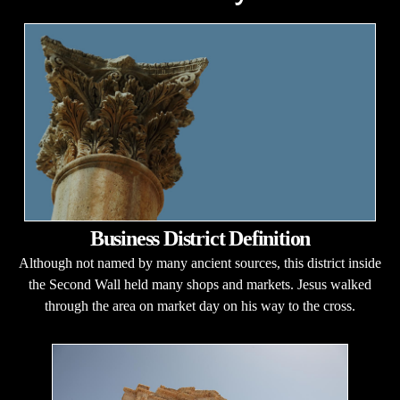
Business District Definition
Although not named by many ancient sources, this district inside
the Second Wall held many shops and markets. Jesus walked
through the area on market day on his way to the cross.