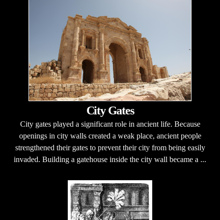
City Gates
City gates played a significant role in ancient life. Because
openings in city walls created a weak place, ancient people
strengthened their gates to prevent their city from being easily
invaded. Building a gatehouse inside the city wall became a ...