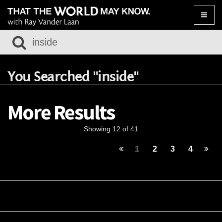
Toggle
naviga
You Searched "inside"
More Results
Showing 12 of 41
1
2
3
4