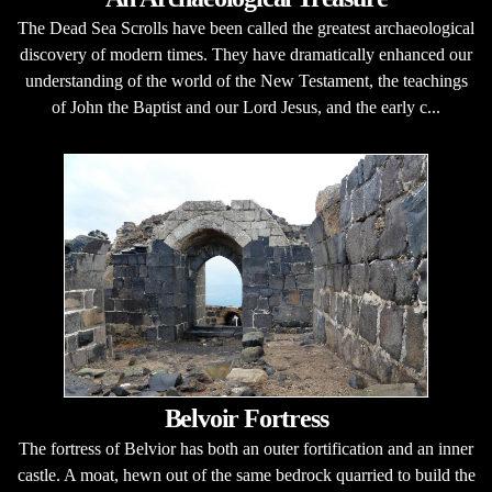
The Dead Sea Scrolls have been called the greatest archaeological
discovery of modern times. They have dramatically enhanced our
understanding of the world of the New Testament, the teachings
of John the Baptist and our Lord Jesus, and the early c...
Belvoir Fortress
The fortress of Belvior has both an outer fortification and an inner
castle. A moat, hewn out of the same bedrock quarried to build the