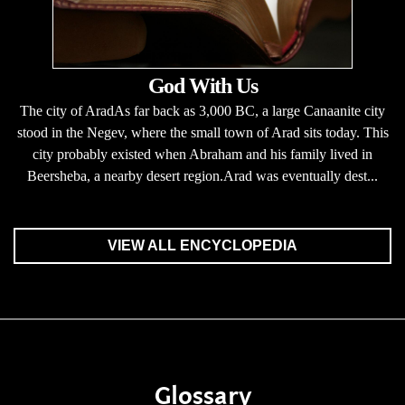
God With Us
The city of AradAs far back as 3,000 BC, a large Canaanite city
stood in the Negev, where the small town of Arad sits today. This
city probably existed when Abraham and his family lived in
Beersheba, a nearby desert region.Arad was eventually dest...
VIEW ALL ENCYCLOPEDIA
Glossary