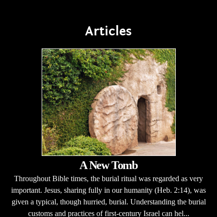
Articles
A New Tomb
Throughout Bible times, the burial ritual was regarded as very
important. Jesus, sharing fully in our humanity (Heb. 2:14), was
given a typical, though hurried, burial. Understanding the burial
customs and practices of first-century Israel can hel...