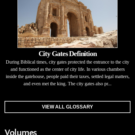
City Gates Definition
During Biblical times, city gates protected the entrance to the city
and functioned as the center of city life. In various chambers
inside the gatehouse, people paid their taxes, settled legal matters,
and even met the king. The city gates also pr...
VIEW ALL GLOSSARY
Volumes