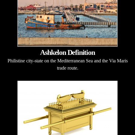
Ashkelon Definition
Philistine city-state on the Mediterranean Sea and the Via Maris
trade route.