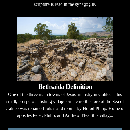
scripture is read in the synagogue.
Bethsaida Definition
One of the three main towns of Jesus' ministry in Galilee. This
small, prosperous fishing village on the north shore of the Sea of
Galilee was renamed Julias and rebuilt by Herod Philip. Home of
apostles Peter, Philip, and Andrew. Near this villag...