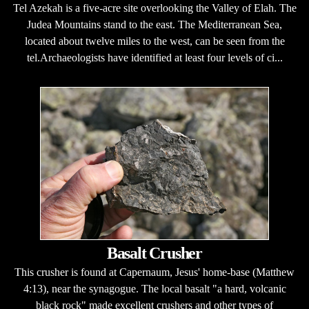
Tel Azekah is a five-acre site overlooking the Valley of Elah. The
Judea Mountains stand to the east. The Mediterranean Sea,
located about twelve miles to the west, can be seen from the
tel.Archaeologists have identified at least four levels of ci...
Basalt Crusher
This crusher is found at Capernaum, Jesus' home-base (Matthew
4:13), near the synagogue. The local basalt "a hard, volcanic
black rock" made excellent crushers and other types of