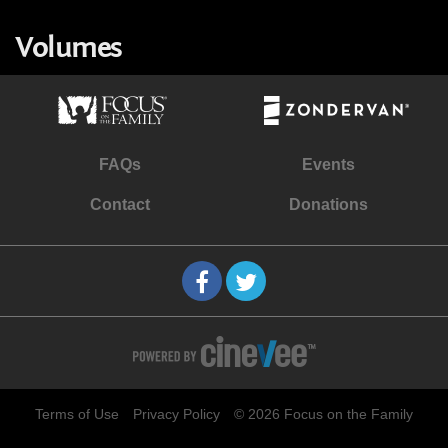
Volumes
FAQs
Events
Contact
Donations
Terms of Use
Privacy Policy
© 2026 Focus on the Family