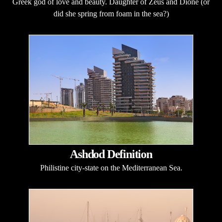
Greek god of love and beauty. Daughter of Zeus and Dione (or
did she spring from foam in the sea?)
Ashdod Definition
Philistine city-state on the Mediterranean Sea.