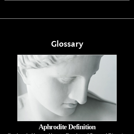
Glossary
Aphrodite Definition