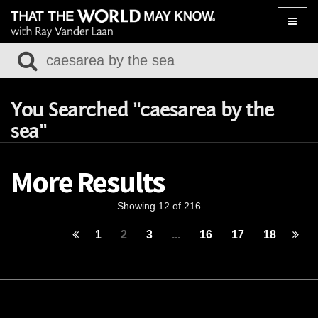
Toggle
naviga
You Searched "caesarea by the
sea"
More Results
Showing 12 of 216
1
2
3
...
16
17
18