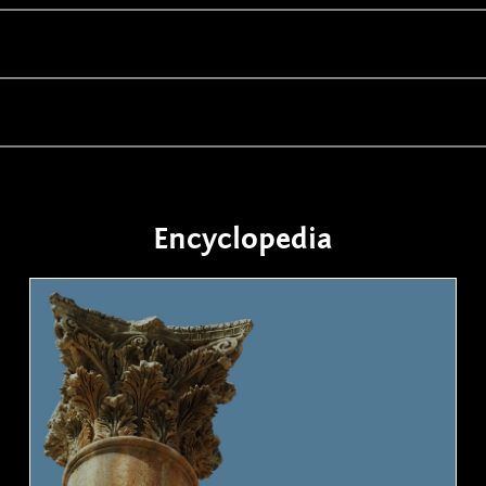
Encyclopedia