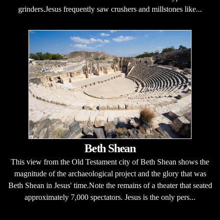
grinders.Jesus frequently saw crushers and millstones like...
Beth Shean
This view from the Old Testament city of Beth Shean shows the
magnitude of the archaeological project and the glory that was
Beth Shean in Jesus' time.Note the remains of a theater that seated
approximately 7,000 spectators. Jesus is the only pers...