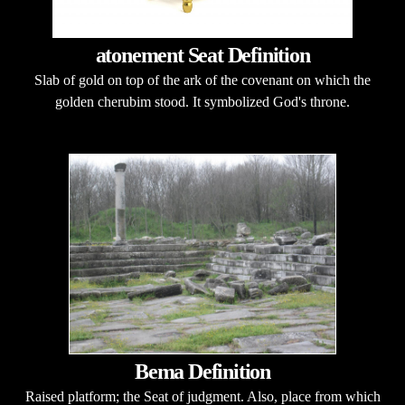
atonement Seat Definition
Slab of gold on top of the ark of the covenant on which the
golden cherubim stood. It symbolized God's throne.
Bema Definition
Raised platform; the Seat of judgment. Also, place from which