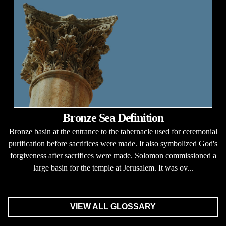
Bronze Sea Definition
Bronze basin at the entrance to the tabernacle used for ceremonial
purification before sacrifices were made. It also symbolized God's
forgiveness after sacrifices were made. Solomon commissioned a
large basin for the temple at Jerusalem. It was ov...
VIEW ALL GLOSSARY