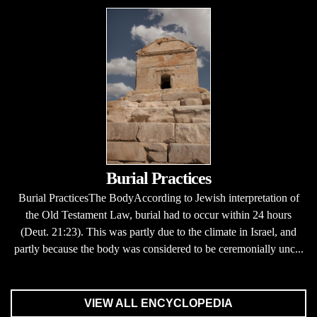
Burial Practices
Burial PracticesThe BodyAccording to Jewish interpretation of
the Old Testament Law, burial had to occur within 24 hours
(Deut. 21:23). This was partly due to the climate in Israel, and
partly because the body was considered to be ceremonially unc...
VIEW ALL ENCYCLOPEDIA