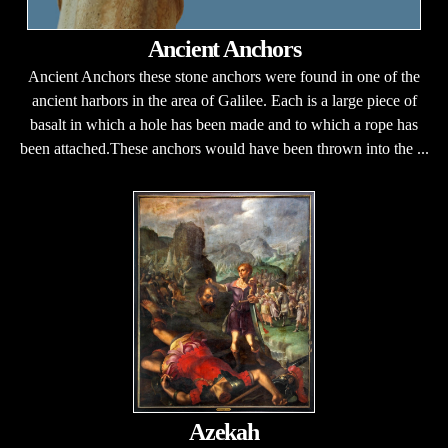
Ancient Anchors
Ancient Anchors these stone anchors were found in one of the
ancient harbors in the area of Galilee. Each is a large piece of
basalt in which a hole has been made and to which a rope has
been attached.These anchors would have been thrown into the ...
Azekah