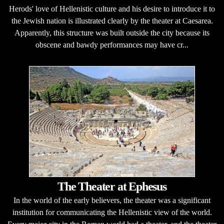
Herods' love of Hellenistic culture and his desire to introduce it to
the Jewish nation is illustrated clearly by the theater at Caesarea.
Apparently, this structure was built outside the city because its
obscene and bawdy performances may have cr...
The Theater at Ephesus
In the world of the early believers, the theater was a significant
institution for communicating the Hellenistic view of the world.