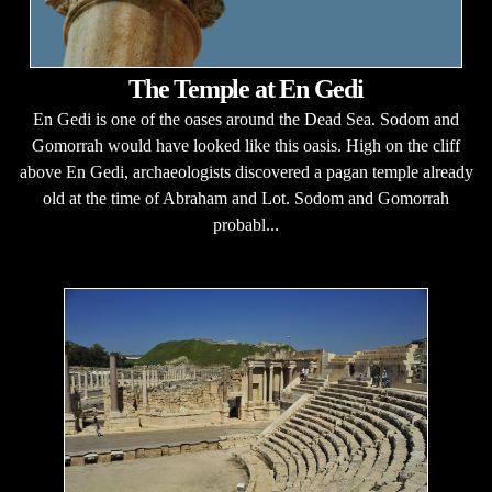
The Temple at En Gedi
En Gedi is one of the oases around the Dead Sea. Sodom and
Gomorrah would have looked like this oasis. High on the cliff
above En Gedi, archaeologists discovered a pagan temple already
old at the time of Abraham and Lot. Sodom and Gomorrah
probabl...