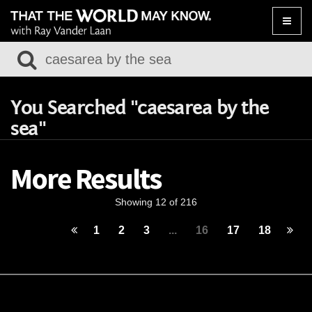
Toggle
naviga
You Searched "caesarea by the
sea"
More Results
Showing 12 of 216
1
2
3
...
16
17
18