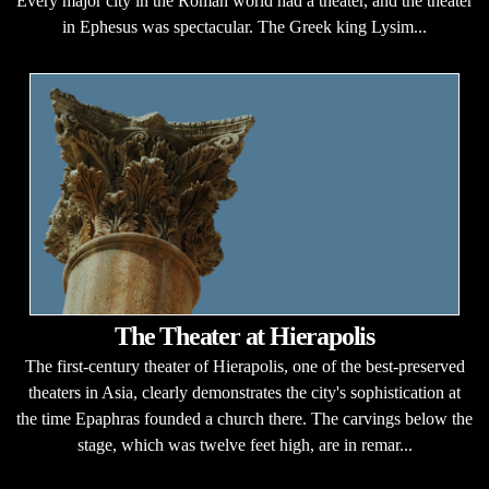
Every major city in the Roman world had a theater, and the theater
in Ephesus was spectacular. The Greek king Lysim...
The Theater at Hierapolis
The first-century theater of Hierapolis, one of the best-preserved
theaters in Asia, clearly demonstrates the city's sophistication at
the time Epaphras founded a church there. The carvings below the
stage, which was twelve feet high, are in remar...