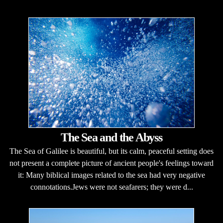
The Sea and the Abyss
The Sea of Galilee is beautiful, but its calm, peaceful setting does
not present a complete picture of ancient people's feelings toward
it: Many biblical images related to the sea had very negative
connotations.Jews were not seafarers; they were d...