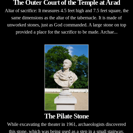
The Outer Court of the Temple at Arad
Altar of sacrifice: It measures 4.5 feet high and 7.5 feet square, the
same dimensions as the altar of the tabernacle. It is made of
unworked stones, just as God commanded. A large stone on top
provided a place for the sacrifice to be made. Archae...
The Pilate Stone
While excavating the theater in 1961, archaeologists discovered
this stone, which was being used as a step in a small stairway.