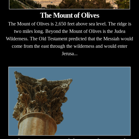
The Mount of Olives
The Mount of Olives is 2,650 feet above sea level. The ridge is
two miles long. Beyond the Mount of Olives is the Judea
Wilderness. The Old Testament predicted that the Messiah would
come from the east through the wilderness and would enter
Jerusa...