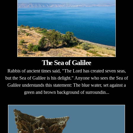
The Sea of Galilee
Rabbis of ancient times said, "The Lord has created seven seas,
but the Sea of Galilee is his delight." Anyone who sees the Sea of
Galilee understands this statement: The blue water, set against a
green and brown background of surroundin...