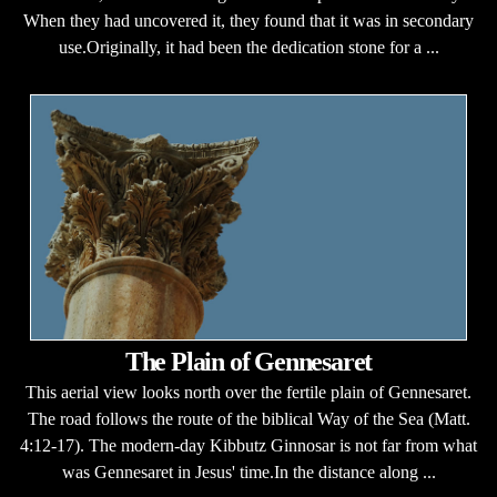
When they had uncovered it, they found that it was in secondary
use.Originally, it had been the dedication stone for a ...
The Plain of Gennesaret
This aerial view looks north over the fertile plain of Gennesaret.
The road follows the route of the biblical Way of the Sea (Matt.
4:12-17). The modern-day Kibbutz Ginnosar is not far from what
was Gennesaret in Jesus' time.In the distance along ...