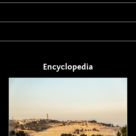
Encyclopedia