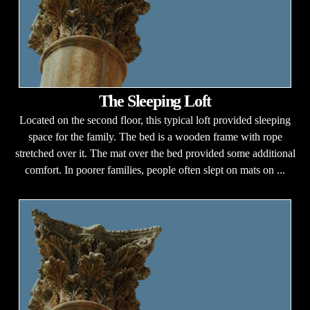
The Sleeping Loft
Located on the second floor, this typical loft provided sleeping
space for the family. The bed is a wooden frame with rope
stretched over it. The mat over the bed provided some additional
comfort. In poorer families, people often slept on mats on ...