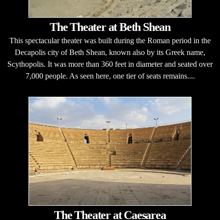
The Theater at Beth Shean
This spectacular theater was built during the Roman period in the
Decapolis city of Beth Shean, known also by its Greek name,
Scythopolis. It was more than 360 feet in diameter and seated over
7,000 people. As seen here, one tier of seats remains....
The Theater at Caesarea