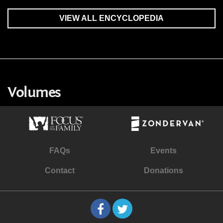
VIEW ALL ENCYCLOPEDIA
Volumes
FAQs
Events
Contact
Donations