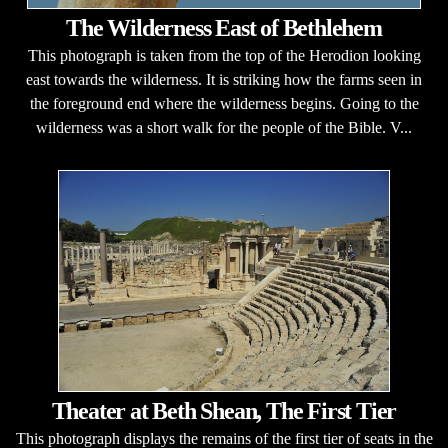
The Wilderness East of Bethlehem
This photograph is taken from the top of the Herodion looking
east towards the wilderness. It is striking how the farms seen in
the foreground end where the wilderness begins. Going to the
wilderness was a short walk for the people of the Bible. V...
Theater at Beth Shean, The First Tier
This photograph displays the remains of the first tier of seats in the