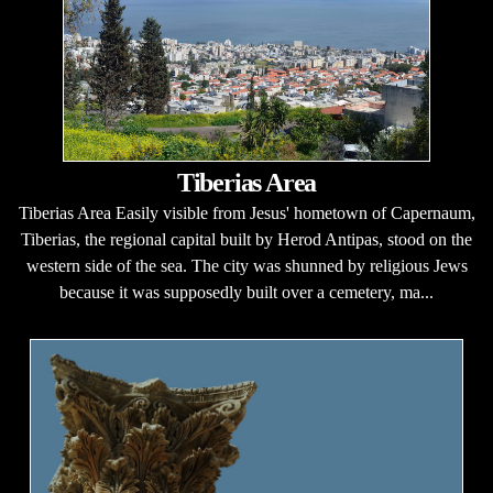
Tiberias Area
Tiberias Area Easily visible from Jesus' hometown of Capernaum,
Tiberias, the regional capital built by Herod Antipas, stood on the
western side of the sea. The city was shunned by religious Jews
because it was supposedly built over a cemetery, ma...