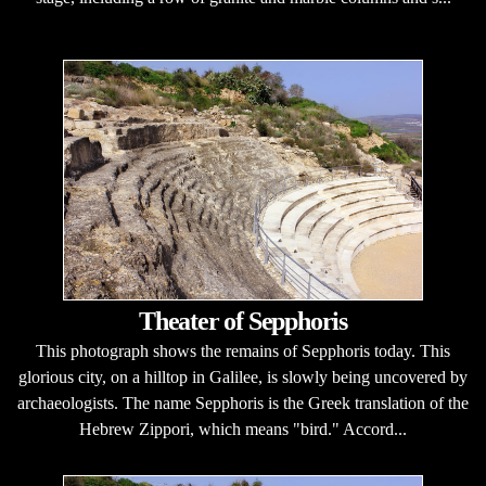
Theater of Sepphoris
This photograph shows the remains of Sepphoris today. This
glorious city, on a hilltop in Galilee, is slowly being uncovered by
archaeologists. The name Sepphoris is the Greek translation of the
Hebrew Zippori, which means "bird." Accord...