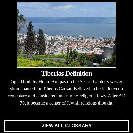
Tiberias Definition
Capital built by Herod Antipas on the Sea of Galilee's western
shore; named for Tiberias Caesar. Believed to be built over a
cementary and considered unclean by religious Jews. After AD
70, it became a center of Jewish religious thought.
VIEW ALL GLOSSARY