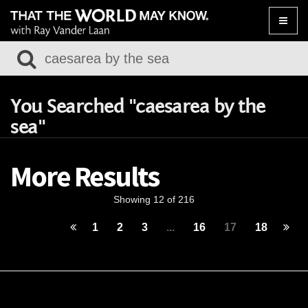
Toggle
naviga
You Searched "caesarea by the
sea"
More Results
Showing 12 of 216
1
2
3
...
16
17
18