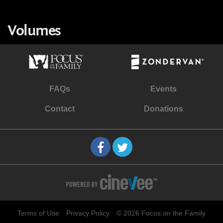
Volumes
FAQs
Events
Contact
Donations
Terms of Use
Privacy Policy
© 2026 Focus on the Family