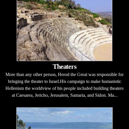
Theaters
More than any other person, Herod the Great was responsible for
bringing the theater to Israel.His campaign to make humanistic
Hellenism the worldview of his people included building theaters
at Caesarea, Jericho, Jerusalem, Samaria, and Sidon. Ma...