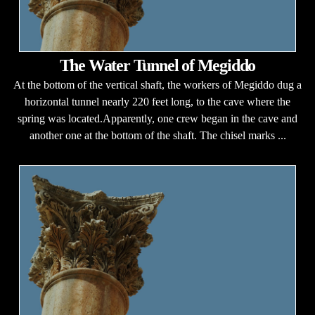
The Water Tunnel of Megiddo
At the bottom of the vertical shaft, the workers of Megiddo dug a
horizontal tunnel nearly 220 feet long, to the cave where the
spring was located.Apparently, one crew began in the cave and
another one at the bottom of the shaft. The chisel marks ...