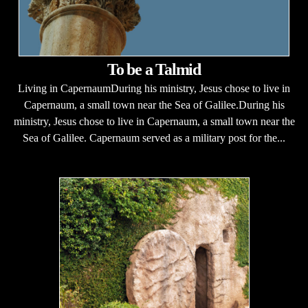
To be a Talmid
Living in CapernaumDuring his ministry, Jesus chose to live in
Capernaum, a small town near the Sea of Galilee.During his
ministry, Jesus chose to live in Capernaum, a small town near the
Sea of Galilee. Capernaum served as a military post for the...