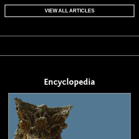
VIEW ALL ARTICLES
Encyclopedia