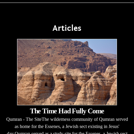
Articles
The Time Had Fully Come
Qumran - The SiteThe wilderness community of Qumran served
as home for the Essenes, a Jewish sect existing in Jesus'
day.Qumran served as a study site for the Essenes, a Jewish sect