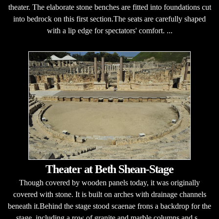
theater. The elaborate stone benches are fitted into foundations cut
into bedrock on this first section.The seats are carefully shaped
with a lip edge for spectators' comfort. ...
Theater at Beth Shean-Stage
Though covered by wooden panels today, it was originally
covered with stone. It is built on arches with drainage channels
beneath it.Behind the stage stood scaenae frons a backdrop for the
stage, including a row of granite and marble columns and s...