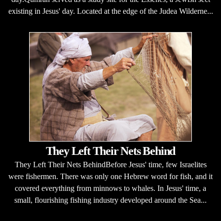
existing in Jesus' day. Located at the edge of the Judea Wilderne...
They Left Their Nets Behind
They Left Their Nets BehindBefore Jesus' time, few Israelites
were fishermen. There was only one Hebrew word for fish, and it
covered everything from minnows to whales. In Jesus' time, a
small, flourishing fishing industry developed around the Sea...