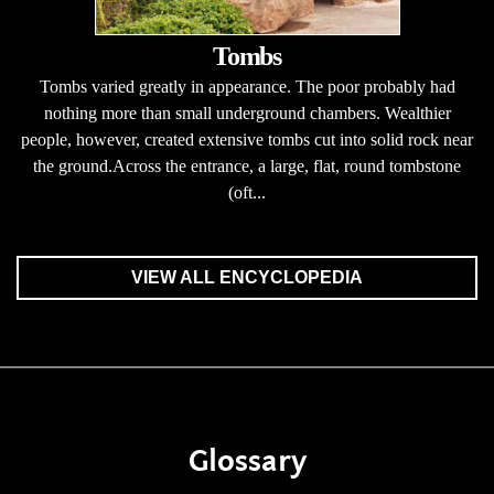
Tombs
Tombs varied greatly in appearance. The poor probably had
nothing more than small underground chambers. Wealthier
people, however, created extensive tombs cut into solid rock near
the ground.Across the entrance, a large, flat, round tombstone
(oft...
VIEW ALL ENCYCLOPEDIA
Glossary