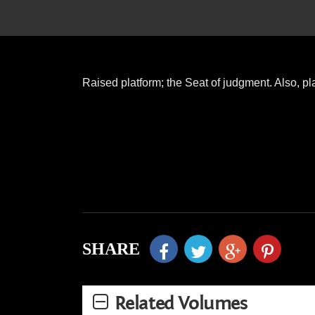
Raised platform; the Seat of judgment. Also, pl
SHARE
Related Volumes