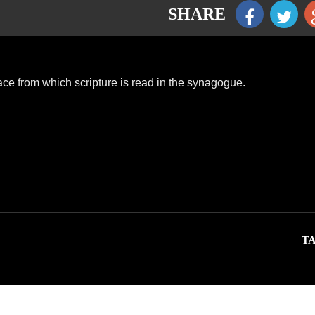
SHARE
ace from which scripture is read in the synagogue.
TA