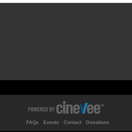
FAQs
Events
Contact
Donations