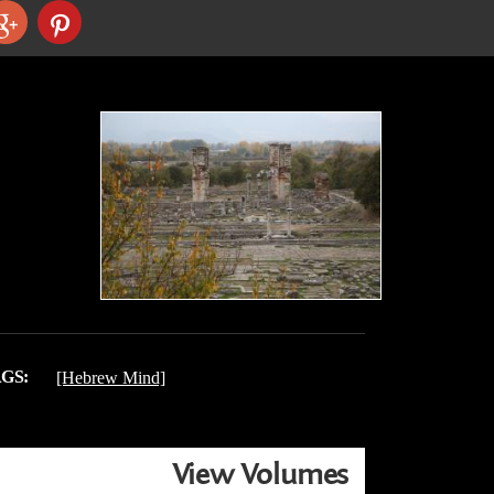
GS:
[Hebrew Mind]
View Volumes