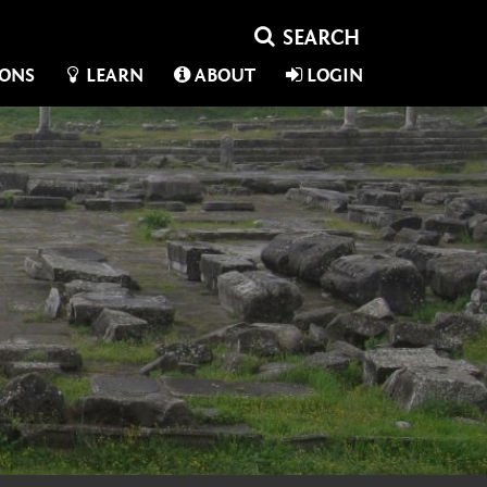
IONS
LEARN
ABOUT
LOGIN