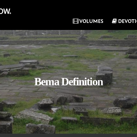
VOLUMES
DEVOT
Bema Definition