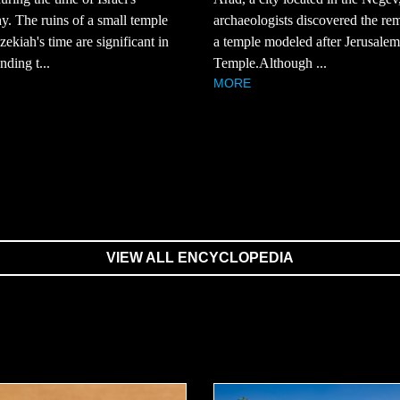
. The ruins of a small temple
archaeologists discovered the re
ekiah's time are significant in
a temple modeled after Jerusalem'
nding t...
Temple.Although ...
MORE
VIEW ALL ENCYCLOPEDIA