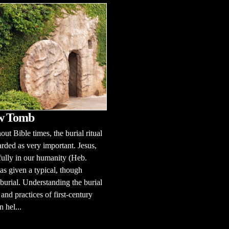
w Tomb
ut Bible times, the burial ritual
rded as very important. Jesus,
fully in our humanity (Heb.
as given a typical, though
 burial. Understanding the burial
and practices of first-century
n hel...