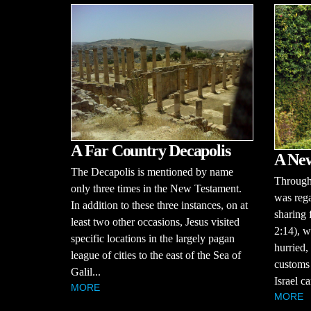
A Far Country Decapolis
A Ne
The Decapolis is mentioned by name
Througho
only three times in the New Testament.
was rega
In addition to these three instances, on at
sharing 
least two other occasions, Jesus visited
2:14), w
specific locations in the largely pagan
hurried,
league of cities to the east of the Sea of
customs 
Galil...
Israel ca
MORE
MORE