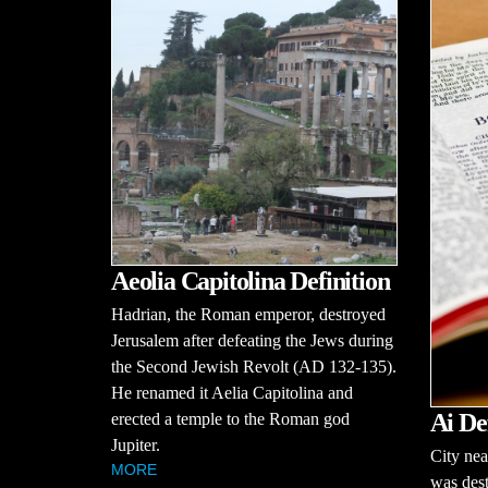
Aeolia Capitolina Definition
Hadrian, the Roman emperor, destroyed
Jerusalem after defeating the Jews during
the Second Jewish Revolt (AD 132-135).
He renamed it Aelia Capitolina and
Ai De
erected a temple to the Roman god
Jupiter.
City nea
MORE
was dest