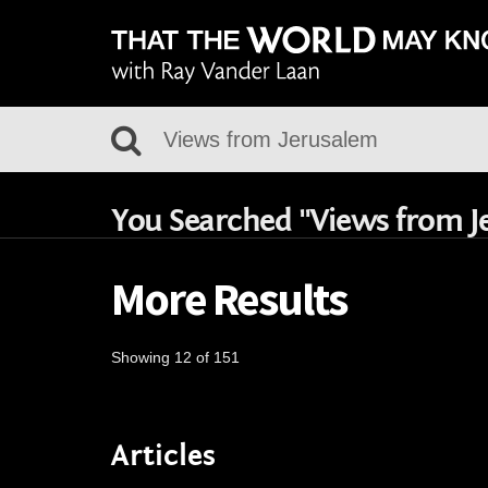
You Searched "Views from J
More Results
Showing 12 of 151
Articles