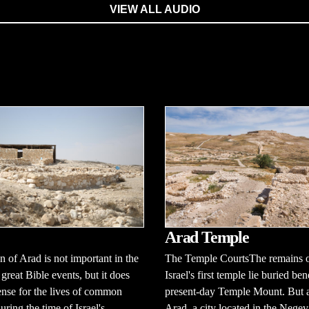
VIEW ALL AUDIO
Arad Temple
 of Arad is not important in the
The Temple CourtsThe remains 
 great Bible events, but it does
Israel's first temple lie buried be
ense for the lives of common
present-day Temple Mount. But a
uring the time of Israel's
Arad, a city located in the Negev