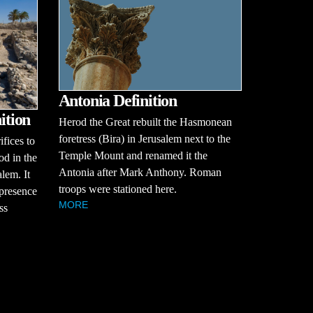
Antonia Definition
ition
Herod the Great rebuilt the Hasmonean
foretress (Bira) in Jerusalem next to the
ifices to
Temple Mount and renamed it the
od in the
Antonia after Mark Anthony. Roman
alem. It
troops were stationed here.
 presence
MORE
ss