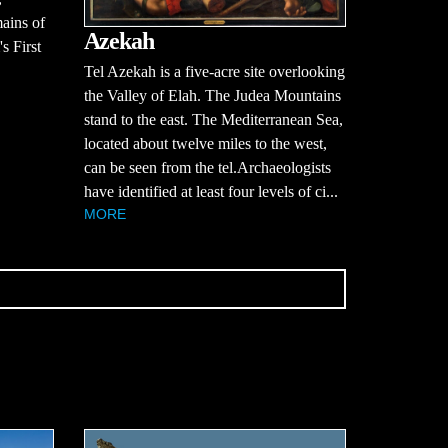
mains of
Azekah
s First
Tel Azekah is a five-acre site overlooking
the Valley of Elah. The Judea Mountains
stand to the east. The Mediterranean Sea,
located about twelve miles to the west,
can be seen from the tel.Archaeologists
have identified at least four levels of ci...
MORE