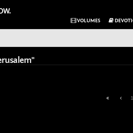
VOLUMES
DEVOT
erusalem"