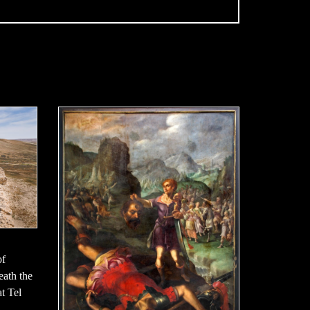
of
neath the
t Tel
,