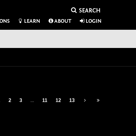
IONS
LEARN
ABOUT
LOGIN
1
2
3
...
11
12
13