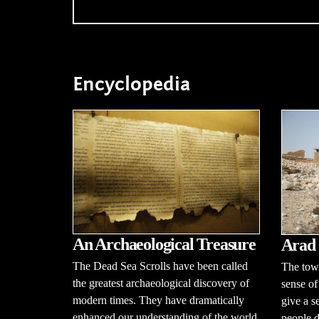
Encyclopedia
An Archaeological Treasure
Arad
The Dead Sea Scrolls have been called
The town
the greatest archaeological discovery of
sense of
modern times. They have dramatically
give a s
enhanced our understanding of the world
people d