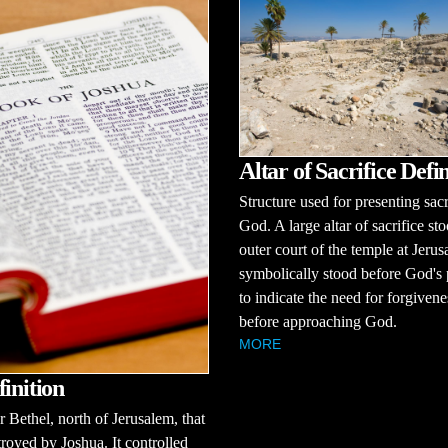
Altar of Sacrifice Defin
Structure used for presenting sacr
God. A large altar of sacrifice sto
outer court of the temple at Jerus
symbolically stood before God's
to indicate the need for forgivene
before approaching God.
MORE
finition
r Bethel, north of Jerusalem, that
royed by Joshua. It controlled