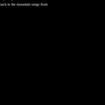
oach to the mountain range from