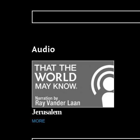
Audio
Jerusalem
MORE