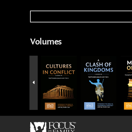
Volumes