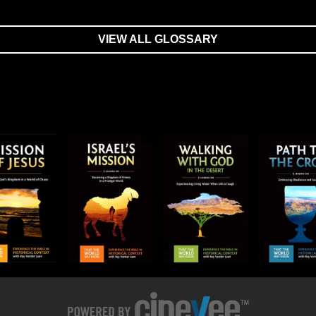
VIEW ALL GLOSSARY