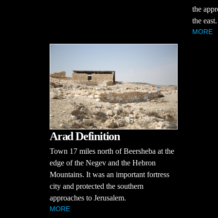
the appr
the east.
MORE
Arad Definition
Town 17 miles north of Beersheba at the
edge of the Negev and the Hebron
Mountains. It was an important fortress
city and protected the southern
approaches to Jerusalem.
MORE