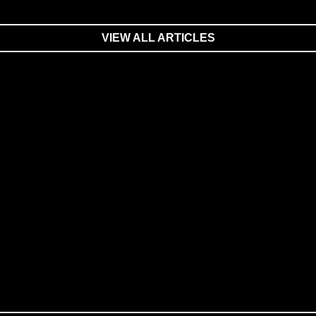
VIEW ALL ARTICLES