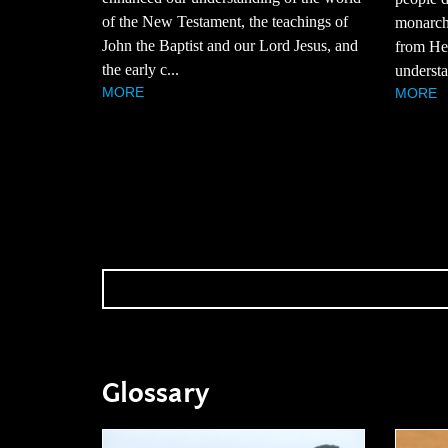
of the New Testament, the teachings of
monarchy
John the Baptist and our Lord Jesus, and
from Hez
the early c...
understa
MORE
MORE
Glossary