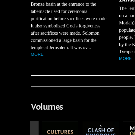
Bronze basin at the entrance to the
The Jeru
tabernacle used for ceremonial
on a nar
purification before sacrifices were made.
Moriah),
It also symbolized God's forgiveness
populat
after sacrifices were made. Solomon
people. 
commissioned a large basin for the
by the K
temple at Jerusalem. It was ov...
Tyropean
MORE
MORE
Volumes