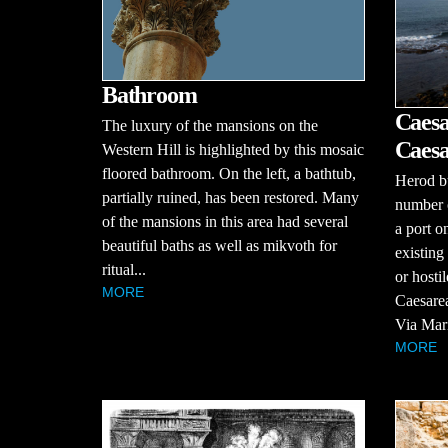
Bathroom
Caesa
The luxury of the mansions on the
Caesa
Western Hill is highlighted by this mosaic
floored bathroom. On the left, a bathtub,
Herod bu
partially ruined, has been restored. Many
number o
of the mansions in this area had several
a port o
beautiful baths as well as mikvoth for
existing
ritual...
or hosti
MORE
Caesarea
Via Maris
MORE