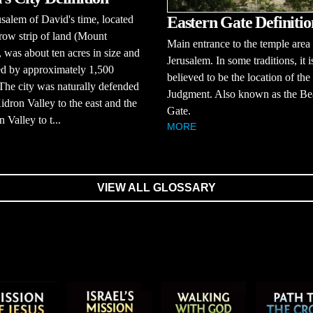
Eastern Gate Definitio
salem of David's time, located
row strip of land (Mount
Main entrance to the temple area 
 was about ten acres in size and
Jerusalem. In some traditions, it i
ed by approximately 1,500
believed to be the location of the
The city was naturally defended
Judgment. Also known as the Bea
idron Valley to the east and the
Gate.
 Valley to t...
MORE
VIEW ALL GLOSSARY