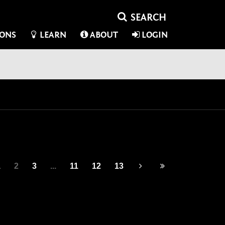
IONS
LEARN
ABOUT
LOGIN
1
2
3
...
11
12
13