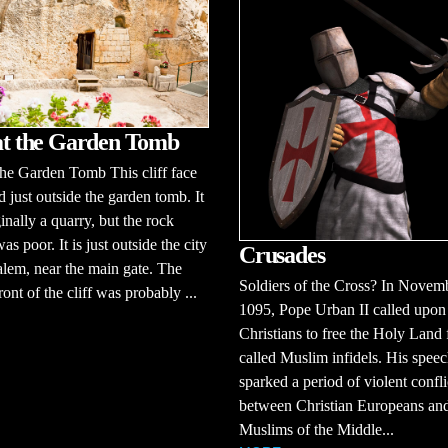
 at the Garden Tomb
 the Garden Tomb This cliff face
ed just outside the garden tomb. It
inally a quarry, but the rock
as poor. It is just outside the city
Crusades
alem, near the main gate. The
Soldiers of the Cross? In Novem
ront of the cliff was probably ...
1095, Pope Urban II called upon 
Christians to free the Holy Land
called Muslim infidels. His spee
sparked a period of violent confli
between Christian Europeans and
Muslims of the Middle...