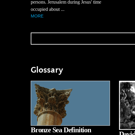
persons. Jerusalem during Jesus' time
occupied about ...
MORE
Glossary
Bronze Sea Definition
David