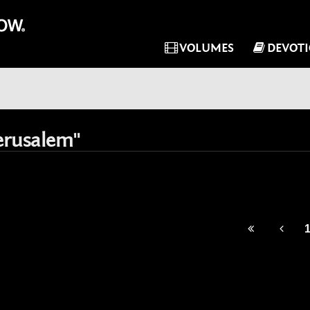
VOLUMES
DEVOT
erusalem"