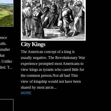
uence
City Kings
alls.
smaller
The American concept of a king is
hat
usually negative. The Revolutionary War
. Unlike
experience prompted most Americans to
led. T...
view kings as tyrants who cared little for
the common person.Not all bad This
view of kingship would not have been
shared by most ancie...
MORE