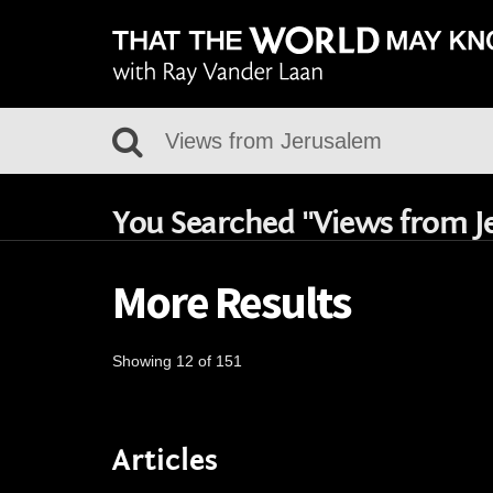
You Searched "Views from J
More Results
Showing 12 of 151
Articles