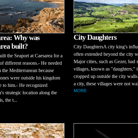
City Daughters
rea: Why was
rea built?
City DaughtersA city king's infl
often extended beyond the city w
ilt the Seaport at Caesarea for a
Major cities, such as Gezer, had 
f different reasons.- He needed
villages, known as "daughters," t
n the Mediterranean because
cropped up outside the city walls
 ones were outside his kingdom
a city, these villages were not wal
le to him.- He recognized
MORE
's strategic location along the
, the t...