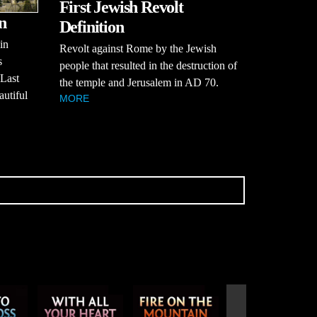
First Jewish Revolt
n
Definition
in
Revolt against Rome by the Jewish
s
people that resulted in the destruction of
 Last
the temple and Jerusalem in AD 70.
utiful
MORE