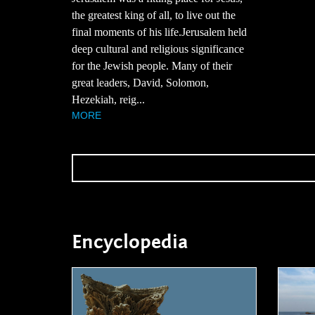
the greatest king of all, to live out the
final moments of his life.Jerusalem held
deep cultural and religious significance
for the Jewish people. Many of their
great leaders, David, Solomon,
Hezekiah, reig...
MORE
Encyclopedia