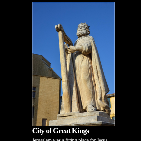
City of Great Kings
Jerusalem was a fitting place for Jesus,