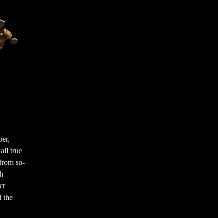
ber,
all true
 from so-
ch
ct
 the