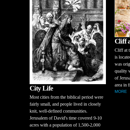
Cliff
Cliff at
is locat
was orig
quality w
of Jerus
area in f
City Life
MORE
Most cities from the biblical period were
fairly small, and people lived in closely
knit, well-defined communities.
Jerusalem of David's time covered 9-10
acres with a population of 1,500-2,000