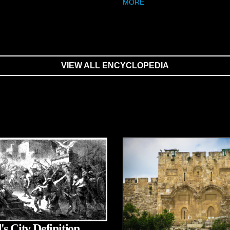
MORE
VIEW ALL ENCYCLOPEDIA
's City Definition