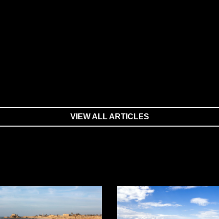
VIEW ALL ARTICLES