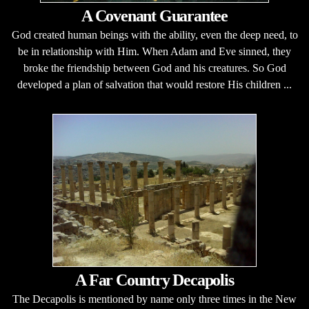
A Covenant Guarantee
God created human beings with the ability, even the deep need, to
be in relationship with Him. When Adam and Eve sinned, they
broke the friendship between God and his creatures. So God
developed a plan of salvation that would restore His children ...
A Far Country Decapolis
The Decapolis is mentioned by name only three times in the New