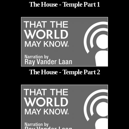
The House - Temple Part 1
The House - Temple Part 2