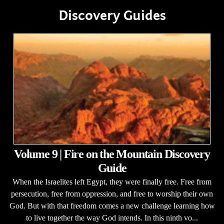
Discovery Guides
Volume 9 | Fire on the Mountain Discovery
Guide
When the Israelites left Egypt, they were finally free. Free from
persecution, free from oppression, and free to worship their own
God. But with that freedom comes a new challenge learning how
to live together the way God intends. In this ninth vo...