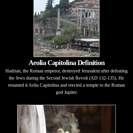
Aeolia Capitolina Definition
Hadrian, the Roman emperor, destroyed Jerusalem after defeating
the Jews during the Second Jewish Revolt (AD 132-135). He
renamed it Aelia Capitolina and erected a temple to the Roman
god Jupiter.