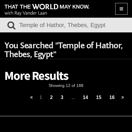
Toggle
naviga
You Searched "Temple of Hathor,
Thebes, Egypt"
More Results
Showing 12 of 188
1
2
3
...
14
15
16