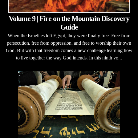
Volume 9 | Fire on the Mountain Discovery
Guide
When the Israelites left Egypt, they were finally free. Free from
persecution, free from oppression, and free to worship their own
God. But with that freedom comes a new challenge learning how
to live together the way God intends. In this ninth vo...