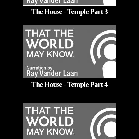
The House - Temple Part 3
The House - Temple Part 4