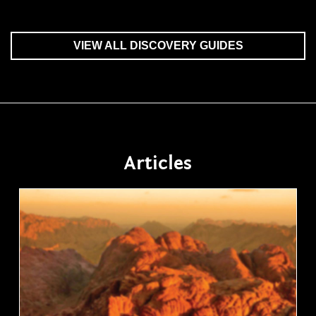
VIEW ALL DISCOVERY GUIDES
Articles