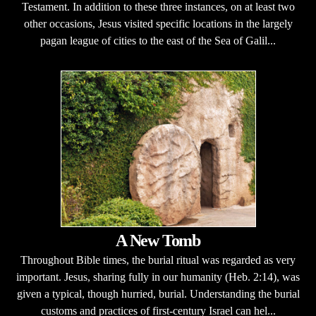
Testament. In addition to these three instances, on at least two
other occasions, Jesus visited specific locations in the largely
pagan league of cities to the east of the Sea of Galil...
A New Tomb
Throughout Bible times, the burial ritual was regarded as very
important. Jesus, sharing fully in our humanity (Heb. 2:14), was
given a typical, though hurried, burial. Understanding the burial
customs and practices of first-century Israel can hel...