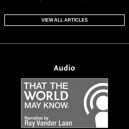
VIEW ALL ARTICLES
Audio