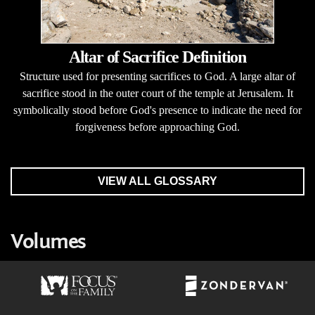
Altar of Sacrifice Definition
Structure used for presenting sacrifices to God. A large altar of
sacrifice stood in the outer court of the temple at Jerusalem. It
symbolically stood before God's presence to indicate the need for
forgiveness before approaching God.
VIEW ALL GLOSSARY
Volumes