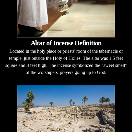
Altar of Incense Definition
Located in the holy place or priests' room of the tabernacle or
temple, just outside the Holy of Holies. The altar was 1.5 feet
square and 3 feet high. The incense symbolized the "sweet smell"
of the worshipers' prayers going up to God.