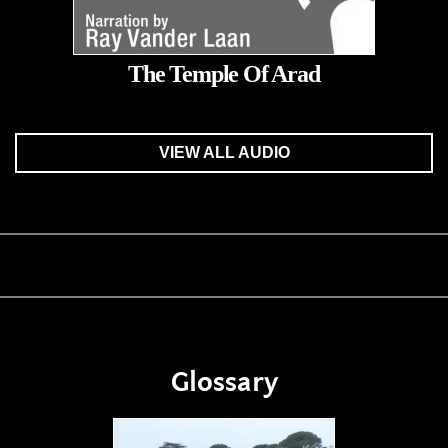
The Temple Of Arad
VIEW ALL AUDIO
Glossary